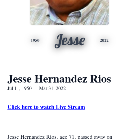
Jesse
1950
2022
Jesse Hernandez Rios
Jul 11, 1950 — Mar 31, 2022
Click here to watch Live Stream
Jesse Hernandez Rios, age 71, passed away on