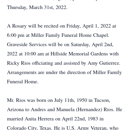
Thursday, March 31st, 2022.
A Rosary will be recited on Friday, April 1, 2022 at
6:00 pm at Miller Family Funeral Home Chapel.
Graveside Services will be on Saturday, April 2nd,
2022 at 10:00 am at Hillside Memorial Gardens with
Ricky Rios officiating and assisted by Amy Gutierrez.
Arrangements are under the direction of Miller Family
Funeral Home.
Mr. Rios was born on July 11th, 1950 in Tucson,
Arizona to Andres and Manuela (Hernandez) Rios. He
married Anita Herrera on April 22nd, 1983 in
Colorado City, Texas. He is U.S. Army Veteran, who