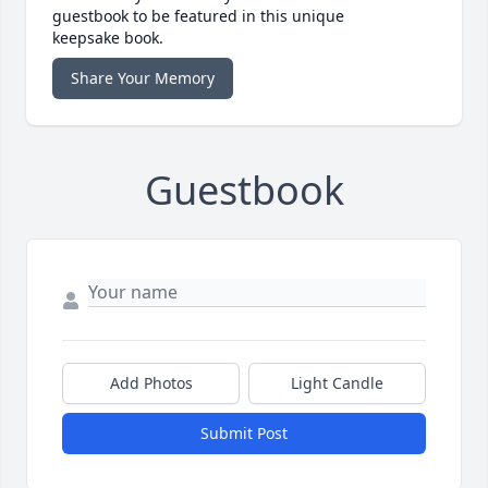
guestbook to be featured in this unique
keepsake book.
Share Your Memory
Guestbook
Add Photos
Light Candle
Submit Post