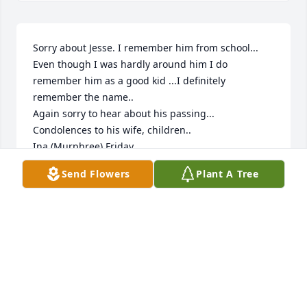
Sorry about Jesse. I remember him from school...

Even though I was hardly around him I do 
remember him as a good kid ...I definitely 
remember the name..

Again sorry to hear about his passing...

Condolences to his wife, children..

Ina (Murphree) Friday
Send Flowers
Plant A Tree
INA FRIDAY
Apr 01, 2022
🙏🏻Sending my prayers and condolences during this 
difficult time🙏🏻 May the Lord bless you all and keep 
you🙏🏻