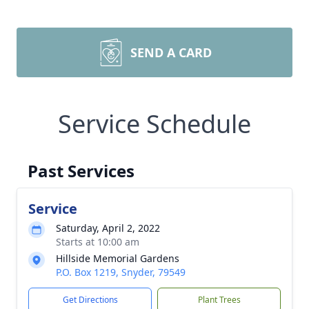
SEND A CARD
Service Schedule
Past Services
Service
Saturday, April 2, 2022
Starts at 10:00 am
Hillside Memorial Gardens
P.O. Box 1219, Snyder, 79549
Get Directions
Plant Trees