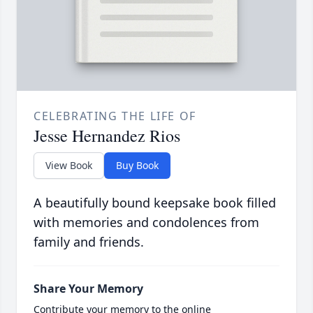
CELEBRATING THE LIFE OF
Jesse Hernandez Rios
View Book
Buy Book
A beautifully bound keepsake book filled
with memories and condolences from
family and friends.
Share Your Memory
Contribute your memory to the online