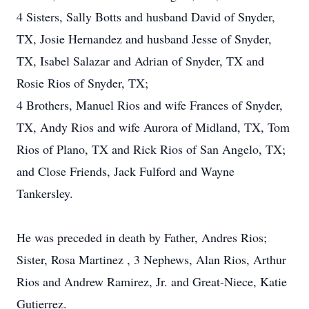
4 Sisters, Sally Botts and husband David of Snyder,
TX, Josie Hernandez and husband Jesse of Snyder,
TX, Isabel Salazar and Adrian of Snyder, TX and
Rosie Rios of Snyder, TX;
4 Brothers, Manuel Rios and wife Frances of Snyder,
TX, Andy Rios and wife Aurora of Midland, TX, Tom
Rios of Plano, TX and Rick Rios of San Angelo, TX;
and Close Friends, Jack Fulford and Wayne
Tankersley.
He was preceded in death by Father, Andres Rios;
Sister, Rosa Martinez , 3 Nephews, Alan Rios, Arthur
Rios and Andrew Ramirez, Jr. and Great-Niece, Katie
Gutierrez.