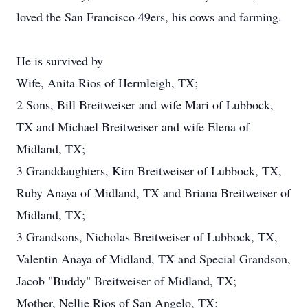
loved the San Francisco 49ers, his cows and farming.
He is survived by
Wife, Anita Rios of Hermleigh, TX;
2 Sons, Bill Breitweiser and wife Mari of Lubbock,
TX and Michael Breitweiser and wife Elena of
Midland, TX;
3 Granddaughters, Kim Breitweiser of Lubbock, TX,
Ruby Anaya of Midland, TX and Briana Breitweiser of
Midland, TX;
3 Grandsons, Nicholas Breitweiser of Lubbock, TX,
Valentin Anaya of Midland, TX and Special Grandson,
Jacob "Buddy" Breitweiser of Midland, TX;
Mother, Nellie Rios of San Angelo, TX;