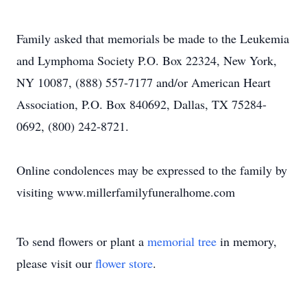
Family asked that memorials be made to the Leukemia
and Lymphoma Society P.O. Box 22324, New York,
NY 10087, (888) 557-7177 and/or American Heart
Association, P.O. Box 840692, Dallas, TX 75284-
0692, (800) 242-8721.
Online condolences may be expressed to the family by
visiting www.millerfamilyfuneralhome.com
To send flowers or plant a
memorial tree
in memory,
please visit our
flower store
.