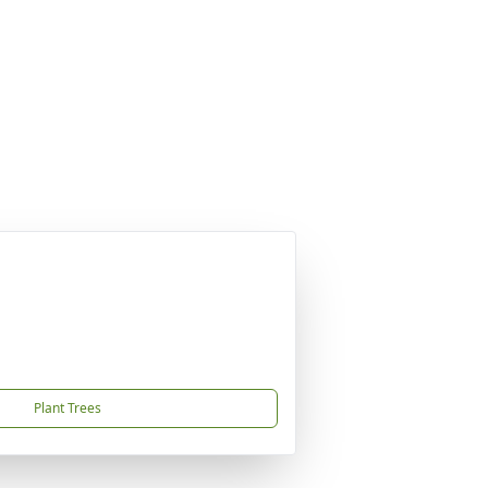
Plant Trees