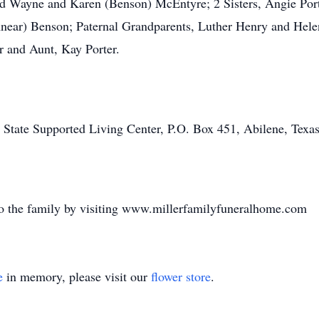
ald Wayne and Karen (Benson) McEntyre; 2 Sisters, Angie Por
ear) Benson; Paternal Grandparents, Luther Henry and Helen 
r and Aunt, Kay Porter.
tate Supported Living Center, P.O. Box 451, Abilene, Texas 
o the family by visiting www.millerfamilyfuneralhome.com
e
in memory, please visit our
flower store
.