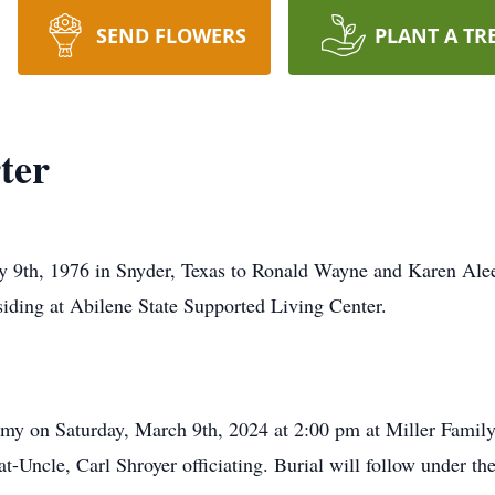
SEND FLOWERS
PLANT A TR
ter
 9th, 1976 in Snyder, Texas to Ronald Wayne and Karen Alee
iding at Abilene State Supported Living Center.
remy on Saturday, March 9th, 2024 at 2:00 pm at Miller Fami
t-Uncle, Carl Shroyer officiating. Burial will follow under th