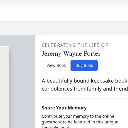
CELEBRATING THE LIFE OF
Jeremy Wayne Porter
View Book
Buy Book
A beautifully bound keepsake book
condolences from family and friend
Share Your Memory
Contribute your memory to the online
guestbook to be featured in this unique
keepsake book.