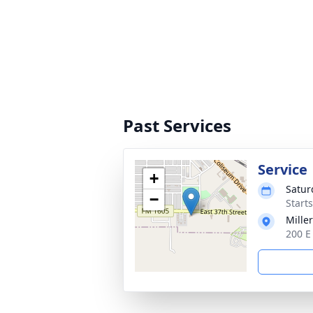
Past Services
Service
+
Satur
−
Start
Mille
200 E