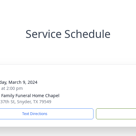
Service Schedule
day, March 9, 2024
s at 2:00 pm
r Family Funeral Home Chapel
 37th St, Snyder, TX 79549
Text Directions