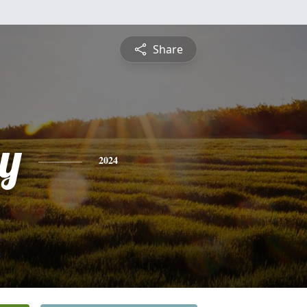
Share
y
2024