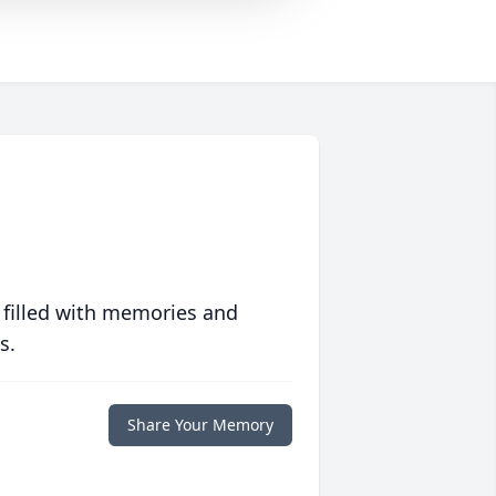
 filled with memories and
s.
Share Your Memory