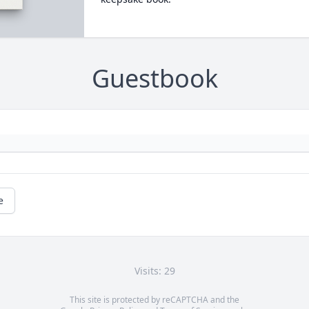
Guestbook
e
Visits: 29
This site is protected by reCAPTCHA and the