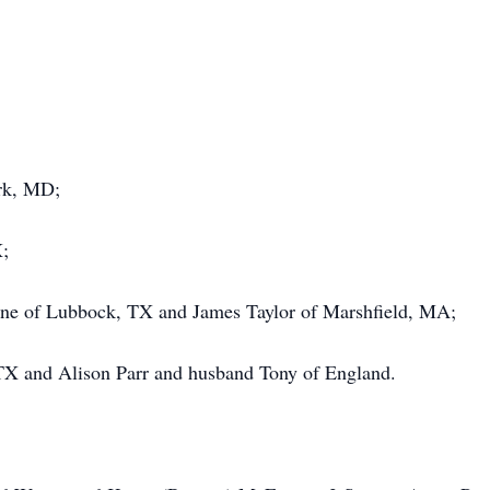
ark, MD;
X;
nne of Lubbock, TX and James Taylor of Marshfield, MA;
TX and Alison Parr and husband Tony of England.