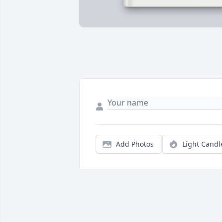
Add Photos
Light Candl