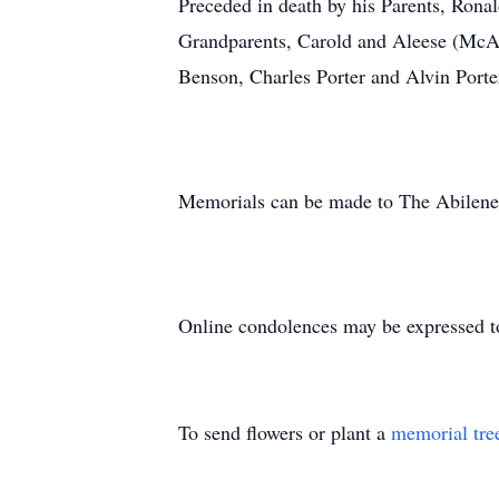
Preceded in death by his Parents, Ron
Grandparents, Carold and Aleese (McAn
Benson, Charles Porter and Alvin Porte
Memorials can be made to The Abilene S
Online condolences may be expressed t
To send flowers or plant a
memorial tre