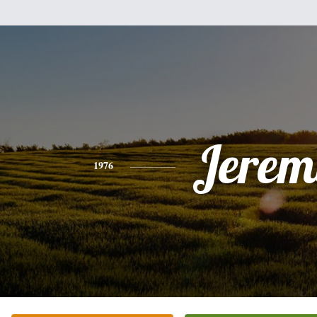
Jerem
1976