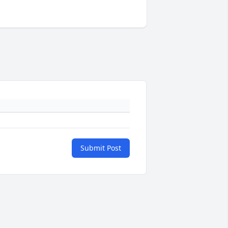
Submit Post