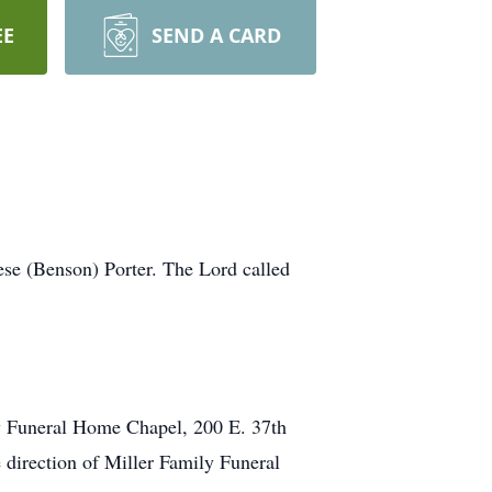
EE
SEND A CARD
se (Benson) Porter. The Lord called
ly Funeral Home Chapel, 200 E. 37th
e direction of Miller Family Funeral