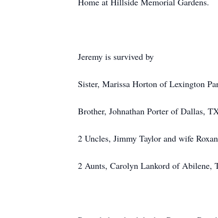
Home at Hillside Memorial Gardens.
Jeremy is survived by
Sister, Marissa Horton of Lexington P
Brother, Johnathan Porter of Dallas, T
2 Uncles, Jimmy Taylor and wife Roxa
2 Aunts, Carolyn Lankord of Abilene, 