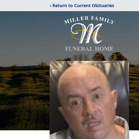
‹ Return to Current Obituaries