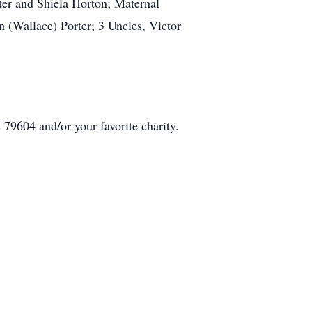
ter and Shiela Horton; Maternal
(Wallace) Porter; 3 Uncles, Victor
79604 and/or your favorite charity.