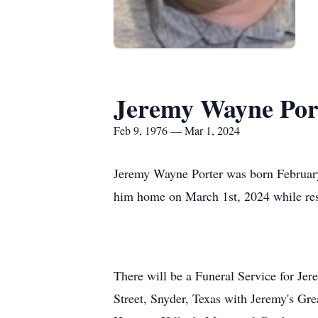
Jeremy Wayne Por
Feb 9, 1976 — Mar 1, 2024
Jeremy Wayne Porter was born February
him home on March 1st, 2024 while res
There will be a Funeral Service for Je
Street, Snyder, Texas with Jeremy's Grea