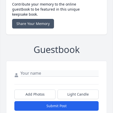
Contribute your memory to the online
guestbook to be featured in this unique
keepsake book.
Share Your Memory
Guestbook
Add Photos
Light Candle
Submit Post