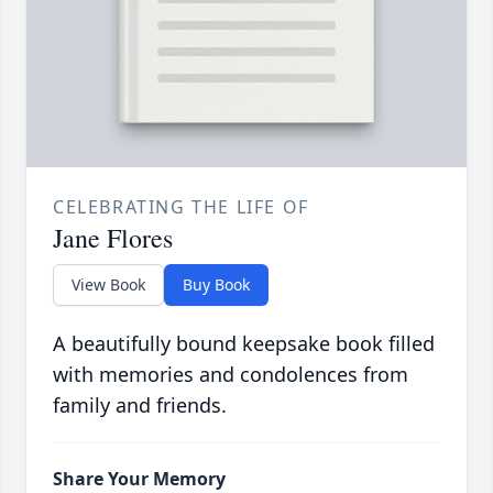
CELEBRATING THE LIFE OF
Jane Flores
View Book
Buy Book
A beautifully bound keepsake book filled
with memories and condolences from
family and friends.
Share Your Memory