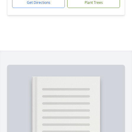
Get Directions
Plant Trees