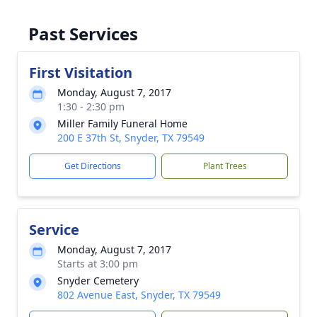
Past Services
First Visitation
Monday, August 7, 2017
1:30 - 2:30 pm
Miller Family Funeral Home
200 E 37th St, Snyder, TX 79549
Get Directions
Plant Trees
Service
Monday, August 7, 2017
Starts at 3:00 pm
Snyder Cemetery
802 Avenue East, Snyder, TX 79549