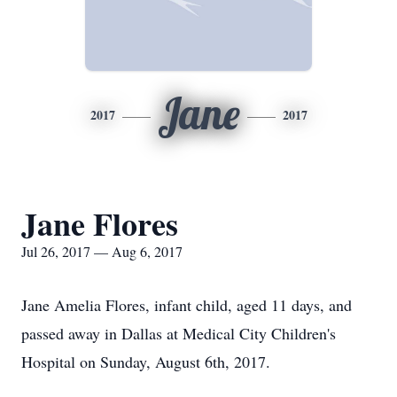
Jane
2017
2017
Jane Flores
Jul 26, 2017 — Aug 6, 2017
Jane Amelia Flores, infant child, aged 11 days, and
passed away in Dallas at Medical City Children's
Hospital on Sunday, August 6th, 2017.