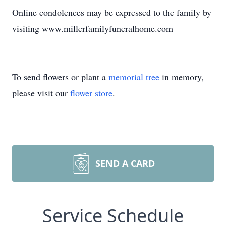
Online condolences may be expressed to the family by
visiting www.millerfamilyfuneralhome.com
To send flowers or plant a
memorial tree
in memory,
please visit our
flower store
.
SEND A CARD
Service Schedule