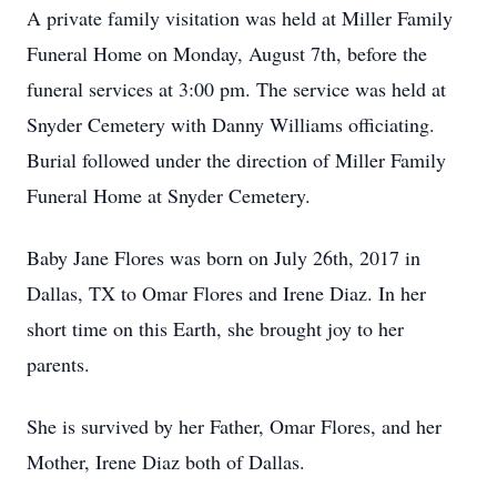
A private family visitation was held at Miller Family
Funeral Home on Monday, August 7th, before the
funeral services at 3:00 pm. The service was held at
Snyder Cemetery with Danny Williams officiating.
Burial followed under the direction of Miller Family
Funeral Home at Snyder Cemetery.
Baby Jane Flores was born on July 26th, 2017 in
Dallas, TX to Omar Flores and Irene Diaz. In her
short time on this Earth, she brought joy to her
parents.
She is survived by her Father, Omar Flores, and her
Mother, Irene Diaz both of Dallas.