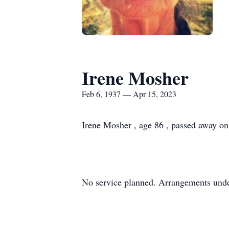
Irene Mosher
Feb 6, 1937 — Apr 15, 2023
Irene Mosher , age 86 , passed away on
No service planned. Arrangements unde