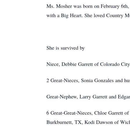
Ms. Mosher was born on February 6th, 1
with a Big Heart. She loved Country Mu
She is survived by
Niece, Debbie Garrett of Colorado Cit
2 Great-Nieces, Sonia Gonzales and hu
Great-Nephew, Larry Garrett and Edga
6 Great-Great-Nieces, Chloe Garrett o
Burkburnett, TX, Kodi Dawson of Wichi