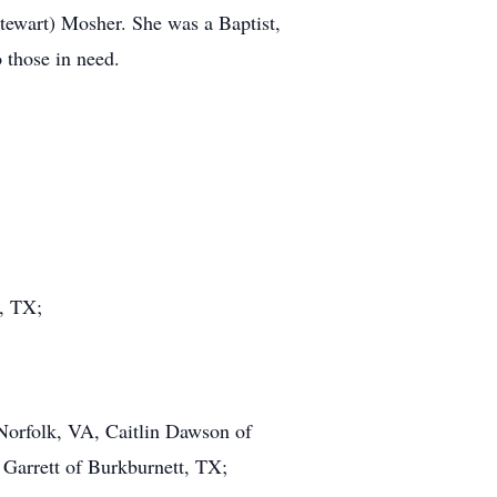
tewart) Mosher. She was a Baptist,
 those in need.
, TX;
Norfolk, VA, Caitlin Dawson of
Garrett of Burkburnett, TX;