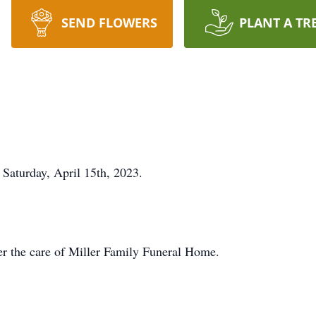
SEND FLOWERS
PLANT A TR
 Saturday, April 15th, 2023.
r the care of Miller Family Funeral Home.