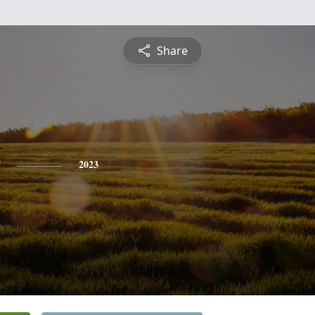
Share
2023