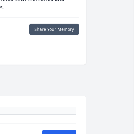
s.
Share Your Memory