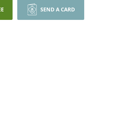
EE
SEND A CARD