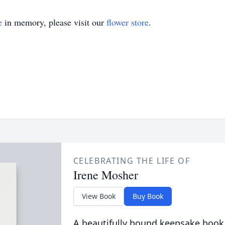
e
in memory, please visit our
flower store
.
CELEBRATING THE LIFE OF
Irene Mosher
View Book
Buy Book
A beautifully bound keepsake book