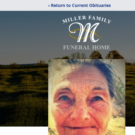
‹ Return to Current Obituaries