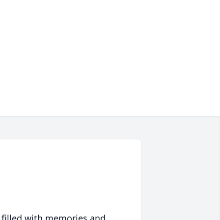
 filled with memories and