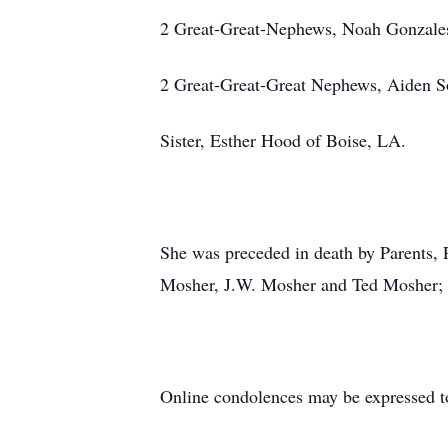
2 Great-Great-Nephews, Noah Gonzales
2 Great-Great-Great Nephews, Aiden S
Sister, Esther Hood of Boise, LA.
She was preceded in death by Parents, 
Mosher, J.W. Mosher and Ted Mosher; 
Online condolences may be expressed t