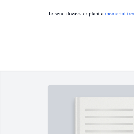
To send flowers or plant a
memorial tre