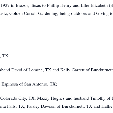
937 in Brazos, Texas to Phillip Henry and Effie Elizabeth (S
sic, Golden Corral, Gardening, being outdoors and Giving to
y, TX;
sband David of Loraine, TX and Kelly Garrett of Burkburnett
r Espinosa of San Antonio, TX;
f Colorado City, TX, Mazzy Hughes and husband Timothy of 
ta Falls, TX, Paisley Dawson of Burkburnett, TX and Hallie 