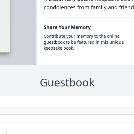
condolences from family and friend
Share Your Memory
Contribute your memory to the online
guestbook to be featured in this unique
keepsake book.
Guestbook