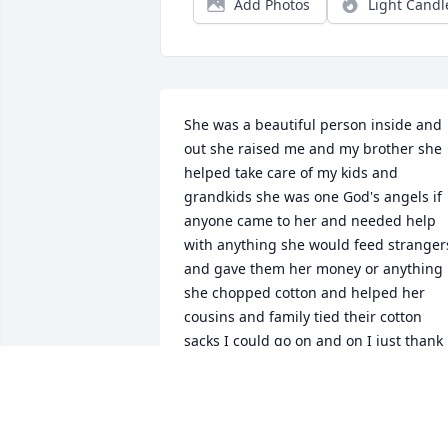
Add Photos
Light Candl
She was a beautiful person inside and 
out she raised me and my brother she 
helped take care of my kids and 
grandkids she was one God's angels if 
anyone came to her and needed help 
with anything she would feed strangers
and gave them her money or anything 
she chopped cotton and helped her 
cousins and family tied their cotton 
sacks I could go on and on I just thank 
God she gave me 64 years to know her 
and gave me a life love you irenee
DEBBIE GARRETT