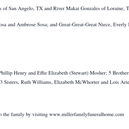
 of San Angelo, TX and River Makai Gonzales of Loraine, 
osa and Ambrose Sosa; and Great-Great-Great Niece, Everly
Phillip Henry and Effie Elizabeth (Stewart) Mosher; 5 Brothe
3 Sisters, Ruth Williams, Elizabeth McWhorter and Lois Ari
o the family by visiting www.millerfamilyfuneralhome.com