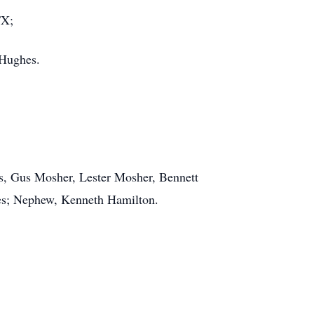
TX;
 Hughes.
rs, Gus Mosher, Lester Mosher, Bennett
es; Nephew, Kenneth Hamilton.