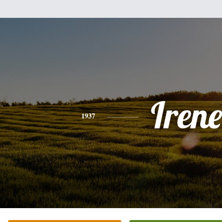
Irene
1937