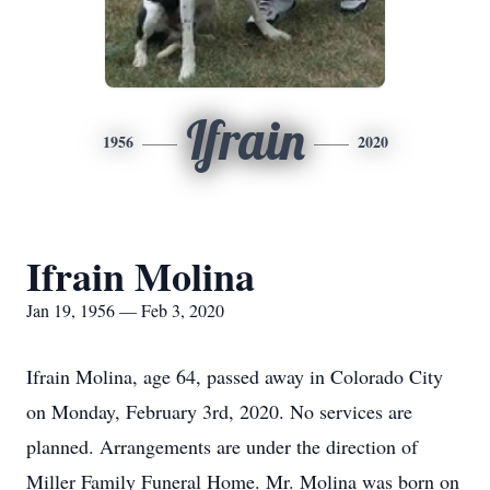
Ifrain
1956
2020
Ifrain Molina
Jan 19, 1956 — Feb 3, 2020
Ifrain Molina, age 64, passed away in Colorado City
on Monday, February 3rd, 2020. No services are
planned. Arrangements are under the direction of
Miller Family Funeral Home. Mr. Molina was born on