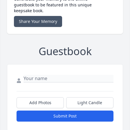
guestbook to be featured in this unique
keepsake book.
Share Your Memory
Guestbook
Add Photos
Light Candle
Submit Post