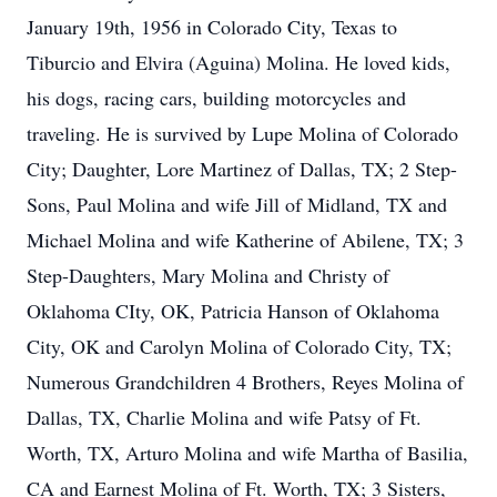
January 19th, 1956 in Colorado City, Texas to
Tiburcio and Elvira (Aguina) Molina. He loved kids,
his dogs, racing cars, building motorcycles and
traveling. He is survived by Lupe Molina of Colorado
City; Daughter, Lore Martinez of Dallas, TX; 2 Step-
Sons, Paul Molina and wife Jill of Midland, TX and
Michael Molina and wife Katherine of Abilene, TX; 3
Step-Daughters, Mary Molina and Christy of
Oklahoma CIty, OK, Patricia Hanson of Oklahoma
City, OK and Carolyn Molina of Colorado City, TX;
Numerous Grandchildren 4 Brothers, Reyes Molina of
Dallas, TX, Charlie Molina and wife Patsy of Ft.
Worth, TX, Arturo Molina and wife Martha of Basilia,
CA and Earnest Molina of Ft. Worth, TX; 3 Sisters,