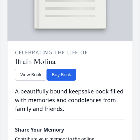
CELEBRATING THE LIFE OF
Ifrain Molina
View Book
Buy Book
A beautifully bound keepsake book filled
with memories and condolences from
family and friends.
Share Your Memory
Contribute your memory to the online