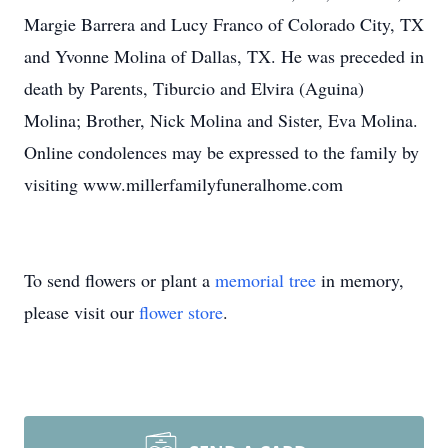
Margie Barrera and Lucy Franco of Colorado City, TX
and Yvonne Molina of Dallas, TX. He was preceded in
death by Parents, Tiburcio and Elvira (Aguina)
Molina; Brother, Nick Molina and Sister, Eva Molina.
Online condolences may be expressed to the family by
visiting www.millerfamilyfuneralhome.com
To send flowers or plant a
memorial tree
in memory,
please visit our
flower store
.