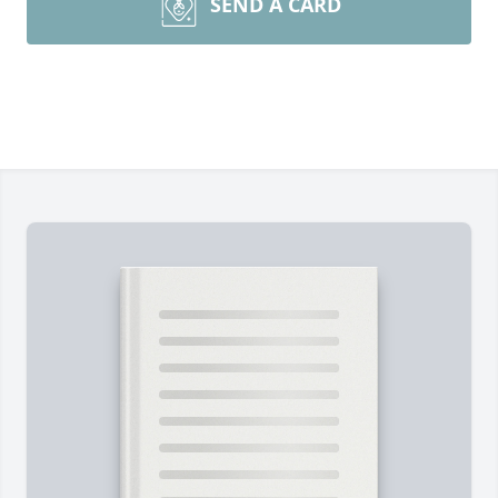
SEND A CARD