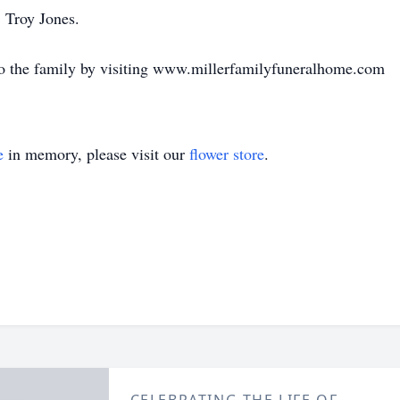
 Troy Jones.
o the family by visiting www.millerfamilyfuneralhome.com
e
in memory, please visit our
flower store
.