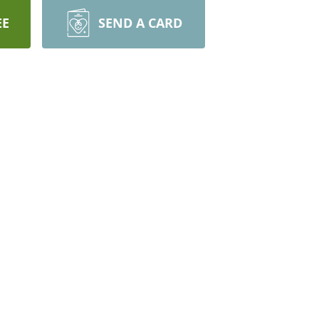
EE
SEND A CARD