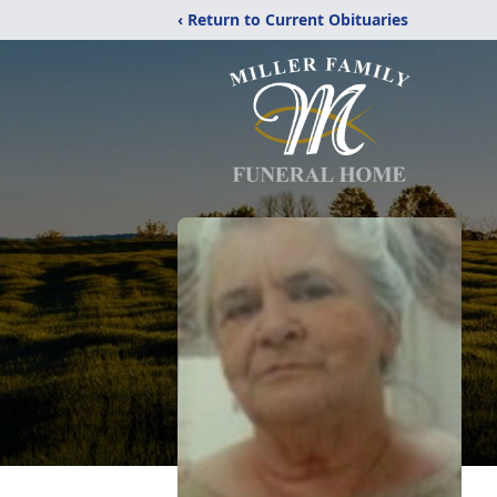
‹ Return to Current Obituaries