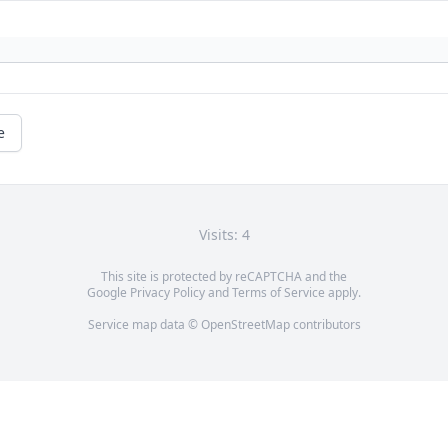
e
Visits: 4
This site is protected by reCAPTCHA and the
Google
Privacy Policy
and
Terms of Service
apply.
Service map data ©
OpenStreetMap
contributors