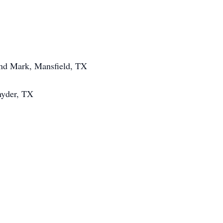
and Mark, Mansfield, TX
nyder, TX