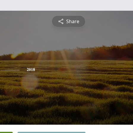
Share
2018