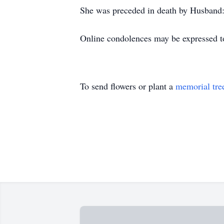
She was preceded in death by Husband:
Online condolences may be expressed t
To send flowers or plant a
memorial tre