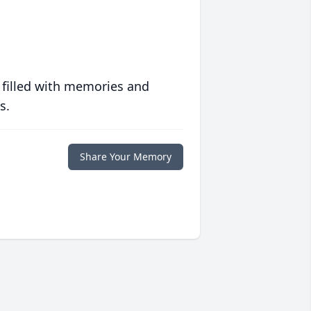
 filled with memories and
s.
Share Your Memory