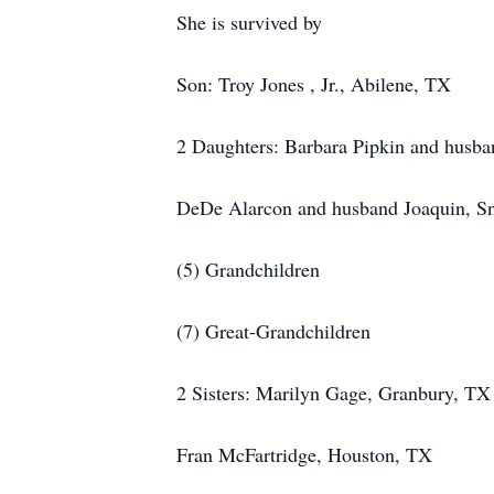
She is survived by
Son: Troy Jones , Jr., Abilene, TX
2 Daughters: Barbara Pipkin and husb
DeDe Alarcon and husband Joaquin, S
(5) Grandchildren
(7) Great-Grandchildren
2 Sisters: Marilyn Gage, Granbury, TX
Fran McFartridge, Houston, TX