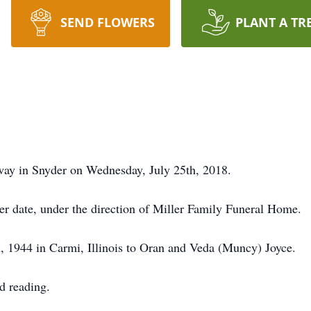
SEND FLOWERS
PLANT A TR
way in Snyder on Wednesday, July 25th, 2018.
er date, under the direction of Miller Family Funeral Home.
 1944 in Carmi, Illinois to Oran and Veda (Muncy) Joyce.
d reading.