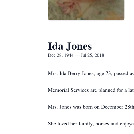
Ida Jones
Dec 28, 1944 — Jul 25, 2018
Mrs. Ida Berry Jones, age 73, passed a
Memorial Services are planned for a lat
Mrs. Jones was born on December 28th,
She loved her family, horses and enjoye