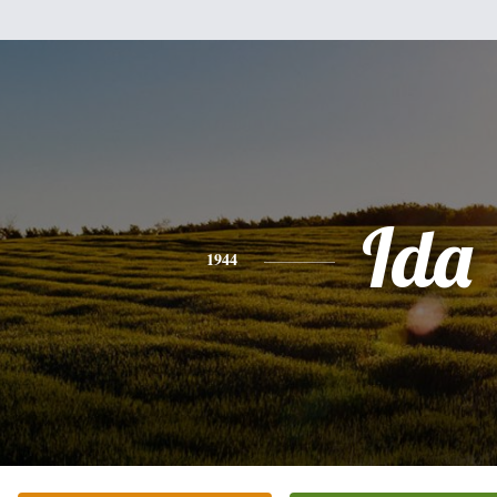
Ida
1944