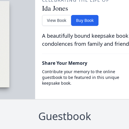
CELEBRATING THE LIFE OF
Ida Jones
View Book
Buy Book
A beautifully bound keepsake book
condolences from family and friend
Share Your Memory
Contribute your memory to the online
guestbook to be featured in this unique
keepsake book.
Guestbook