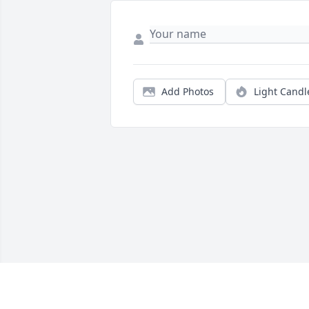
Add Photos
Light Candl