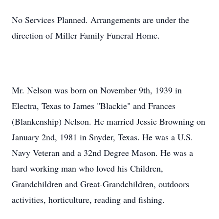
No Services Planned. Arrangements are under the
direction of Miller Family Funeral Home.
Mr. Nelson was born on November 9th, 1939 in
Electra, Texas to James "Blackie" and Frances
(Blankenship) Nelson. He married Jessie Browning on
January 2nd, 1981 in Snyder, Texas. He was a U.S.
Navy Veteran and a 32nd Degree Mason. He was a
hard working man who loved his Children,
Grandchildren and Great-Grandchildren, outdoors
activities, horticulture, reading and fishing.