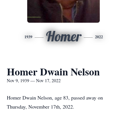
Homer
1939
2022
Homer Dwain Nelson
Nov 9, 1939 — Nov 17, 2022
Homer Dwain Nelson, age 83, passed away on
Thursday, November 17th, 2022.