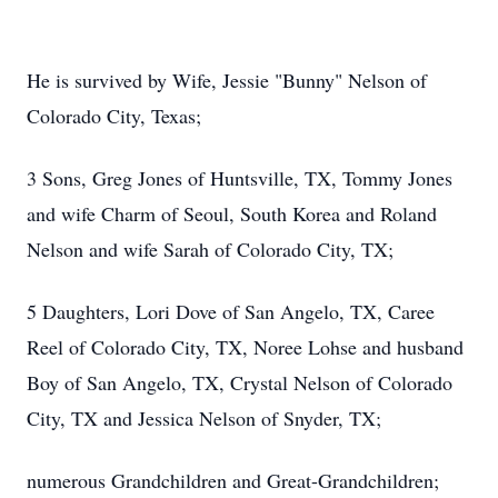
He is survived by Wife, Jessie "Bunny" Nelson of
Colorado City, Texas;
3 Sons, Greg Jones of Huntsville, TX, Tommy Jones
and wife Charm of Seoul, South Korea and Roland
Nelson and wife Sarah of Colorado City, TX;
5 Daughters, Lori Dove of San Angelo, TX, Caree
Reel of Colorado City, TX, Noree Lohse and husband
Boy of San Angelo, TX, Crystal Nelson of Colorado
City, TX and Jessica Nelson of Snyder, TX;
numerous Grandchildren and Great-Grandchildren;