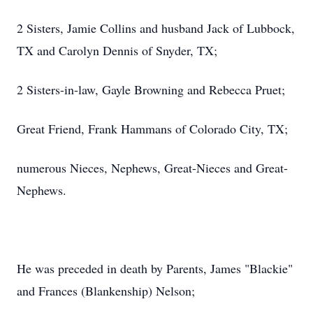
2 Sisters, Jamie Collins and husband Jack of Lubbock,
TX and Carolyn Dennis of Snyder, TX;
2 Sisters-in-law, Gayle Browning and Rebecca Pruet;
Great Friend, Frank Hammans of Colorado City, TX;
numerous Nieces, Nephews, Great-Nieces and Great-
Nephews.
He was preceded in death by Parents, James "Blackie"
and Frances (Blankenship) Nelson;