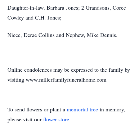
Daughter-in-law, Barbara Jones; 2 Grandsons, Coree
Cowley and C.H. Jones;
Niece, Derae Collins and Nephew, Mike Dennis.
Online condolences may be expressed to the family by
visiting www.millerfamilyfuneralhome.com
To send flowers or plant a
memorial tree
in memory,
please visit our
flower store
.