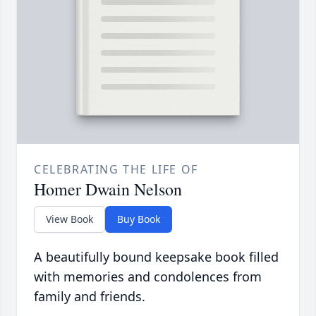
CELEBRATING THE LIFE OF
Homer Dwain Nelson
View Book
Buy Book
A beautifully bound keepsake book filled
with memories and condolences from
family and friends.