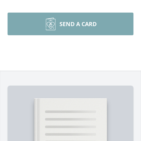
SEND A CARD