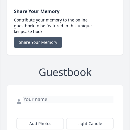
Share Your Memory
Contribute your memory to the online
guestbook to be featured in this unique
keepsake book.
Share Your Memory
Guestbook
Add Photos
Light Candle