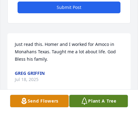
Submit Post
Just read this. Homer and I worked for Amoco in 
Monahans Texas. Taught me a lot about life. God 
Bless his family.
GREG GRIFFIN
Jul 18, 2025
Send Flowers
Plant A Tree
Prayers for strength and comfort for all the family of 
this special guy! Many fond memories! Sincere 
condolences from Peggy Trice Vernon.