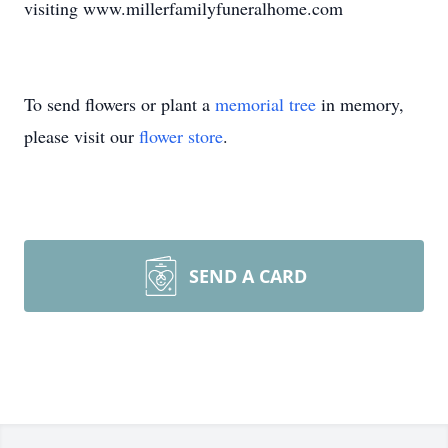
visiting www.millerfamilyfuneralhome.com
To send flowers or plant a
memorial tree
in memory,
please visit our
flower store
.
SEND A CARD