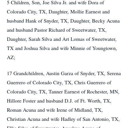
5 Children, Son, Joe Silva Jr. and wife Dora of
Colorado City, TX, Daughter, Mollie Earnest and
husband Hank of Snyder, TX, Daughter, Becky Acuna
and husband Pastor Richard of Sweetwater, TX,
Daughter, Sarah Silva and Art Lomas of Sweetwater,
TX and Joshua Silva and wife Minnie of Youngtown,
AZ;
17 Grandchildren, Austin Garza of Snyder, TX, Serena
Guerrero of Colorado City, TX, Chris Guerrero of
Colorado City, TX, Tanner Earnest of Rochester, MN,
Hillore Foster and husband D.J. of Ft. Worth, TX,
Roman Acuna and wife Irene of Midland, TX,
Christian Acuna and wife Hadley of San Antonio, TX,