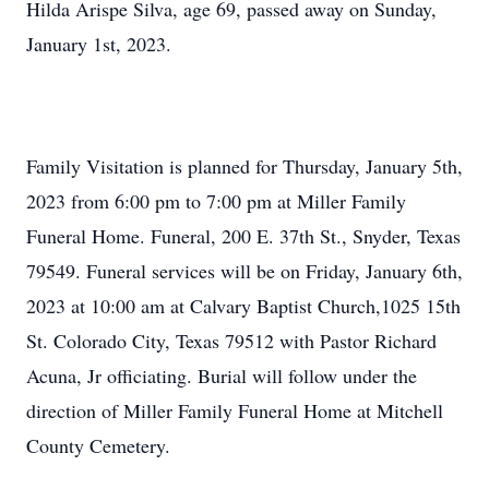
Hilda Arispe Silva, age 69, passed away on Sunday,
January 1st, 2023.
Family Visitation is planned for Thursday, January 5th,
2023 from 6:00 pm to 7:00 pm at Miller Family
Funeral Home. Funeral, 200 E. 37th St., Snyder, Texas
79549. Funeral services will be on Friday, January 6th,
2023 at 10:00 am at Calvary Baptist Church,1025 15th
St. Colorado City, Texas 79512 with Pastor Richard
Acuna, Jr officiating. Burial will follow under the
direction of Miller Family Funeral Home at Mitchell
County Cemetery.