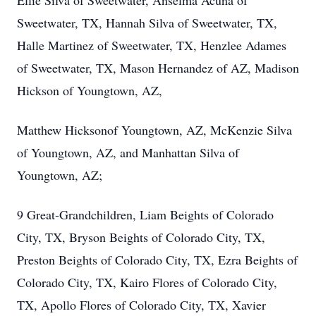
Ellie Silva of Sweetwater, Anselma Acuna of
Sweetwater, TX, Hannah Silva of Sweetwater, TX,
Halle Martinez of Sweetwater, TX, Henzlee Adames
of Sweetwater, TX, Mason Hernandez of AZ, Madison
Hickson of Youngtown, AZ,
Matthew Hicksonof Youngtown, AZ, McKenzie Silva
of Youngtown, AZ, and Manhattan Silva of
Youngtown, AZ;
9 Great-Grandchildren, Liam Beights of Colorado
City, TX, Bryson Beights of Colorado City, TX,
Preston Beights of Colorado City, TX, Ezra Beights of
Colorado City, TX, Kairo Flores of Colorado City,
TX, Apollo Flores of Colorado City, TX, Xavier