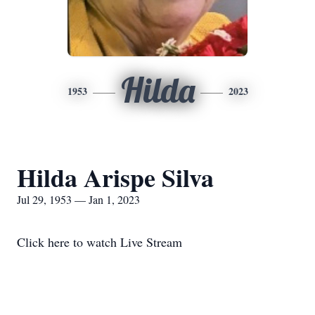
Hilda
1953
2023
Hilda Arispe Silva
Jul 29, 1953 — Jan 1, 2023
Click here to watch Live Stream