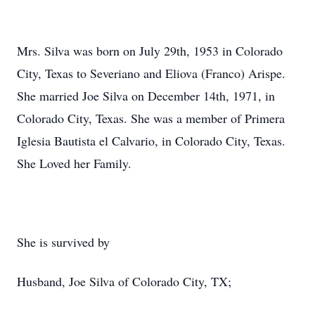
Mrs. Silva was born on July 29th, 1953 in Colorado
City, Texas to Severiano and Eliova (Franco) Arispe.
She married Joe Silva on December 14th, 1971, in
Colorado City, Texas. She was a member of Primera
Iglesia Bautista el Calvario, in Colorado City, Texas.
She Loved her Family.
She is survived by
Husband, Joe Silva of Colorado City, TX;