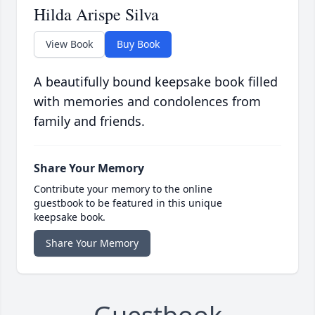
Hilda Arispe Silva
View Book
Buy Book
A beautifully bound keepsake book filled
with memories and condolences from
family and friends.
Share Your Memory
Contribute your memory to the online
guestbook to be featured in this unique
keepsake book.
Share Your Memory