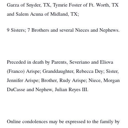
Garza of Snyder, TX, Tymrie Foster of Ft. Worth, TX
and Salem Acuna of Midland, TX;
9 Sisters; 7 Brothers and several Nieces and Nephews.
Preceded in death by Parents, Severiano and Eliova
(Franco) Arispe; Granddaughter, Rebecca Dey; Sister,
Jennifer Arispe; Brother, Rudy Arispe; Niece, Morgan
DuCasse and Nephew, Julian Reyes III.
Online condolences may be expressed to the family by