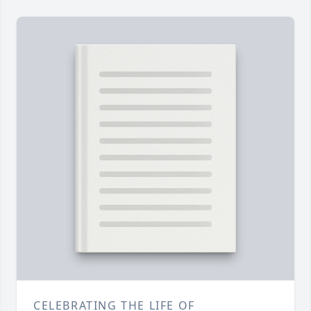
CELEBRATING THE LIFE OF