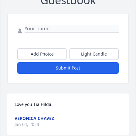
Guestbook
Add Photos
Light Candle
Submit Post
Love you Tia Hilda.
VERONICA CHAVEZ
Jan 04, 2023