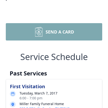
SEND A CARD
Service Schedule
Past Services
First Visitation
Tuesday, March 7, 2017
6:00 - 7:00 pm
Miller Family Funeral Home