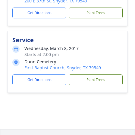
200 E 37th St, Snyder, TX 79549
Get Directions
Plant Trees
Service
Wednesday, March 8, 2017
Starts at 2:00 pm
Dunn Cemetery
First Baptist Church, Snyder, TX 79549
Get Directions
Plant Trees