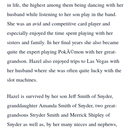
in life, the highest among them being dancing with her
husband while listening to her son play in the band.
She was an avid and competitive card player and
especially enjoyed the time spent playing with her
sisters and family. In her final years she also became
quite the expert playing PokÃ©mon with her great-
grandson. Hazel also enjoyed trips to Las Vegas with
her husband where she was often quite lucky with the
slot machines.
Hazel is survived by her son Jeff Smith of Snyder,
granddaughter Amanda Smith of Snyder, two great-
grandsons Stryder Smith and Merrick Shipley of
Snyder as well as, by her many nieces and nephews,