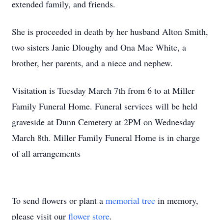
extended family, and friends.
She is proceeded in death by her husband Alton Smith,
two sisters Janie Dloughy and Ona Mae White, a
brother, her parents, and a niece and nephew.
Visitation is Tuesday March 7th from 6 to at Miller
Family Funeral Home. Funeral services will be held
graveside at Dunn Cemetery at 2PM on Wednesday
March 8th. Miller Family Funeral Home is in charge
of all arrangements
To send flowers or plant a
memorial tree
in memory,
please visit our
flower store
.