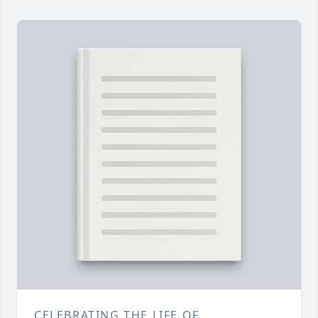
CELEBRATING THE LIFE OF