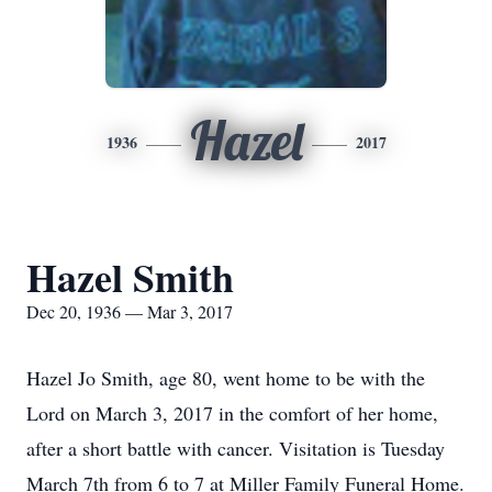
Hazel
1936
2017
Hazel Smith
Dec 20, 1936 — Mar 3, 2017
Hazel Jo Smith, age 80, went home to be with the
Lord on March 3, 2017 in the comfort of her home,
after a short battle with cancer. Visitation is Tuesday
March 7th from 6 to 7 at Miller Family Funeral Home.