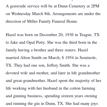
A graveside service will be at Dunn Cemetery at 2PM
on Wednesday March 8th. Arrangements are under the
direction of Miller Family Funeral Home.
Hazel was born on December 20, 1936 in Teague, TX
to Jake and Opal Petty. She was the third born in the
family having a brother and three sisters. Hazel
married Alton Smith on March, 6 1954 in Seminole,
TX. They had one son, Jeffrey Smith. She was a
devoted wife and mother, and later in life grandmother
and great-grandmother. Hazel spent the majority of her
life working with her husband in the cotton farming
and ginning business, spending sixteen years owning
and running the gin in Dunn, TX. She had many joys