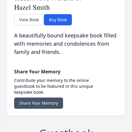
Hazel Smith
View Book
Buy Book
A beautifully bound keepsake book filled
with memories and condolences from
family and friends.
Share Your Memory
Contribute your memory to the online
guestbook to be featured in this unique
keepsake book.
Share Your Memory