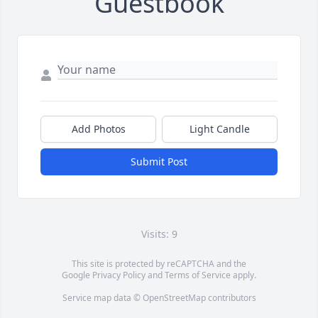
Guestbook
Add Photos
Light Candle
Submit Post
Visits: 9
This site is protected by reCAPTCHA and the
Google
Privacy Policy
and
Terms of Service
apply.
Service map data ©
OpenStreetMap
contributors