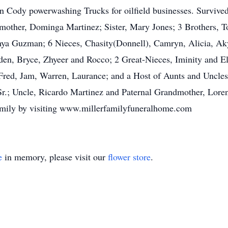
 Cody powerwashing Trucks for oilfield businesses. Survived
ther, Dominga Martinez; Sister, Mary Jones; 3 Brothers, Tom
anya Guzman; 6 Nieces, Chasity(Donnell), Camryn, Alicia, A
en, Bryce, Zhyeer and Rocco; 2 Great-Nieces, Iminity and El
Fred, Jam, Warren, Laurance; and a Host of Aunts and Uncles
Sr.; Uncle, Ricardo Martinez and Paternal Grandmother, Lor
amily by visiting www.millerfamilyfuneralhome.com
e
in memory, please visit our
flower store
.