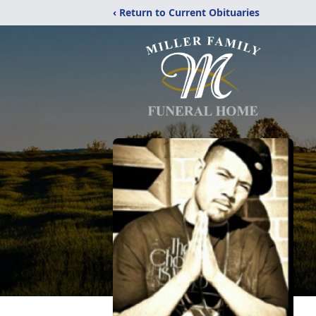
‹ Return to Current Obituaries