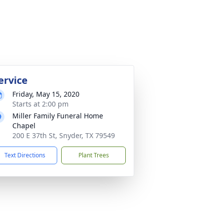
ervice
Friday, May 15, 2020
Starts at 2:00 pm
Miller Family Funeral Home
Chapel
200 E 37th St, Snyder, TX 79549
Text Directions
Plant Trees