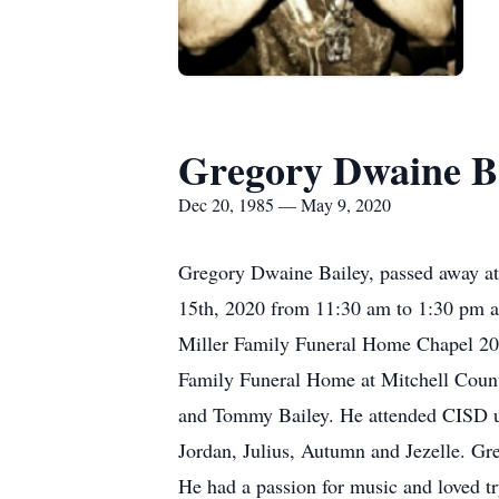
Gregory Dwaine B
Dec 20, 1985 — May 9, 2020
Gregory Dwaine Bailey, passed away at 
15th, 2020 from 11:30 am to 1:30 pm at
Miller Family Funeral Home Chapel 200 E
Family Funeral Home at Mitchell Coun
and Tommy Bailey. He attended CISD un
Jordan, Julius, Autumn and Jezelle. Gr
He had a passion for music and loved 