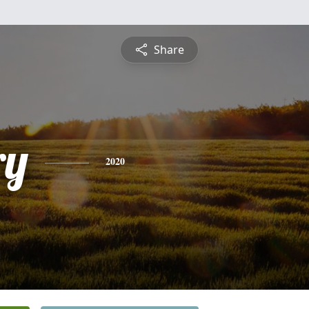
Share
ry
2020