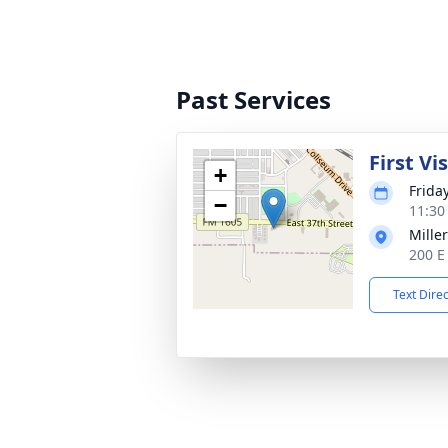
Past Services
First Vi
+
Frida
−
11:30
Mille
200 E
Text Dire