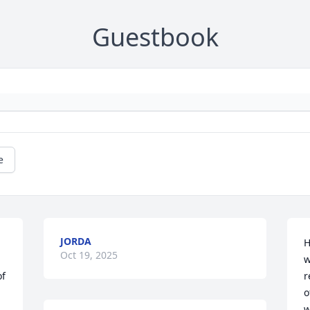
Guestbook
e
JORDA
H
Oct 19, 2025
w
f 
r
o
w