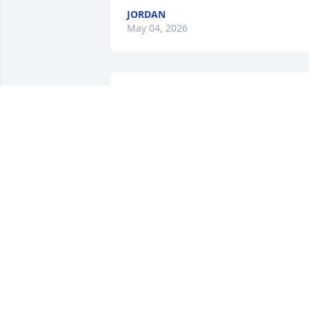
JORDAN
May 04, 2026
I miss you dad  I love you
dad  I hope you  a  better 
in heaven
JORDAN
Aug 01, 2025
hey daddy its your daughter i love you 
and i miss you so much see soon
AUTUMN BAILEY
Jun 10, 2020