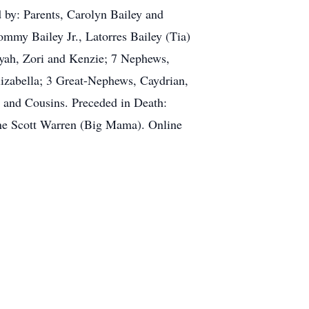
 by: Parents, Carolyn Bailey and
my Bailey Jr., Latorres Bailey (Tia)
kyah, Zori and Kenzie; 7 Nephews,
izabella; 3 Great-Nephews, Caydrian,
 and Cousins. Preceded in Death:
ene Scott Warren (Big Mama). Online