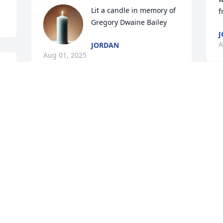
Lit a candle in memory of 
f
Gregory Dwaine Bailey
J
A
JORDAN
Aug 01, 2025
 
 
This man was one of the realest cats I 
ever met in my life...we hung out a few 
times ..and he taught me so much 
A
about life in general and being a real 
one in the few times we kicked it...we 
will miss you Greg ...much love to your 
family
S
SAMMY VILLA
T
May 16, 2020
p