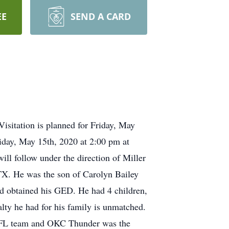
EE
SEND A CARD
isitation is planned for Friday, May
iday, May 15th, 2020 at 2:00 pm at
ll follow under the direction of Miller
X. He was the son of Carolyn Bailey
d obtained his GED. He had 4 children,
lty he had for his family is unmatched.
 NFL team and OKC Thunder was the