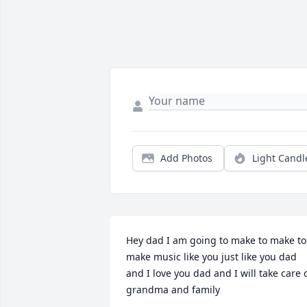
Add Photos
Light Candl
Hey dad I am going to make to make to 
make music like you just like you dad 
and I love you dad and I will take care o
grandma and family