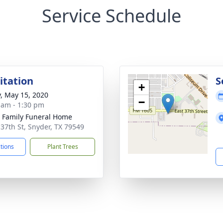
Service Schedule
sitation
S
+
y, May 15, 2020
−
 am - 1:30 pm
r Family Funeral Home
 37th St, Snyder, TX 79549
ctions
Plant Trees