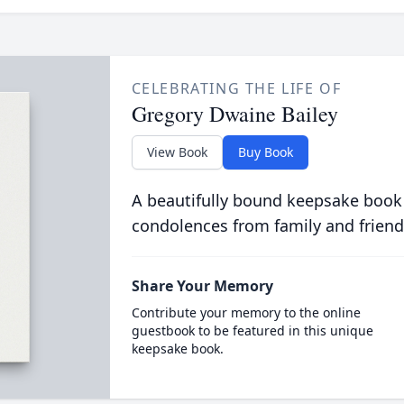
CELEBRATING THE LIFE OF
Gregory Dwaine Bailey
View Book
Buy Book
A beautifully bound keepsake book
condolences from family and friend
Share Your Memory
Contribute your memory to the online
guestbook to be featured in this unique
keepsake book.