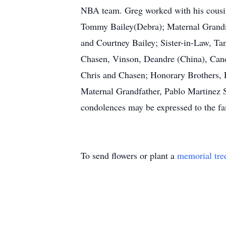
NBA team. Greg worked with his cousin
Tommy Bailey(Debra); Maternal Grandmo
and Courtney Bailey; Sister-in-Law, T
Chasen, Vinson, Deandre (China), Cand
Chris and Chasen; Honorary Brothers, 
Maternal Grandfather, Pablo Martinez 
condolences may be expressed to the f
To send flowers or plant a
memorial tre