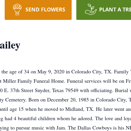
SEND FLOWERS
PLANT A TR
ailey
the age of 34 on May 9, 2020 in Colorado City, TX. Family V
 Miller Family Funeral Home. Funeral services will be on Fr
. 37th Street Snyder, Texas 79549 with officiating. Burial wi
ty Cemetery. Born on December 20, 1985 in Colorado City, T
til age 15 when he moved to Midland, TX. He later went an
eg had 4 beautiful children whom he adored. The love and loya
trying to pursue music with Jam. The Dallas Cowboys is his