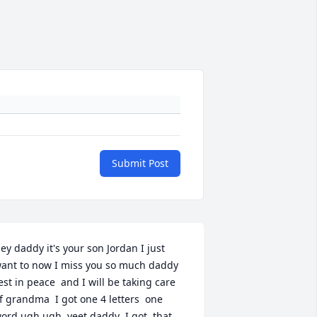
Submit Post
ey daddy it's your son Jordan I just  
ant to now I miss you so much daddy  
est in peace  and I will be taking care 
f grandma  I got one 4 letters  one  
ord ugh ugh  yeet daddy  I got  that 