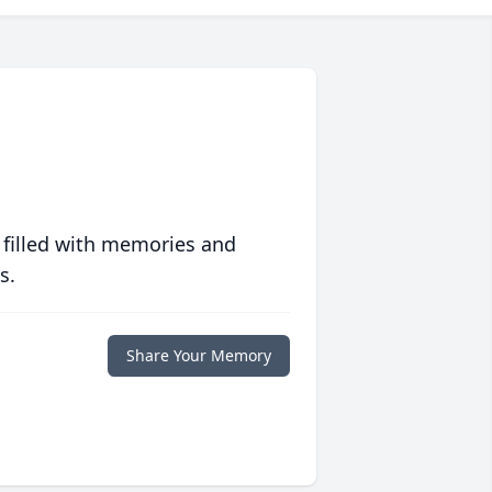
 filled with memories and
s.
Share Your Memory