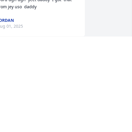
rom jey uso  daddy
ORDAN
ug 01, 2025
Lit a candle in memory of 
Gregory Dwaine Bailey
JORDAN
ug 01, 2025
ending My Deepest Condolences To 
he Family.. It was a joy being the 
resence of Greg and he would light up 