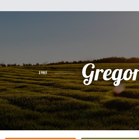
Grego
1985