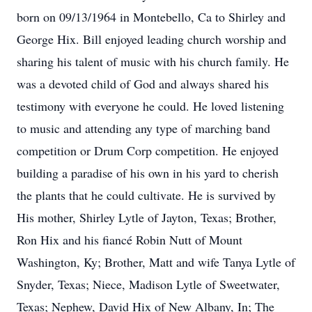
born on 09/13/1964 in Montebello, Ca to Shirley and
George Hix. Bill enjoyed leading church worship and
sharing his talent of music with his church family. He
was a devoted child of God and always shared his
testimony with everyone he could. He loved listening
to music and attending any type of marching band
competition or Drum Corp competition. He enjoyed
building a paradise of his own in his yard to cherish
the plants that he could cultivate. He is survived by
His mother, Shirley Lytle of Jayton, Texas; Brother,
Ron Hix and his fiancé Robin Nutt of Mount
Washington, Ky; Brother, Matt and wife Tanya Lytle of
Snyder, Texas; Niece, Madison Lytle of Sweetwater,
Texas; Nephew, David Hix of New Albany, In; The