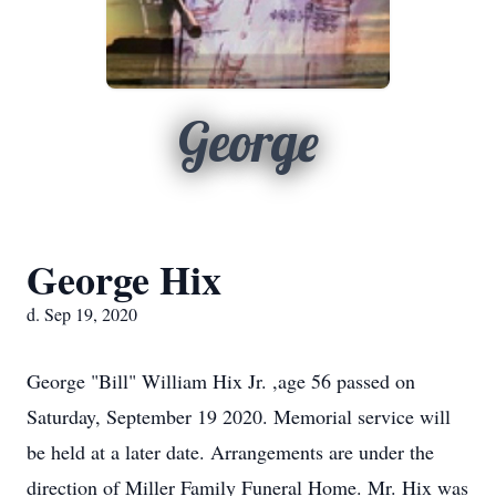
George
George Hix
d. Sep 19, 2020
George "Bill" William Hix Jr. ,age 56 passed on
Saturday, September 19 2020. Memorial service will
be held at a later date. Arrangements are under the
direction of Miller Family Funeral Home. Mr. Hix was