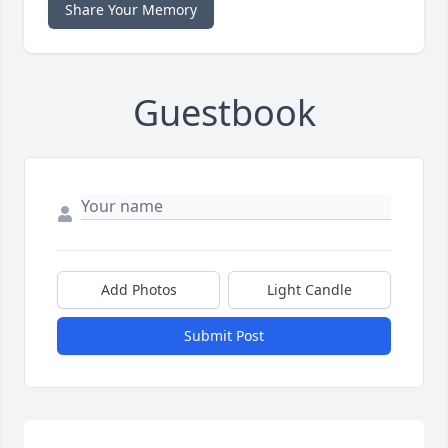
Share Your Memory
Guestbook
Add Photos
Light Candle
Submit Post