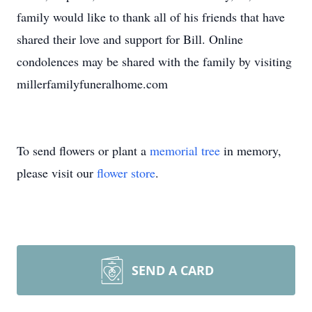
family would like to thank all of his friends that have
shared their love and support for Bill. Online
condolences may be shared with the family by visiting
millerfamilyfuneralhome.com
To send flowers or plant a
memorial tree
in memory,
please visit our
flower store
.
SEND A CARD