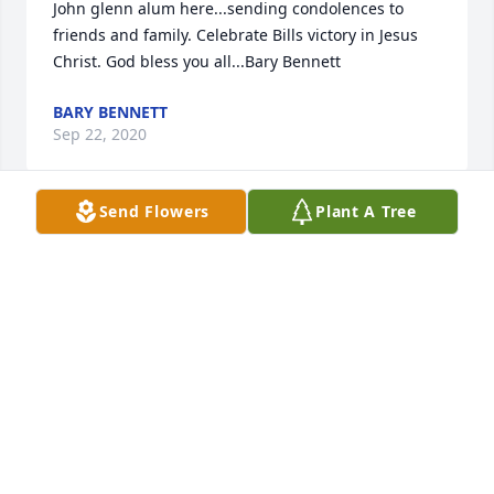
John glenn alum here...sending condolences to 
friends and family. Celebrate Bills victory in Jesus 
Christ. God bless you all...Bary Bennett
BARY BENNETT
Sep 22, 2020
Send Flowers
Plant A Tree
I was so saddened to learn of Bill’s illness & 
passing. I was his sister-in-law for 18 years. Though 
ways parted & many, many years have passed since 
I have seen or talked to Bill, I have fond memories 
of him. Bill was a kind, gentle person who loved his 
family & I know he was loved in return. He accepted 
me as if I was his  own sister. I remember inside 
jokes & his light heartiness. He will be missed by 
everyone who knew him.  My deepest sympathies to 
Ron, Matt, Shirley, David & Madison. May God give 