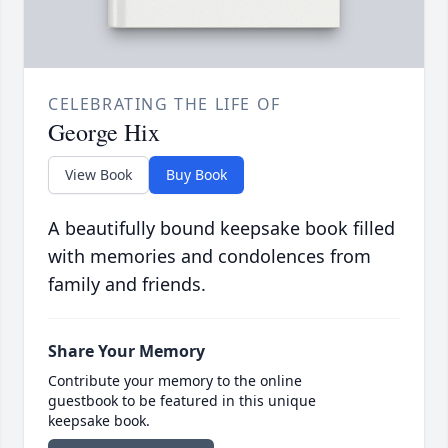
CELEBRATING THE LIFE OF
George Hix
View Book
Buy Book
A beautifully bound keepsake book filled
with memories and condolences from
family and friends.
Share Your Memory
Contribute your memory to the online
guestbook to be featured in this unique
keepsake book.