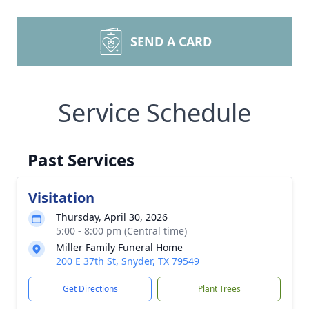
SEND A CARD
Service Schedule
Past Services
Visitation
Thursday, April 30, 2026
5:00 - 8:00 pm (Central time)
Miller Family Funeral Home
200 E 37th St, Snyder, TX 79549
Get Directions
Plant Trees