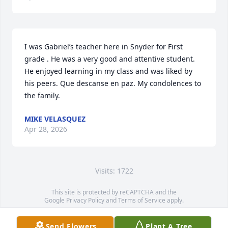
I was Gabriel’s teacher here in Snyder for First 
grade . He was a very good and attentive student. 
He enjoyed learning in my class and was liked by 
his peers. Que descanse en paz. My condolences to 
the family.
MIKE VELASQUEZ
Apr 28, 2026
Visits: 1722
This site is protected by reCAPTCHA and the
Google
Privacy Policy
and
Terms of Service
apply.
Service map data ©
OpenStreetMap
contributors
Send Flowers
Plant A Tree