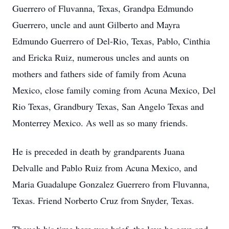
Guerrero of Fluvanna, Texas, Grandpa
Edmundo
Guerrero, uncle and aunt Gilberto and Mayra
Edmundo Guerrero of Del-Rio, Texas, Pablo,
Cinthia
and Ericka Ruiz, numerous uncles and aunts on
mothers and fathers side of family from Acuna
Mexico, close family coming from Acuna Mexico, Del
Rio Texas, Grandbury Texas, San Angelo Texas and
Monterrey Mexico. As well as so many friends.
He is preceded in death by grandparents Juana
Delvalle and Pablo Ruiz from Acuna Mexico, and
Maria Guadalupe Gonzalez Guerrero from Fluvanna,
Texas. Friend Norberto Cruz from Snyder, Texas.