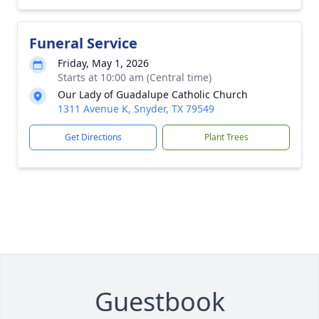
Funeral Service
Friday, May 1, 2026
Starts at 10:00 am (Central time)
Our Lady of Guadalupe Catholic Church
1311 Avenue K, Snyder, TX 79549
Get Directions
Plant Trees
Guestbook