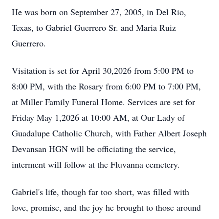
He was born on September 27, 2005, in Del Rio,
Texas, to Gabriel Guerrero Sr. and Maria Ruiz
Guerrero.
Visitation is set for April 30,2026 from 5:00 PM to
8:00 PM, with the Rosary from 6:00 PM to 7:00 PM,
at Miller Family Funeral Home. Services are set for
Friday May 1,2026 at 10:00 AM, at Our Lady of
Guadalupe Catholic Church, with Father Albert Joseph
Devansan HGN will be officiating the service,
interment will follow at the
Fluvanna
cemetery.
Gabriel's life, though far too short, was filled with
love, promise, and the joy he brought to those around