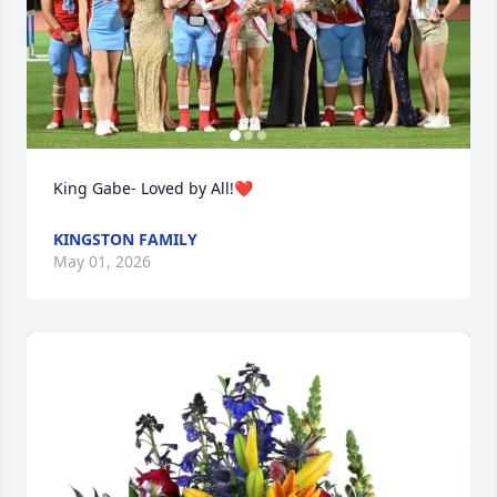
King Gabe- Loved by All!❤️
KINGSTON FAMILY
May 01, 2026