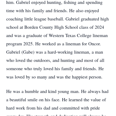
him. Gabriel enjoyed hunting, fishing and spending
time with his family and friends. He also enjoyed
coaching little league baseball. Gabriel graduated high
school at Borden County High School class of 2024
and was a graduate of Western Texas College lineman
program 2025. He worked as a lineman for Oncor.
Gabriel (Gabe) was a hard-working lineman, a man
who loved the outdoors, and hunting and most of all
someone who truly loved his family and friends. He
was loved by so many and was the happiest person.
He was a humble and kind young man. He always had
a beautiful smile on his face. He learned the value of
hard work from his dad and committed with pride