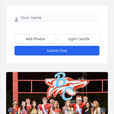
Add Photos
Light Candle
Submit Post