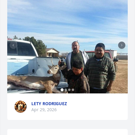
LETY RODRIGUEZ
Apr 29, 2026