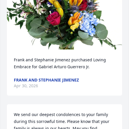
Frank and Stephanie Jimenez purchased Loving 
Embrace for Gabriel Arturo Guerrero Jr.
FRANK AND STEPHANIE JIMENEZ
Apr 30, 2026
We send our deepest condolences to your family 
during this sorrowful time. Please know that your 
family is always in our hearts. May you find 