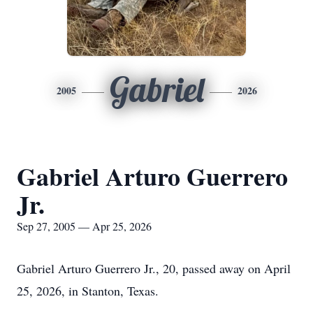
Gabriel
2005
2026
Gabriel Arturo Guerrero
Jr.
Sep 27, 2005 — Apr 25, 2026
Gabriel Arturo Guerrero Jr., 20, passed away on April
25, 2026, in Stanton, Texas.