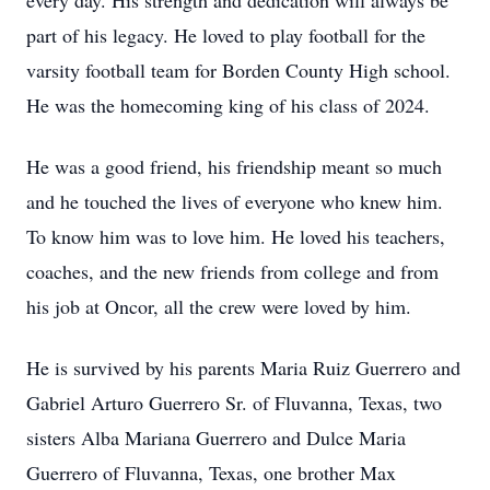
every day. His strength and dedication will always be
part of his legacy. He loved to play football for the
varsity football team for Borden County High school.
He was the homecoming king of his class of 2024.
He was a good friend, his friendship meant so much
and he touched the lives of everyone who knew him.
To know him was to love him. He loved his teachers,
coaches, and the new friends from college and from
his job at Oncor, all the crew were loved by him.
He is survived by his parents Maria Ruiz Guerrero and
Gabriel Arturo Guerrero Sr. of
Fluvanna
, Texas, two
sisters Alba Mariana Guerrero and
Dulce
Maria
Guerrero of Fluvanna, Texas, one brother Max