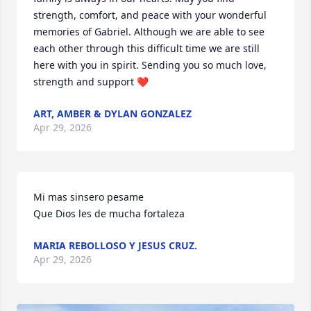
strength, comfort, and peace with your wonderful 
memories of Gabriel. Although we are able to see 
each other through this difficult time we are still 
here with you in spirit. Sending you so much love, 
strength and support ❤️
ART, AMBER & DYLAN GONZALEZ
Apr 29, 2026
Mi mas sinsero pesame 

Que Dios les de mucha fortaleza
MARIA REBOLLOSO Y JESUS CRUZ.
Apr 29, 2026