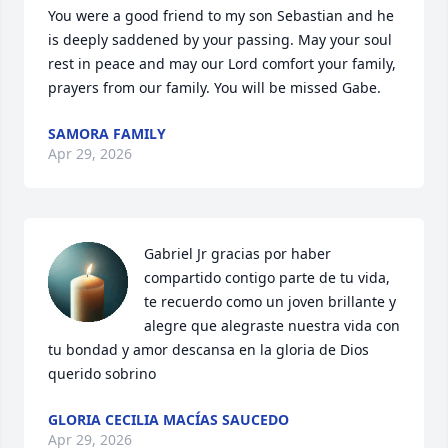
You were a good friend to my son Sebastian and he 
is deeply saddened by your passing. May your soul 
rest in peace and may our Lord comfort your family, 
prayers from our family. You will be missed Gabe.
SAMORA FAMILY
Apr 29, 2026
Gabriel Jr gracias por haber 
compartido contigo parte de tu vida, 
te recuerdo como un joven brillante y 
alegre que alegraste nuestra vida con 
tu bondad y amor descansa en la gloria de Dios 
querido sobrino
GLORIA CECILIA MACÍAS SAUCEDO
Apr 29, 2026