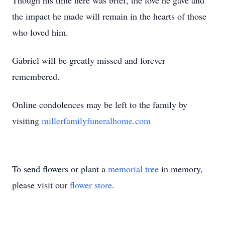
Though his time here was brief, the love he gave and
the impact he made will remain in the hearts of those
who loved him.
Gabriel will be greatly missed and forever
remembered.
Online condolences may be left to the family by
visiting
millerfamilyfuneralhome.com
To send flowers or plant a
memorial tree
in memory,
please visit our
flower store
.