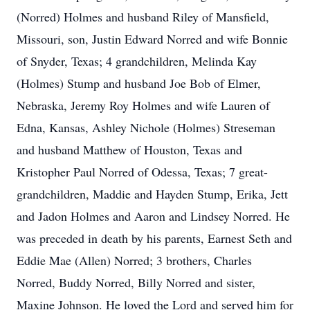
(Norred) Holmes and husband Riley of Mansfield,
Missouri, son, Justin Edward Norred and wife Bonnie
of Snyder, Texas; 4 grandchildren, Melinda Kay
(Holmes) Stump and husband Joe Bob of Elmer,
Nebraska, Jeremy Roy Holmes and wife Lauren of
Edna, Kansas, Ashley Nichole (Holmes) Streseman
and husband Matthew of Houston, Texas and
Kristopher Paul Norred of Odessa, Texas; 7 great-
grandchildren, Maddie and Hayden Stump, Erika, Jett
and Jadon Holmes and Aaron and Lindsey Norred. He
was preceded in death by his parents, Earnest Seth and
Eddie Mae (Allen) Norred; 3 brothers, Charles
Norred, Buddy Norred, Billy Norred and sister,
Maxine Johnson. He loved the Lord and served him for