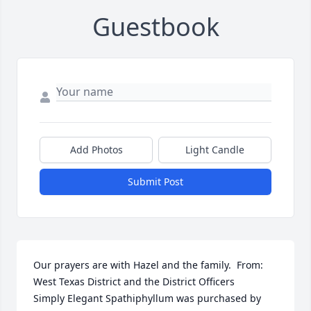
Guestbook
Add Photos
Light Candle
Submit Post
Our prayers are with Hazel and the family.  From: 
West Texas District and the District Officers

Simply Elegant Spathiphyllum was purchased by 