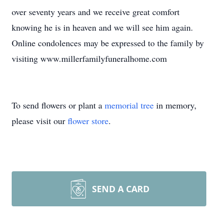
over seventy years and we receive great comfort
knowing he is in heaven and we will see him again.
Online condolences may be expressed to the family by
visiting www.millerfamilyfuneralhome.com
To send flowers or plant a
memorial tree
in memory,
please visit our
flower store
.
SEND A CARD