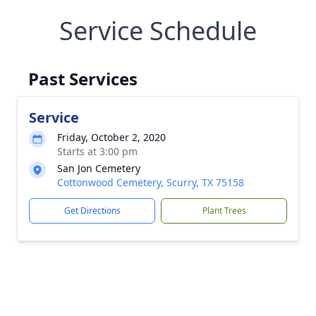
Service Schedule
Past Services
Service
Friday, October 2, 2020
Starts at 3:00 pm
San Jon Cemetery
Cottonwood Cemetery, Scurry, TX 75158
Get Directions
Plant Trees