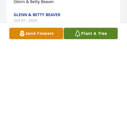
Glenn & Betty Beaver.
GLENN & BETTY BEAVER
Oct 01, 2020
Send Flowers
Plant A Tree
Always remember Uncle Frank having (at every 
meal) his cornbread in his buttermilk.   I guess it 
was his delicacy.
JUNE WAGGONER
Sep 30, 2020