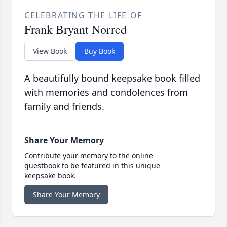
CELEBRATING THE LIFE OF
Frank Bryant Norred
View Book
Buy Book
A beautifully bound keepsake book filled
with memories and condolences from
family and friends.
Share Your Memory
Contribute your memory to the online
guestbook to be featured in this unique
keepsake book.
Share Your Memory