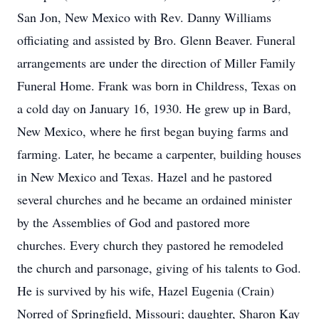
San Jon, New Mexico with Rev. Danny Williams
officiating and assisted by Bro. Glenn Beaver. Funeral
arrangements are under the direction of Miller Family
Funeral Home. Frank was born in Childress, Texas on
a cold day on January 16, 1930. He grew up in Bard,
New Mexico, where he first began buying farms and
farming. Later, he became a carpenter, building houses
in New Mexico and Texas. Hazel and he pastored
several churches and he became an ordained minister
by the Assemblies of God and pastored more
churches. Every church they pastored he remodeled
the church and parsonage, giving of his talents to God.
He is survived by his wife, Hazel Eugenia (Crain)
Norred of Springfield, Missouri; daughter, Sharon Kay