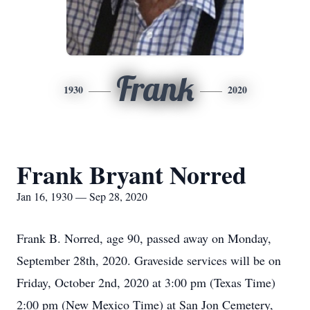
Frank
1930
2020
Frank Bryant Norred
Jan 16, 1930 — Sep 28, 2020
Frank B. Norred, age 90, passed away on Monday,
September 28th, 2020. Graveside services will be on
Friday, October 2nd, 2020 at 3:00 pm (Texas Time)
2:00 pm (New Mexico Time) at San Jon Cemetery,