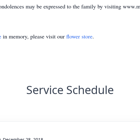
ndolences may be expressed to the family by visiting www.
e
in memory, please visit our
flower store
.
Service Schedule
y, December 28, 2018