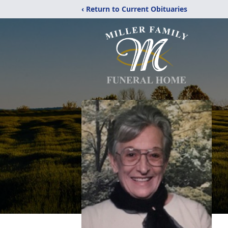
‹ Return to Current Obituaries