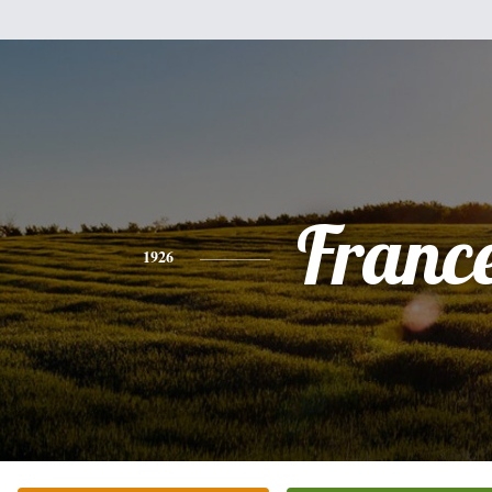
Franc
1926