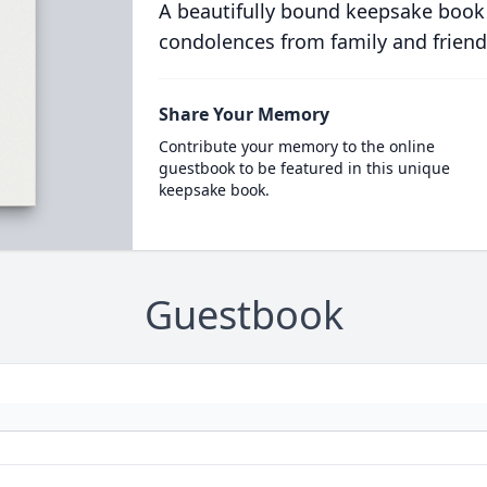
A beautifully bound keepsake book
condolences from family and friend
Share Your Memory
Contribute your memory to the online
guestbook to be featured in this unique
keepsake book.
Guestbook