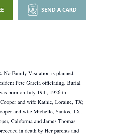
EE
SEND A CARD
 No Family Visitation is planned.
ident Pete Garcia officiating. Burial
was born on July 19th, 1926 in
t Cooper and wife Kathie, Loraine, TX;
oper and wife Michelle, Santos, TX,
oper, California and James Thomas
receded in death by Her parents and