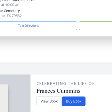
s at 10:00 am
ne Cemetery
aine, TX 79532
Text Directions
CELEBRATING THE LIFE OF
Frances Cummins
View Book
Buy Book