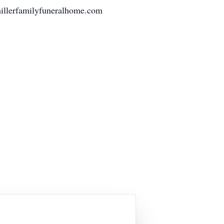
millerfamilyfuneralhome.com