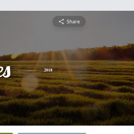
Share
es
2018