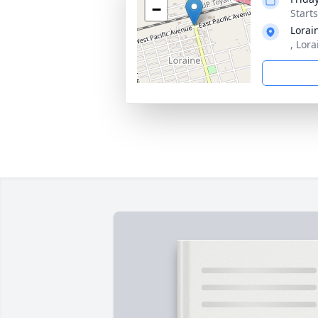
−
Start
Lorai
, Lor