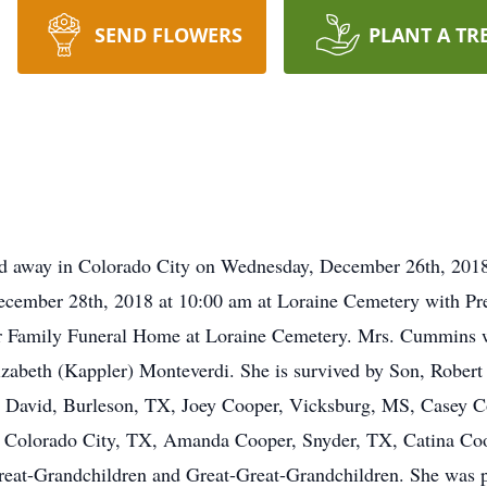
SEND FLOWERS
PLANT A TR
d away in Colorado City on Wednesday, December 26th, 2018.
December 28th, 2018 at 10:00 am at Loraine Cemetery with Pres
ller Family Funeral Home at Loraine Cemetery. Mrs. Cummins 
izabeth (Kappler) Monteverdi. She is survived by Son, Rober
 David, Burleson, TX, Joey Cooper, Vicksburg, MS, Casey Co
, Colorado City, TX, Amanda Cooper, Snyder, TX, Catina Co
at-Grandchildren and Great-Great-Grandchildren. She was p