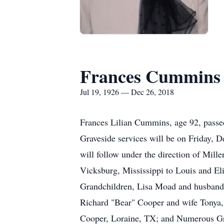
Frances Cummins
Jul 19, 1926 — Dec 26, 2018
Frances Lilian Cummins, age 92, passe
Graveside services will be on Friday, 
will follow under the direction of Mi
Vicksburg, Mississippi to Louis and El
Grandchildren, Lisa Moad and husband
Richard "Bear" Cooper and wife Tonya
Cooper, Loraine, TX; and Numerous Gre