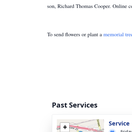
son, Richard Thomas Cooper. Online co
To send flowers or plant a
memorial tre
Past Services
Service
+
Frida