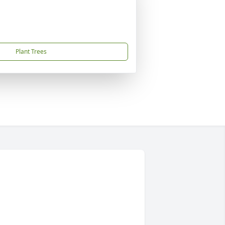
Plant Trees