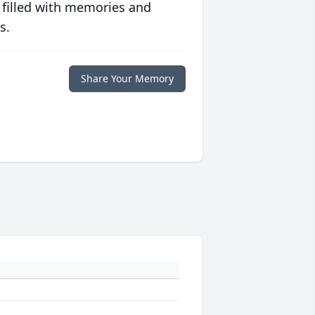
 filled with memories and
s.
Share Your Memory