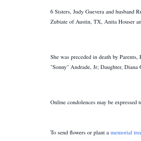
6 Sisters, Judy Guevera and husband R
Zubiate of Austin, TX, Anita Houser a
She was preceded in death by Parents
"Sonny" Andrade, Jr; Daughter, Diana 
Online condolences may be expressed t
To send flowers or plant a
memorial tre