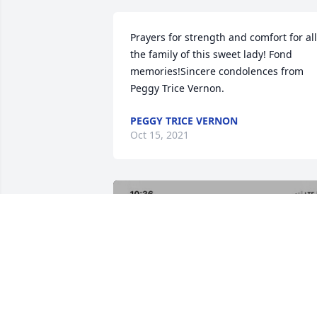
Prayers for strength and comfort for all 
the family of this sweet lady! Fond 
memories!Sincere condolences from 
Peggy Trice Vernon.
PEGGY TRICE VERNON
Oct 15, 2021