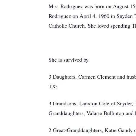
Mrs. Rodriguez was born on August 15
Rodriguez on April 4, 1960 in Snyder,
Catholic Church. She loved spending T
She is survived by
3 Daughters, Carmen Clement and husb
TX;
3 Grandsons, Lanxton Cole of Snyder,
Granddaughters, Valarie Bullinton an
2 Great-Granddaughters, Katie Gandy 