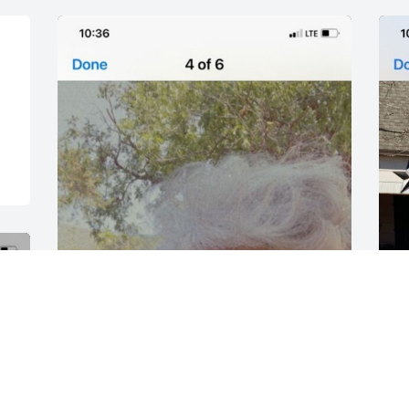
FUNERAL HOME
Oct 15, 2021