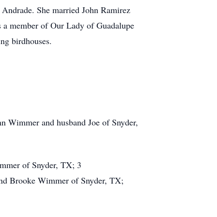
) Andrade. She married John Ramirez
was a member of Our Lady of Guadalupe
ing birdhouses.
Ann Wimmer and husband Joe of Snyder,
immer of Snyder, TX; 3
 and Brooke Wimmer of Snyder, TX;