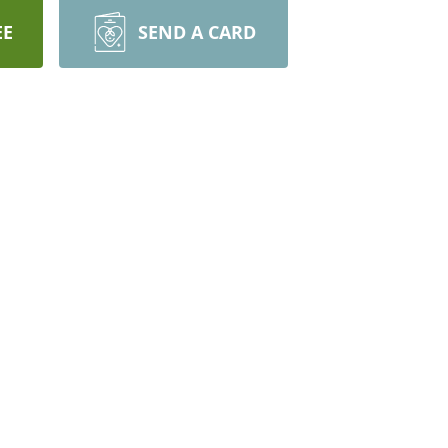
EE
SEND A CARD