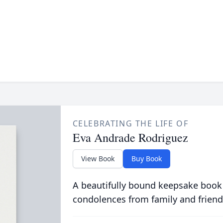
CELEBRATING THE LIFE OF
Eva Andrade Rodriguez
View Book
Buy Book
A beautifully bound keepsake book
condolences from family and friend