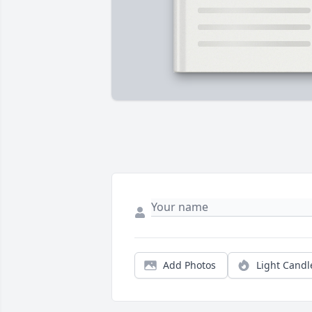
Add Photos
Light Candl