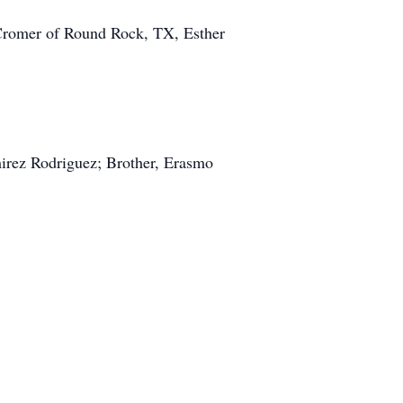
 Cromer of Round Rock, TX, Esther
irez Rodriguez; Brother, Erasmo