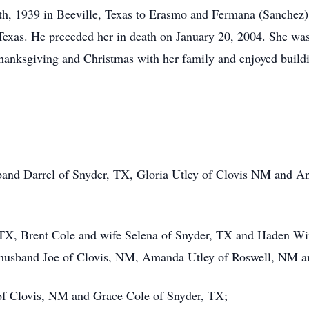
th, 1939 in Beeville, Texas to Erasmo and Fermana (Sanchez
 Texas. He preceded her in death on January 20, 2004. She 
hanksgiving and Christmas with her family and enjoyed build
and Darrel of Snyder, TX, Gloria Utley of Clovis NM and 
 TX, Brent Cole and wife Selena of Snyder, TX and Haden W
d husband Joe of Clovis, NM, Amanda Utley of Roswell, NM
of Clovis, NM and Grace Cole of Snyder, TX;