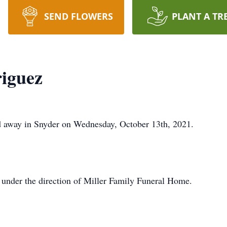
SEND FLOWERS
PLANT A TR
iguez
d away in Snyder on Wednesday, October 13th, 2021.
 under the direction of Miller Family Funeral Home.