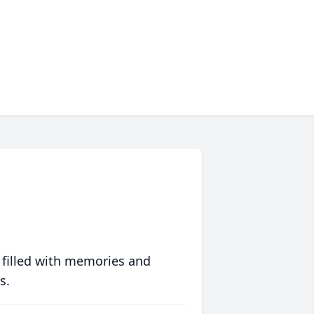
 filled with memories and
s.