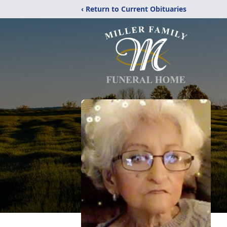
‹ Return to Current Obituaries