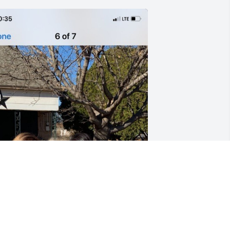
FUNERAL HOME
Oct 15, 2021