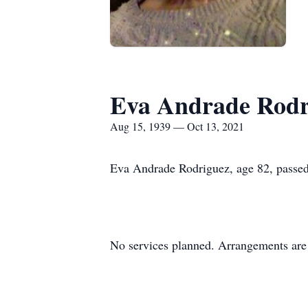
Eva Andrade Rodr
Aug 15, 1939 — Oct 13, 2021
Eva Andrade Rodriguez, age 82, passe
No services planned. Arrangements are