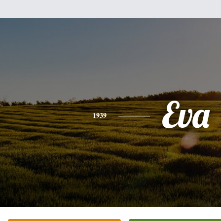
Eva
1939