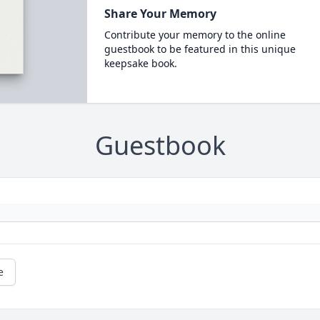
Share Your Memory
Contribute your memory to the online
guestbook to be featured in this unique
keepsake book.
Guestbook
e