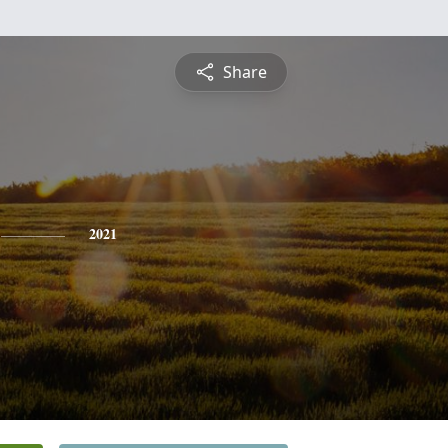
Share
2021