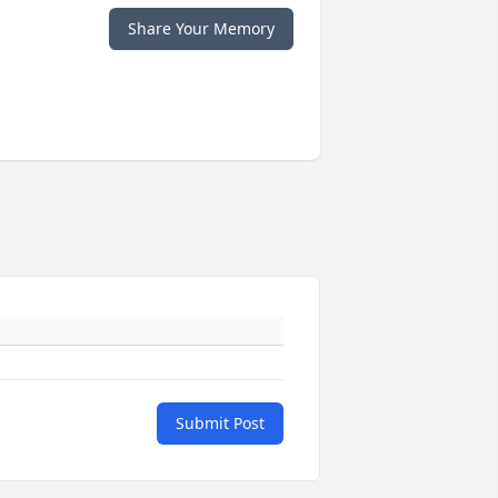
Share Your Memory
Submit Post