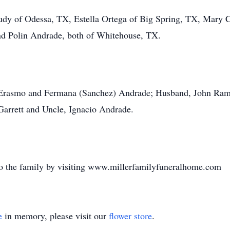
udy of Odessa, TX, Estella Ortega of Big Spring, TX, Mary
nd Polin Andrade, both of Whitehouse, TX.
, Erasmo and Fermana (Sanchez) Andrade; Husband, John Ram
Garrett and Uncle, Ignacio Andrade.
o the family by visiting www.millerfamilyfuneralhome.com
e
in memory, please visit our
flower store
.