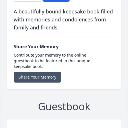
A beautifully bound keepsake book filled
with memories and condolences from
family and friends.
Share Your Memory
Contribute your memory to the online
guestbook to be featured in this unique
keepsake book.
Share Your Memory
Guestbook