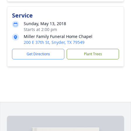
Service
Sunday, May 13, 2018
Starts at 2:00 pm
Miller Family Funeral Home Chapel
200 E 37th St, Snyder, TX 79549
Get Directions
Plant Trees