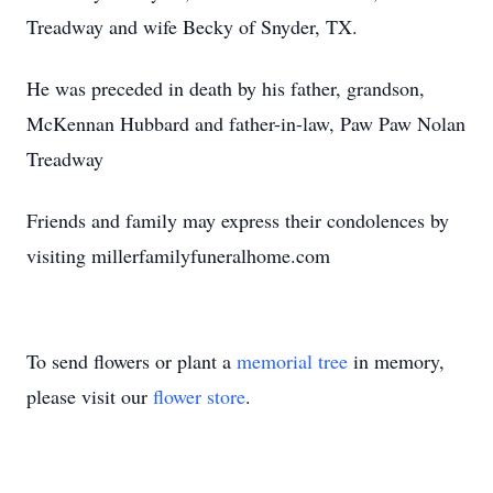
Treadway and wife Becky of Snyder, TX.
He was preceded in death by his father, grandson,
McKennan Hubbard and father-in-law, Paw Paw Nolan
Treadway
Friends and family may express their condolences by
visiting millerfamilyfuneralhome.com
To send flowers or plant a
memorial tree
in memory,
please visit our
flower store
.