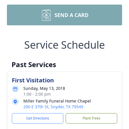
SEND A CARD
Service Schedule
Past Services
First Visitation
Sunday, May 13, 2018
1:00 - 2:00 pm
Miller Family Funeral Home Chapel
200 E 37th St, Snyder, TX 79549
Get Directions
Plant Trees