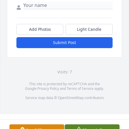
Add Photos
Light Candle
Submit Post
Visits: 7
This site is protected by reCAPTCHA and the
Google
Privacy Policy
and
Terms of Service
apply.
Service map data ©
OpenStreetMap
contributors