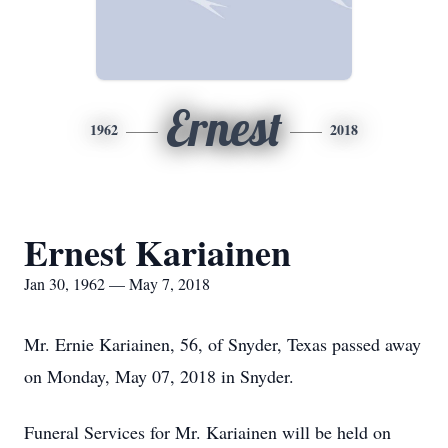
Ernest
1962
2018
Ernest Kariainen
Jan 30, 1962 — May 7, 2018
Mr. Ernie Kariainen, 56, of Snyder, Texas passed away
on Monday, May 07, 2018 in Snyder.
Funeral Services for Mr. Kariainen will be held on