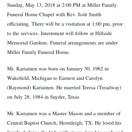
Sunday, May 13, 2018 at 2:00 PM at Miller Family
Funeral Home Chapel with Rev. Josh Smith
officiating. There will be a visitation at 1:00 pm, prior
to the services. Internment will follow at Hillside
Memorial Gardens. Funeral arrangements are under
Miller Family Funeral Home.
Mr. Kariainen was born on January 30, 1962 in
Wakefield, Michigan to Earnest and Carolyn
(Raymond) Kariainen. He married Teresa (Treadway)
on July 28, 1984 in Snyder, Texas
Mr. Kariainen was a Master Mason and a member of
Central Baptist Church, Hermleigh, TX. He loved his