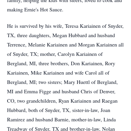
family, helping the kids with steers, loved to cook and
making Ernie's Hot Sauce.
He is survived by his wife, Teresa Kariainen of Snyder,
TX, three daughters, Megan Hubbard and husband
Terrence, Melanie Kariainen and Morgan Kariainen all
of Snyder, TX; mother, Carolyn Kariainen of
Bergland, MI, three brothers, Don Kariainen, Rory
Kariainen, Mike Kariainen and wife Carol all of
Bergland, MI; two sisters; Mary Huettl of Bergland,
MI and Emma Figge and husband Chris of Denver,
CO, two grandchildren, Ryan Kariainen and Raegan
Hubbard, both of Snyder, TX, sister-in-law, Joan
Ramirez and husband Barnie, mother-in-law, Linda
Treadway of Snyder, TX and brother-in-law, Nolan