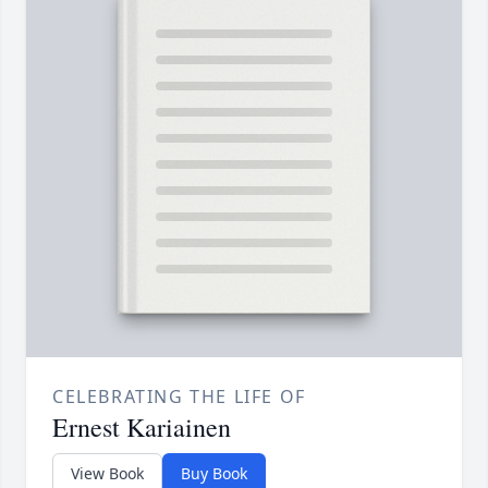
CELEBRATING THE LIFE OF
Ernest Kariainen
View Book
Buy Book