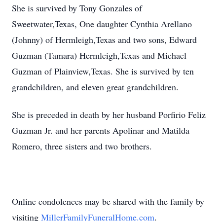
She is survived by Tony Gonzales of
Sweetwater,Texas, One daughter Cynthia Arellano
(Johnny) of Hermleigh,Texas and two sons, Edward
Guzman (Tamara) Hermleigh,Texas and Michael
Guzman of Plainview,Texas. She is survived by ten
grandchildren, and eleven great grandchildren.
She is preceded in death by her husband Porfirio Feliz
Guzman Jr. and her parents
Apolinar
and Matilda
Romero, three sisters and two brothers.
Online condolences may be shared with the family by
visiting
MillerFamilyFuneralHome.com
.