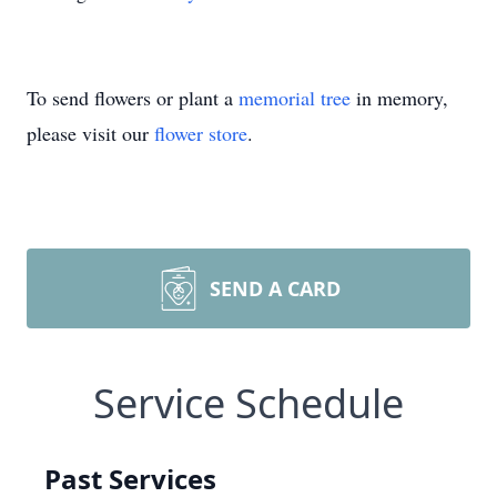
To send flowers or plant a
memorial tree
in memory,
please visit our
flower store
.
SEND A CARD
Service Schedule
Past Services