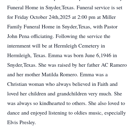
Funeral Home in Snyder,Texas. Funeral service is set
for Friday October 24th,2025 at 2:00 pm at Miller
Family Funeral Home in Snyder,Texas, with Pastor
John Pena officiating. Following the service the
internment will be at Hermleigh Cemetery in
Hermleigh, Texas. Emma was born June 6,1946 in
Snyder,Texas. She was raised by her father AC Ramero
and her mother Matilda Romero. Emma was a
Christian woman who always believed in Faith and
loved her children and grandchildren very much. She
was always so kindhearted to others. She also loved to
dance and enjoyed listening to oldies music, especially
Elvis Presley.