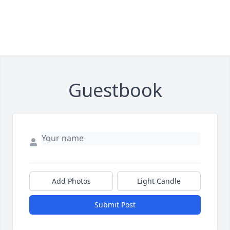
Guestbook
Add Photos
Light Candle
Submit Post