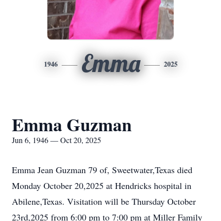
Emma
1946
2025
Emma Guzman
Jun 6, 1946 — Oct 20, 2025
Emma Jean Guzman 79 of,
Sweetwater
,Texas died
Monday October 20,2025 at Hendricks hospital in
Abilene,Texas. Visitation will be Thursday October
23rd,2025 from 6:00 pm to 7:00 pm at Miller Family