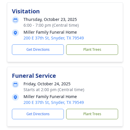
Visitation
Thursday, October 23, 2025
6:00 - 7:00 pm (Central time)
Miller Family Funeral Home
200 E 37th St, Snyder, TX 79549
Get Directions
Plant Trees
Funeral Service
Friday, October 24, 2025
Starts at 2:00 pm (Central time)
Miller Family Funeral Home
200 E 37th St, Snyder, TX 79549
Get Directions
Plant Trees