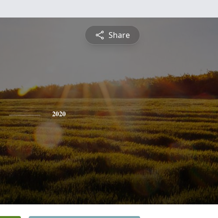
Share
2020