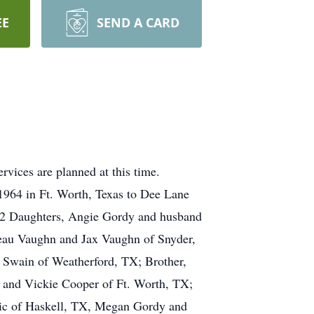
EE
SEND A CARD
vices are planned at this time.
1964 in Ft. Worth, Texas to Dee Lane
; 2 Daughters, Angie Gordy and husband
eau Vaughn and Jax Vaughn of Snyder,
Swain of Weatherford, TX; Brother,
 and Vickie Cooper of Ft. Worth, TX;
ric of Haskell, TX, Megan Gordy and