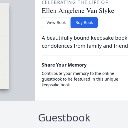
CELEBRATING THE LIFE OF
Ellen Angelene Van Slyke
View Book
Buy Book
A beautifully bound keepsake book
condolences from family and friend
Share Your Memory
Contribute your memory to the online
guestbook to be featured in this unique
keepsake book.
Guestbook