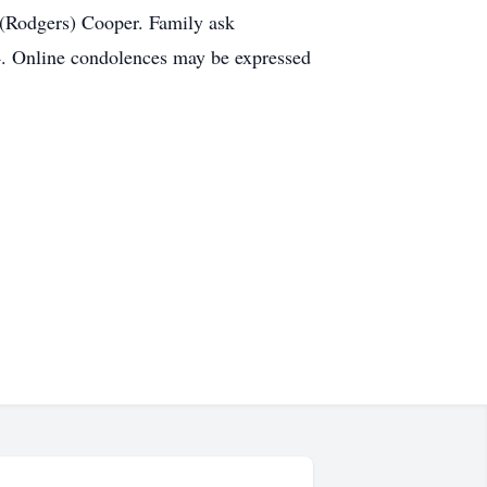
 (Rodgers) Cooper. Family ask
. Online condolences may be expressed