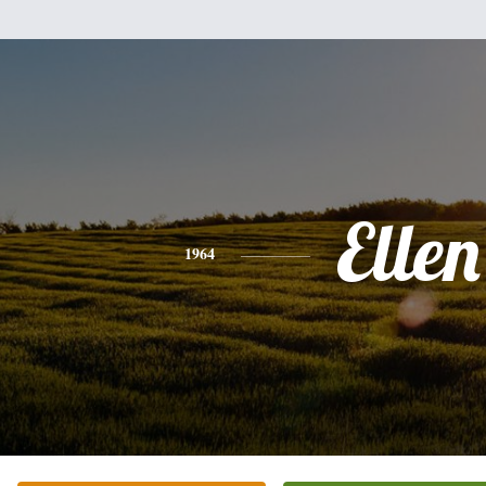
Ellen
1964