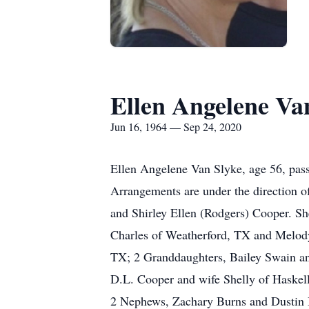
Ellen Angelene Va
Jun 16, 1964 — Sep 24, 2020
Ellen Angelene Van Slyke, age 56, pass
Arrangements are under the direction o
and Shirley Ellen (Rodgers) Cooper. S
Charles of Weatherford, TX and Melod
TX; 2 Granddaughters, Bailey Swain a
D.L. Cooper and wife Shelly of Haskel
2 Nephews, Zachary Burns and Dustin 