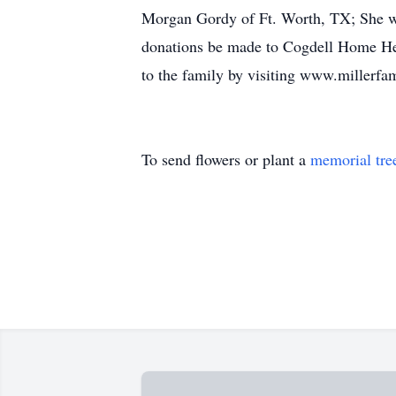
Morgan Gordy of Ft. Worth, TX; She wa
donations be made to Cogdell Home He
to the family by visiting www.millerf
To send flowers or plant a
memorial tre