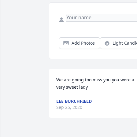
Add Photos
Light Candl
We are going too miss you you were a 
very sweet lady
LEE BURCHFIELD
Sep 25, 2020