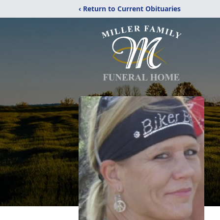
‹ Return to Current Obituaries