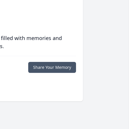
 filled with memories and
s.
Share Your Memory