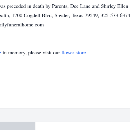
s preceded in death by Parents, Dee Lane and Shirley Ellen
alth, 1700 Cogdell Blvd, Snyder, Texas 79549, 325-573-6374
amilyfuneralhome.com
e
in memory, please visit our
flower store
.