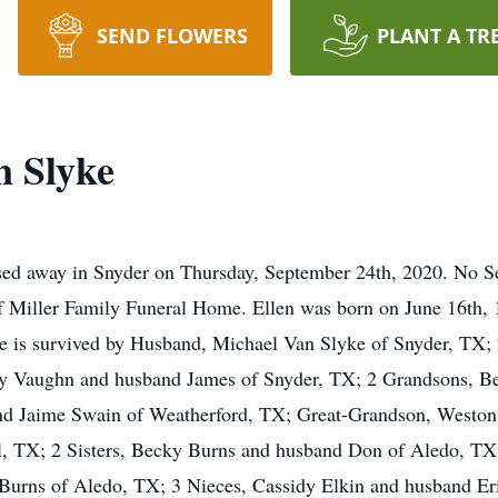
SEND FLOWERS
PLANT A TR
n Slyke
ed away in Snyder on Thursday, September 24th, 2020. No Ser
f Miller Family Funeral Home. Ellen was born on June 16th, 
he is survived by Husband, Michael Van Slyke of Snyder, TX
y Vaughn and husband James of Snyder, TX; 2 Grandsons, B
nd Jaime Swain of Weatherford, TX; Great-Grandson, Weston 
l, TX; 2 Sisters, Becky Burns and husband Don of Aledo, TX
Burns of Aledo, TX; 3 Nieces, Cassidy Elkin and husband E