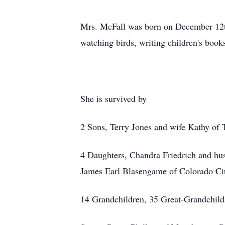
Mrs. McFall was born on December 12t
watching birds, writing children's book
She is survived by
2 Sons, Terry Jones and wife Kathy of 
4 Daughters, Chandra Friedrich and hu
James Earl Blasengame of Colorado Ci
14 Grandchildren, 35 Great-Grandchild