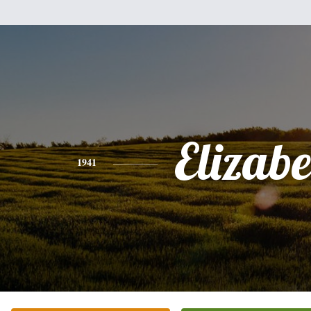
Elizabe
1941