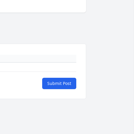
Submit Post