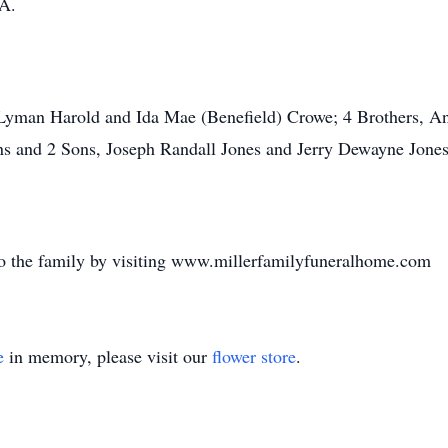
GA.
, Lyman Harold and Ida Mae (Benefield) Crowe; 4 Brothers, 
ns and 2 Sons, Joseph Randall Jones and Jerry Dewayne Jones
o the family by visiting www.millerfamilyfuneralhome.com
e
in memory, please visit our
flower store
.