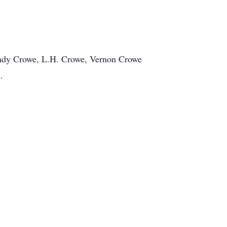
Andy Crowe, L.H. Crowe, Vernon Crowe
.