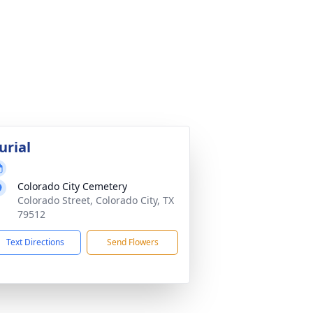
urial
Colorado City Cemetery
Colorado Street, Colorado City, TX
79512
Text Directions
Send Flowers