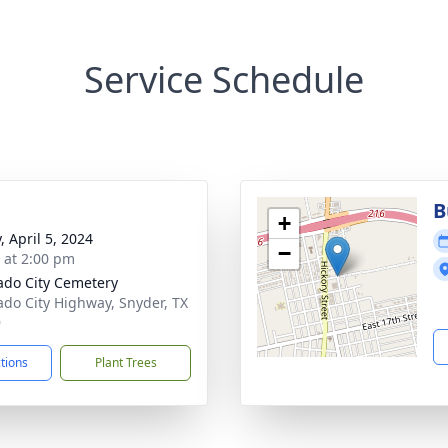
Service Schedule
B
+
, April 5, 2024
−
s at 2:00 pm
ado City Cemetery
ado City Highway, Snyder, TX
9
ctions
Plant Trees