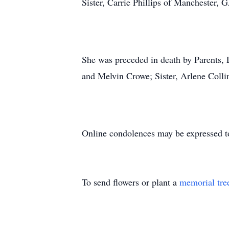
Sister, Carrie Phillips of Manchester, 
She was preceded in death by Parents
and Melvin Crowe; Sister, Arlene Colli
Online condolences may be expressed t
To send flowers or plant a
memorial tre