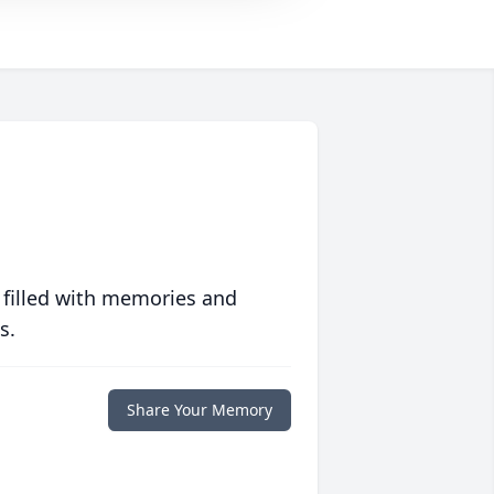
 filled with memories and
s.
Share Your Memory