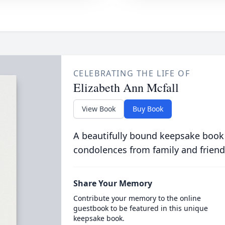
CELEBRATING THE LIFE OF
Elizabeth Ann Mcfall
View Book
Buy Book
A beautifully bound keepsake book
condolences from family and friend
Share Your Memory
Contribute your memory to the online
guestbook to be featured in this unique
keepsake book.