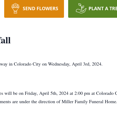
SEND FLOWERS
PLANT A TR
all
away in Colorado City on Wednesday, April 3rd, 2024.
es will be on Friday, April 5th, 2024 at 2:00 pm at Colorado
ements are under the direction of Miller Family Funeral Home