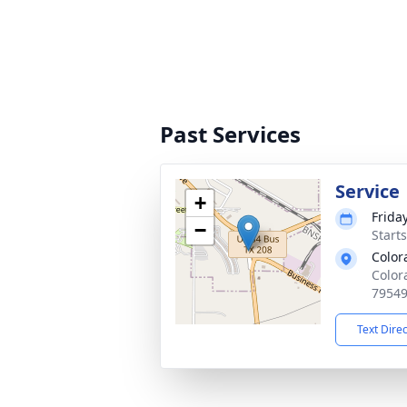
Past Services
Service
+
Friday
−
Start
Color
Color
7954
Text Dire