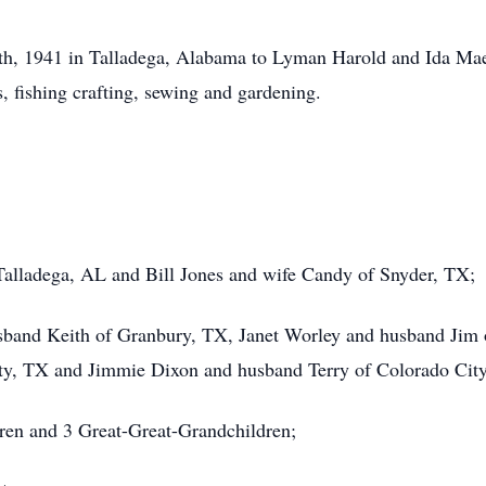
h, 1941 in Talladega, Alabama to Lyman Harold and Ida Mae
s, fishing crafting, sewing and gardening.
Talladega, AL and Bill Jones and wife Candy of Snyder, TX;
sband Keith of Granbury, TX, Janet Worley and husband Jim o
ty, TX and Jimmie Dixon and husband Terry of Colorado Cit
ren and 3 Great-Great-Grandchildren;