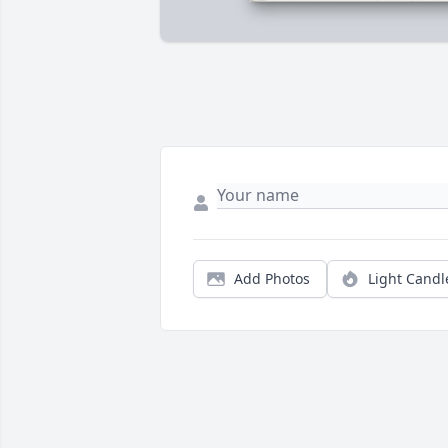
Add Photos
Light Candl