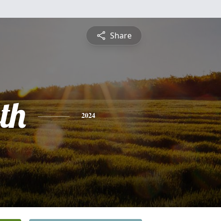
Share
th
2024