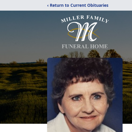
‹ Return to Current Obituaries