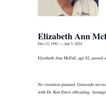
Elizabeth Ann Mcf
Dec 12, 1941 — Apr 3, 2024
Elizabeth Ann McFall, age 82, passed 
No visitation planned. Graveside servic
with Dr. Ron Davis officiating. Arrang