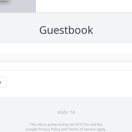
Guestbook
e
Visits: 16
This site is protected by reCAPTCHA and the
Google
Privacy Policy
and
Terms of Service
apply.