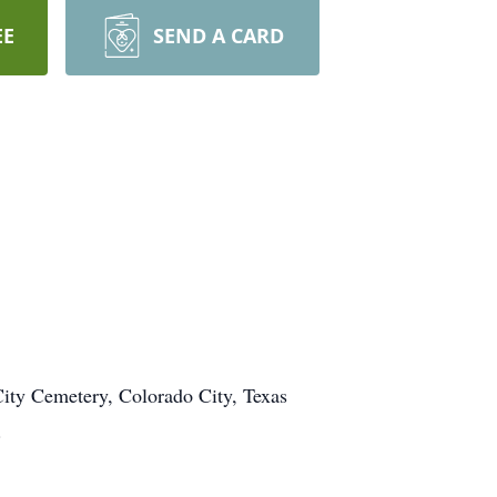
EE
SEND A CARD
 City Cemetery, Colorado City, Texas
.