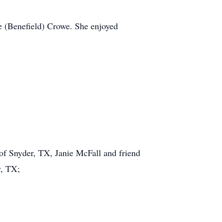
 (Benefield) Crowe. She enjoyed
f Snyder, TX, Janie McFall and friend
y, TX;