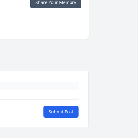
Share Your Memory
Submit Post