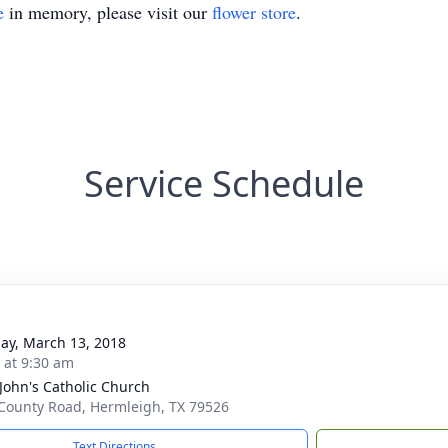
e
in memory, please visit our
flower store
.
Service Schedule
ay, March 13, 2018
s at 9:30 am
 John's Catholic Church
County Road, Hermleigh, TX 79526
Text Directions