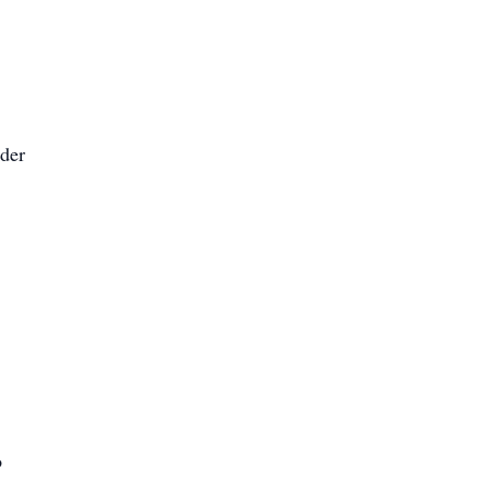
der
o