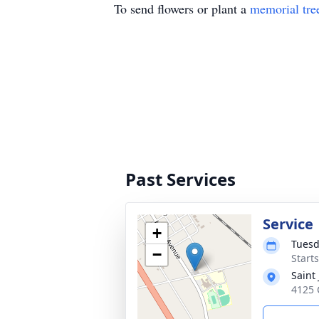
To send flowers or plant a
memorial tre
Past Services
Service
+
Tuesd
−
Start
Saint
4125 