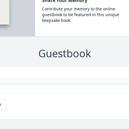
Share Your Memory
Contribute your memory to the online
guestbook to be featured in this unique
keepsake book.
Guestbook
e