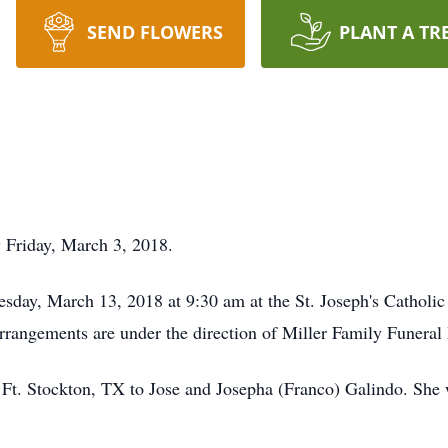
SEND FLOWERS
PLANT A TR
y Friday, March 3, 2018.
esday, March 13, 2018 at 9:30 am at the St. Joseph's Catholi
Arrangements are under the direction of Miller Family Funera
 Ft. Stockton, TX to Jose and Josepha (Franco) Galindo. She