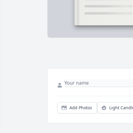
Add Photos
Light Candl