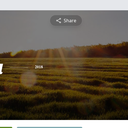
Share
a
2018