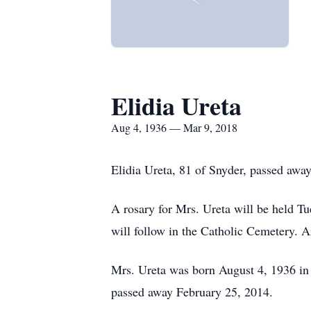
Elidia Ureta
Aug 4, 1936 — Mar 9, 2018
Elidia Ureta, 81 of Snyder, passed awa
A rosary for Mrs. Ureta will be held Tu
will follow in the Catholic Cemetery. 
Mrs. Ureta was born August 4, 1936 in
passed away February 25, 2014.