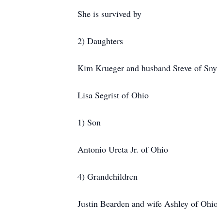
She is survived by
2) Daughters
Kim Krueger and husband Steve of Sny
Lisa Segrist of Ohio
1) Son
Antonio Ureta Jr. of Ohio
4) Grandchildren
Justin Bearden and wife Ashley of Ohi