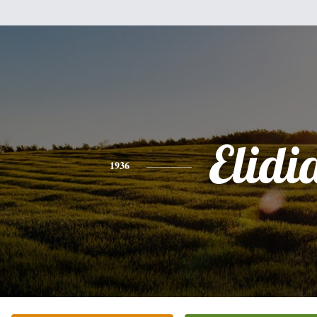
Elidi
1936