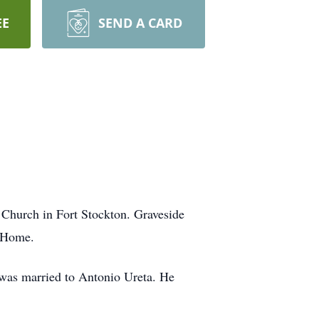
EE
SEND A CARD
c Church in Fort Stockton. Graveside
l Home.
 was married to Antonio Ureta. He