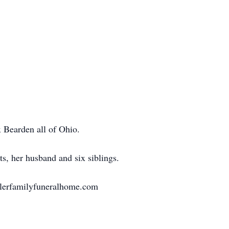
 Bearden all of Ohio.
s, her husband and six siblings.
llerfamilyfuneralhome.com