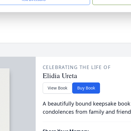
CELEBRATING THE LIFE OF
Elidia Ureta
View Book
Buy Book
A beautifully bound keepsake book
condolences from family and friend