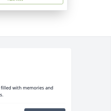
 filled with memories and
s.