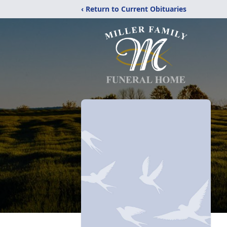
‹ Return to Current Obituaries