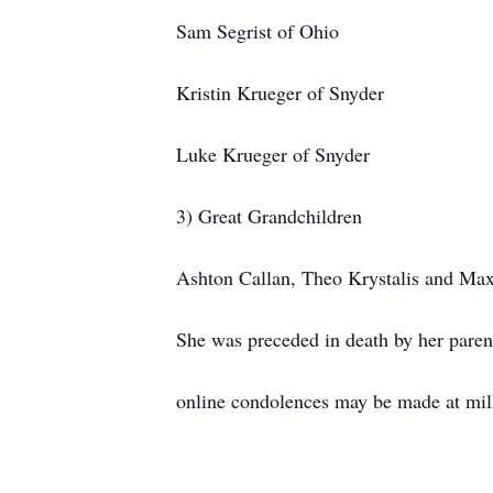
Sam Segrist of Ohio
Kristin Krueger of Snyder
Luke Krueger of Snyder
3) Great Grandchildren
Ashton Callan, Theo Krystalis and Max
She was preceded in death by her parent
online condolences may be made at mi