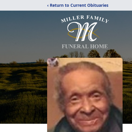
‹ Return to Current Obituaries