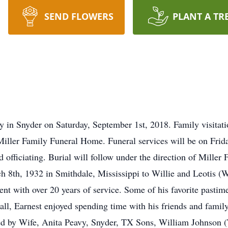
SEND FLOWERS
PLANT A TR
y in Snyder on Saturday, September 1st, 2018. Family visitat
iller Family Funeral Home. Funeral services will be on Frid
 officiating. Burial will follow under the direction of Mille
8th, 1932 in Smithdale, Mississippi to Willie and Leotis (W
 with over 20 years of service. Some of his favorite pastime
all, Earnest enjoyed spending time with his friends and fam
ed by Wife, Anita Peavy, Snyder, TX Sons, William Johnson (