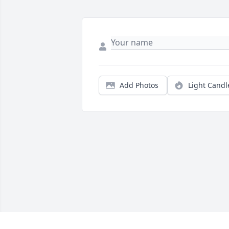
Add Photos
Light Candl