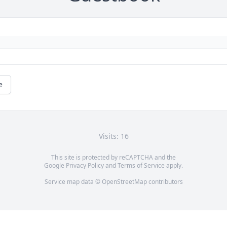
e
Visits: 16
This site is protected by reCAPTCHA and the
Google
Privacy Policy
and
Terms of Service
apply.
Service map data ©
OpenStreetMap
contributors