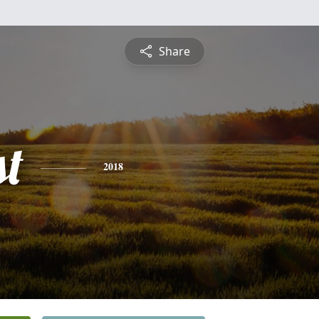
Share
st
2018