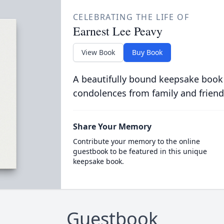
CELEBRATING THE LIFE OF
Earnest Lee Peavy
View Book
Buy Book
A beautifully bound keepsake book
condolences from family and friend
Share Your Memory
Contribute your memory to the online
guestbook to be featured in this unique
keepsake book.
Guestbook