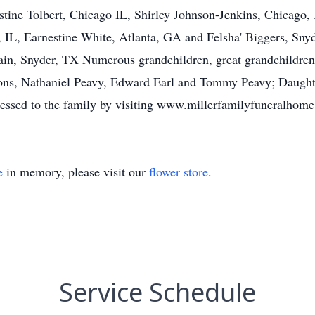
tine Tolbert, Chicago IL, Shirley Johnson-Jenkins, Chicago, 
IL, Earnestine White, Atlanta, GA and Felsha' Biggers, Snyd
Cain, Snyder, TX Numerous grandchildren, great grandchildre
 sons, Nathaniel Peavy, Edward Earl and Tommy Peavy; Daught
essed to the family by visiting www.millerfamilyfuneralhom
e
in memory, please visit our
flower store
.
Service Schedule