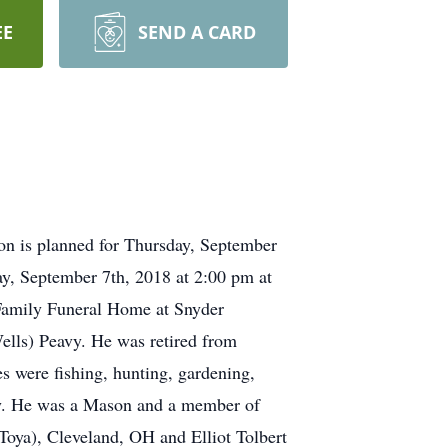
EE
SEND A CARD
ion is planned for Thursday, September
ay, September 7th, 2018 at 2:00 pm at
r Family Funeral Home at Snyder
ells) Peavy. He was retired from
s were fishing, hunting, gardening,
ily. He was a Mason and a member of
Toya), Cleveland, OH and Elliot Tolbert