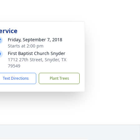
ervice
Friday, September 7, 2018
Starts at 2:00 pm
First Baptist Church Snyder
1712 27th Street, Snyder, TX
79549
Text Directions
Plant Trees