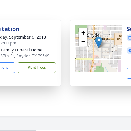
sitation
S
+
day, September 6, 2018
−
- 7:00 pm
r Family Funeral Home
 37th St, Snyder, TX 79549
ctions
Plant Trees