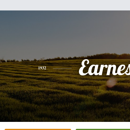
Earne
1932