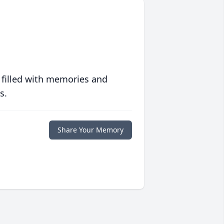
 filled with memories and
s.
Share Your Memory