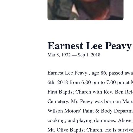
Earnest Lee Peavy
Mar 8, 1932 — Sep 1, 2018
Earnest Lee Peavy , age 86, passed awa
6th, 2018 from 6:00 pm to 7:00 pm at M
First Baptist Church with Rev. Ben Reid
Cemetery. Mr. Peavy was born on March 
Wilson Motors’ Paint & Body Department
cooking, and playing dominoes. Above 
Mt. Olive Baptist Church. He is surviv