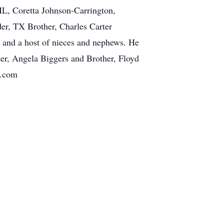
IL, Coretta Johnson-Carrington,
er, TX Brother, Charles Carter
n and a host of nieces and nephews. He
er, Angela Biggers and Brother, Floyd
e.com