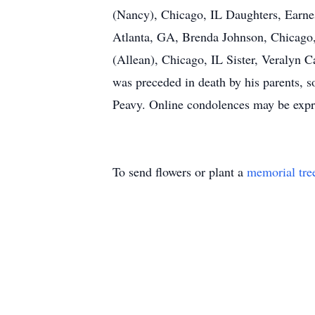
(Nancy), Chicago, IL Daughters, Earnes
Atlanta, GA, Brenda Johnson, Chicago, 
(Allean), Chicago, IL Sister, Veralyn 
was preceded in death by his parents,
Peavy. Online condolences may be expr
To send flowers or plant a
memorial tre