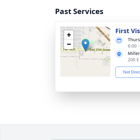
Past Services
First Vi
+
Thurs
−
6:00 
Mille
200 E
Text Dire