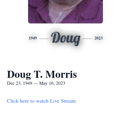
Doug
1949
2023
Doug T. Morris
Dec 23, 1949 — May 16, 2023
Click here to watch Live Stream