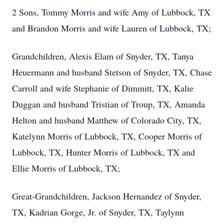
2 Sons, Tommy Morris and wife Amy of Lubbock, TX
and Brandon Morris and wife Lauren of Lubbock, TX;
Grandchildren, Alexis Elam of Snyder, TX, Tanya
Heuermann and husband Stetson of Snyder, TX, Chase
Carroll and wife Stephanie of Dimmitt, TX, Kalie
Duggan and husband Tristian of Troup, TX, Amanda
Helton and husband Matthew of Colorado City, TX,
Katelynn Morris of Lubbock, TX, Cooper Morris of
Lubbock, TX, Hunter Morris of Lubbock, TX and
Ellie Morris of Lubbock, TX;
Great-Grandchildren, Jackson Hernandez of Snyder,
TX, Kadrian Gorge, Jr. of Snyder, TX, Taylynn