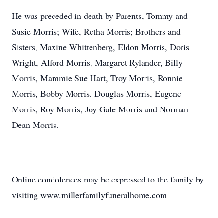
He was preceded in death by Parents, Tommy and
Susie Morris; Wife, Retha Morris; Brothers and
Sisters, Maxine Whittenberg, Eldon Morris, Doris
Wright, Alford Morris, Margaret Rylander, Billy
Morris, Mammie Sue Hart, Troy Morris, Ronnie
Morris, Bobby Morris, Douglas Morris, Eugene
Morris, Roy Morris, Joy Gale Morris and Norman
Dean Morris.
Online condolences may be expressed to the family by
visiting www.millerfamilyfuneralhome.com