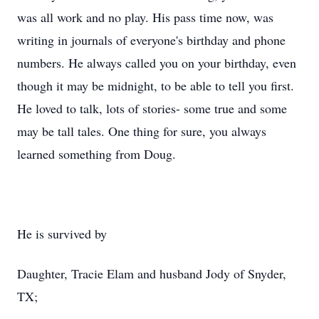
was all work and no play. His pass time now, was
writing in journals of everyone's birthday and phone
numbers. He always called you on your birthday, even
though it may be midnight, to be able to tell you first.
He loved to talk, lots of stories- some true and some
may be tall tales. One thing for sure, you always
learned something from Doug.
He is survived by
Daughter, Tracie Elam and husband Jody of Snyder,
TX;