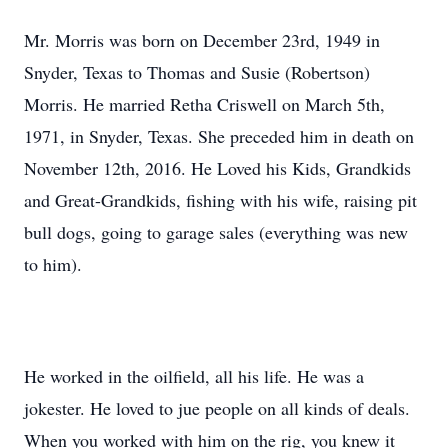
Mr. Morris was born on December 23rd, 1949 in
Snyder, Texas to Thomas and Susie (Robertson)
Morris. He married Retha Criswell on March 5th,
1971, in Snyder, Texas. She preceded him in death on
November 12th, 2016. He Loved his Kids, Grandkids
and Great-Grandkids, fishing with his wife, raising pit
bull dogs, going to garage sales (everything was new
to him).
He worked in the oilfield, all his life. He was a
jokester. He loved to jue people on all kinds of deals.
When you worked with him on the rig, you knew it