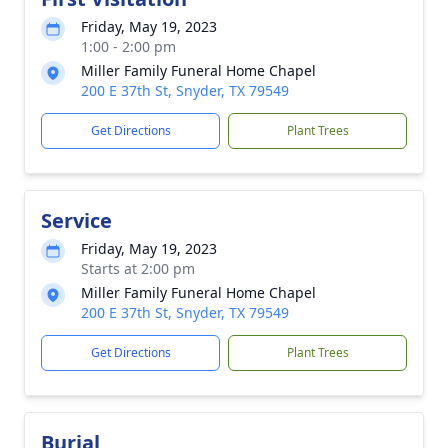
Friday, May 19, 2023
1:00 - 2:00 pm
Miller Family Funeral Home Chapel
200 E 37th St, Snyder, TX 79549
Get Directions
Plant Trees
Service
Friday, May 19, 2023
Starts at 2:00 pm
Miller Family Funeral Home Chapel
200 E 37th St, Snyder, TX 79549
Get Directions
Plant Trees
Burial