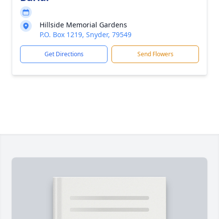
Hillside Memorial Gardens
P.O. Box 1219, Snyder, 79549
Get Directions
Send Flowers