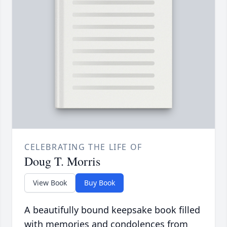
CELEBRATING THE LIFE OF
Doug T. Morris
View Book
Buy Book
A beautifully bound keepsake book filled
with memories and condolences from