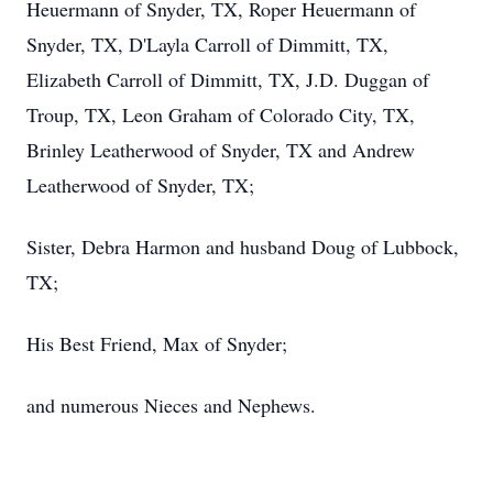
Heuermann of Snyder, TX, Roper Heuermann of
Snyder, TX, D'Layla Carroll of Dimmitt, TX,
Elizabeth Carroll of Dimmitt, TX, J.D. Duggan of
Troup, TX, Leon Graham of Colorado City, TX,
Brinley Leatherwood of Snyder, TX and Andrew
Leatherwood of Snyder, TX;
Sister, Debra Harmon and husband Doug of Lubbock,
TX;
His Best Friend, Max of Snyder;
and numerous Nieces and Nephews.