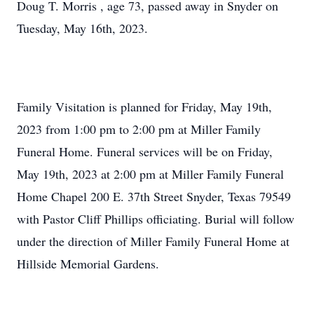
Doug T. Morris , age 73, passed away in Snyder on
Tuesday, May 16th, 2023.
Family Visitation is planned for Friday, May 19th,
2023 from 1:00 pm to 2:00 pm at Miller Family
Funeral Home. Funeral services will be on Friday,
May 19th, 2023 at 2:00 pm at Miller Family Funeral
Home Chapel 200 E. 37th Street Snyder, Texas 79549
with Pastor Cliff Phillips officiating. Burial will follow
under the direction of Miller Family Funeral Home at
Hillside Memorial Gardens.