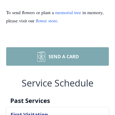
To send flowers or plant a
memorial tree
in memory,
please visit our
flower store
.
SEND A CARD
Service Schedule
Past Services
First Visitation