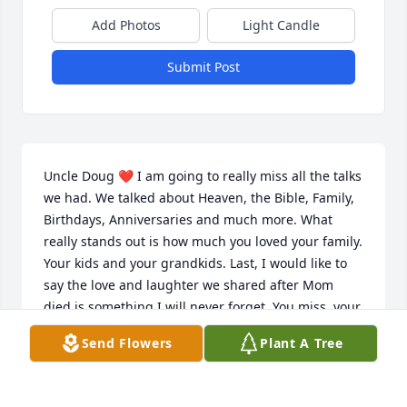
Add Photos
Light Candle
Submit Post
Uncle Doug ❤️ I am going to really miss all the talks 
we had. We talked about Heaven, the Bible, Family, 
Birthdays, Anniversaries and much more. What 
really stands out is how much you loved your family. 
Your kids and your grandkids. Last, I would like to 
say the love and laughter we shared after Mom 
died is something I will never forget. You miss  your 
Reatha and I missed my Mom.. I am so very happy 
Send Flowers
Plant A Tree
We got to come and visit. I Love you and will truly 
miss you🥰