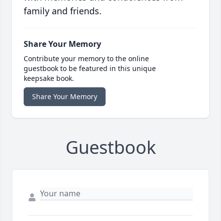
family and friends.
Share Your Memory
Contribute your memory to the online
guestbook to be featured in this unique
keepsake book.
Share Your Memory
Guestbook