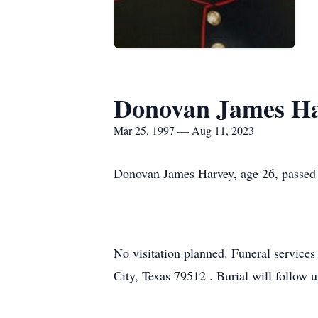
Donovan James H
Mar 25, 1997 — Aug 11, 2023
Donovan James Harvey, age 26, passed 
No visitation planned. Funeral service
City, Texas 79512 . Burial will follow