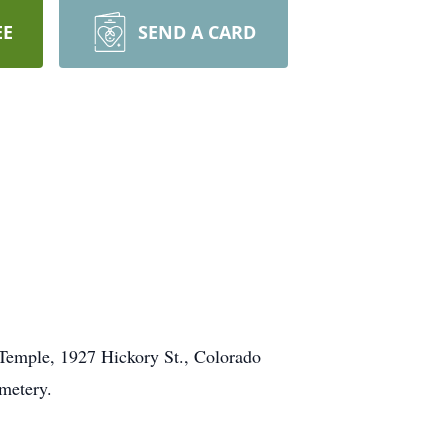
EE
SEND A CARD
n Temple, 1927 Hickory St., Colorado
metery.