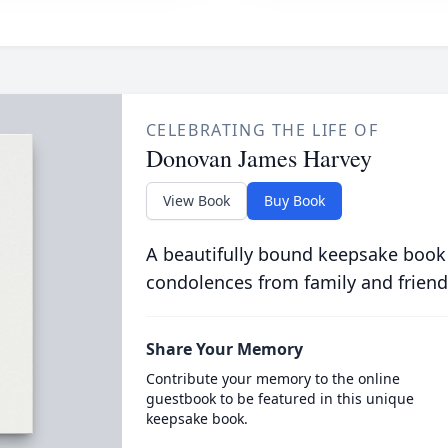
CELEBRATING THE LIFE OF
Donovan James Harvey
View Book
Buy Book
A beautifully bound keepsake book
condolences from family and friend
Share Your Memory
Contribute your memory to the online
guestbook to be featured in this unique
keepsake book.