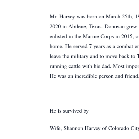
Mr. Harvey was born on March 25th, 19
2020 in Abilene, Texas. Donovan grew 
enlisted in the Marine Corps in 2015, 
home. He served 7 years as a combat en
leave the military and to move back to 
running cattle with his dad. Most impor
He was an incredible person and friend
He is survived by
Wife, Shannon Harvey of Colorado Cit