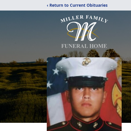
‹ Return to Current Obituaries