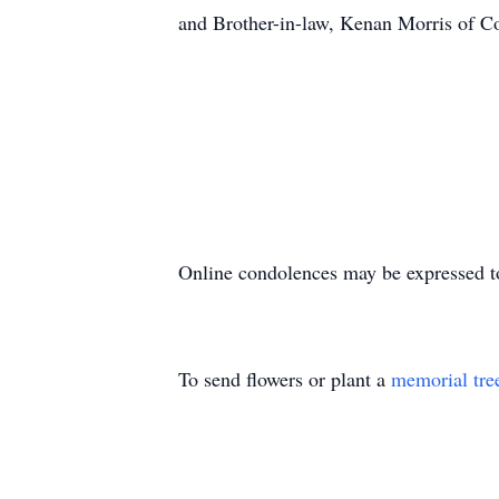
and Brother-in-law, Kenan Morris of C
Online condolences may be expressed t
To send flowers or plant a
memorial tre