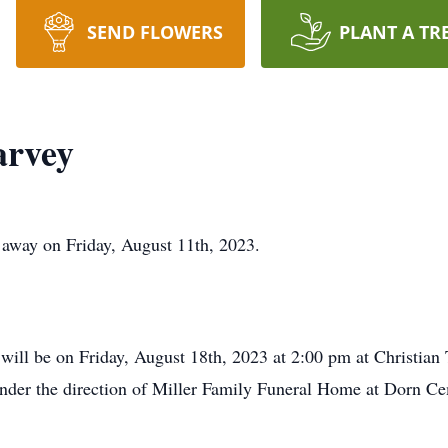
SEND FLOWERS
PLANT A TR
arvey
away on Friday, August 11th, 2023.
s will be on Friday, August 18th, 2023 at 2:00 pm at Christia
 under the direction of Miller Family Funeral Home at Dorn Ce