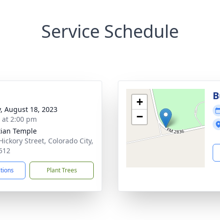
Service Schedule
B
+
y, August 18, 2023
−
s at 2:00 pm
tian Temple
Hickory Street, Colorado City,
512
ctions
Plant Trees