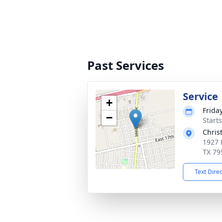
Past Services
Service
+
Frida
−
Start
Chris
1927 
TX 79
Text Dire