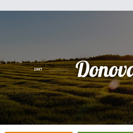
Donov
1997