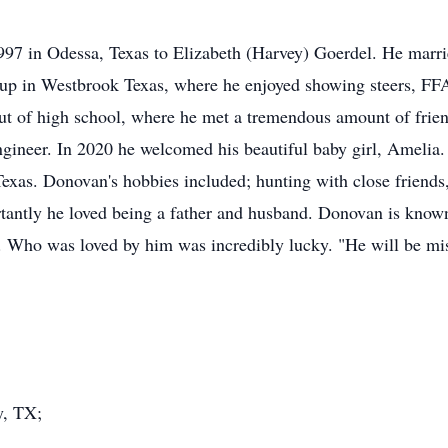
97 in Odessa, Texas to Elizabeth (Harvey) Goerdel. He marr
up in Westbrook Texas, where he enjoyed showing steers, FFA
out of high school, where he met a tremendous amount of frien
gineer. In 2020 he welcomed his beautiful baby girl, Amelia.
Texas. Donovan's hobbies included; hunting with close friends,
tantly he loved being a father and husband. Donovan is known 
. Who was loved by him was incredibly lucky. "He will be miss
y, TX;