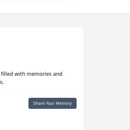
 filled with memories and
s.
Share Your Memory