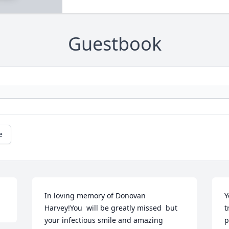
Guestbook
e
In loving memory of Donovan 
Y
Harvey!You  will be greatly missed  but 
t
your infectious smile and amazing 
p