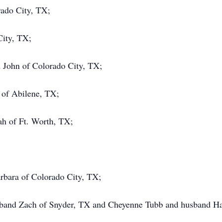
ado City, TX;
City, TX;
 John of Colorado City, TX;
 of Abilene, TX;
h of Ft. Worth, TX;
arbara of Colorado City, TX;
usband Zach of Snyder, TX and Cheyenne Tubb and husband H