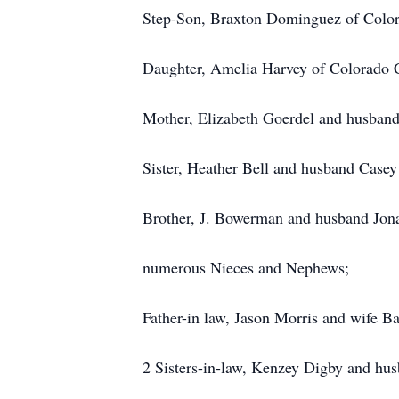
Step-Son, Braxton Dominguez of Color
Daughter, Amelia Harvey of Colorado 
Mother, Elizabeth Goerdel and husband
Sister, Heather Bell and husband Casey
Brother, J. Bowerman and husband Jona
numerous Nieces and Nephews;
Father-in law, Jason Morris and wife B
2 Sisters-in-law, Kenzey Digby and h