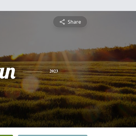
Share
an
2023