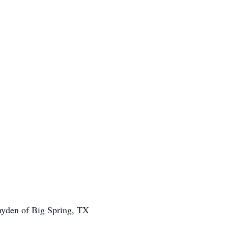
ayden of Big Spring, TX