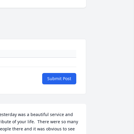
Submit Post
esterday was a beautiful service and 
ribute of your life.  There were so many 
eople there and it was obvious to see 