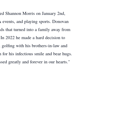
ied Shannon Morris on January 2nd,
 events, and playing sports. Donovan
ds that turned into a family away from
 In 2022 he made a hard decision to
 golfing with his brothers-in-law and
for his infectious smile and bear hugs.
ed greatly and forever in our hearts."