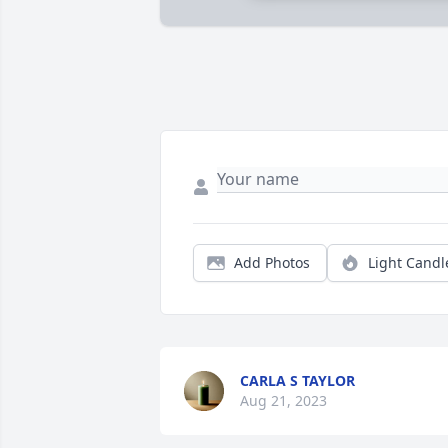
Add Photos
Light Candl
CARLA S TAYLOR
Aug 21, 2023