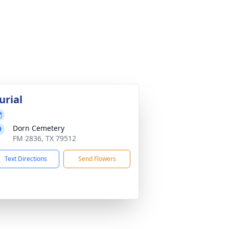
urial
Dorn Cemetery
FM 2836, TX 79512
Text Directions
Send Flowers