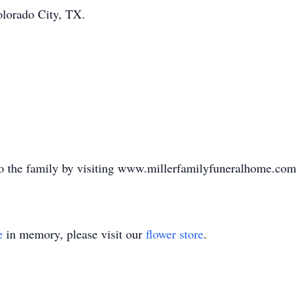
olorado City, TX.
o the family by visiting www.millerfamilyfuneralhome.com
e
in memory, please visit our
flower store
.