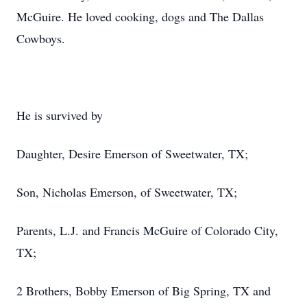
McGuire. He loved cooking, dogs and The Dallas
Cowboys.
He is survived by
Daughter, Desire Emerson of Sweetwater, TX;
Son, Nicholas Emerson, of Sweetwater, TX;
Parents, L.J. and Francis McGuire of Colorado City,
TX;
2 Brothers, Bobby Emerson of Big Spring, TX and