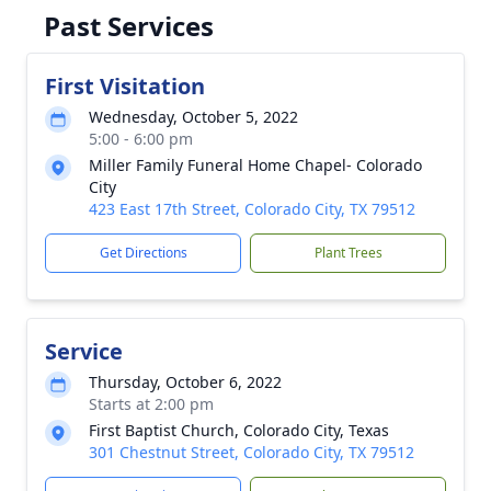
Past Services
First Visitation
Wednesday, October 5, 2022
5:00 - 6:00 pm
Miller Family Funeral Home Chapel- Colorado
City
423 East 17th Street, Colorado City, TX 79512
Get Directions
Plant Trees
Service
Thursday, October 6, 2022
Starts at 2:00 pm
First Baptist Church, Colorado City, Texas
301 Chestnut Street, Colorado City, TX 79512