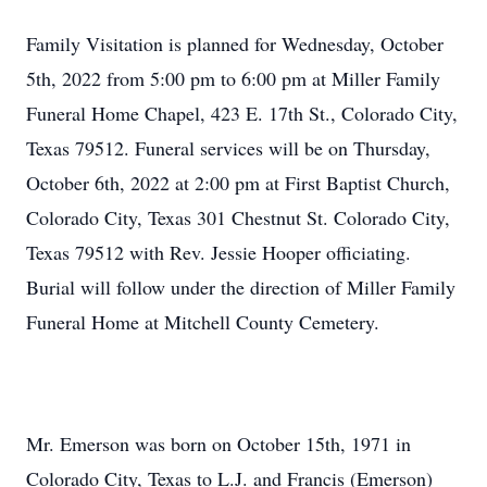
Family Visitation is planned for Wednesday, October
5th, 2022 from 5:00 pm to 6:00 pm at Miller Family
Funeral Home Chapel, 423 E. 17th St., Colorado City,
Texas 79512. Funeral services will be on Thursday,
October 6th, 2022 at 2:00 pm at First Baptist Church,
Colorado City, Texas 301 Chestnut St. Colorado City,
Texas 79512 with Rev. Jessie Hooper officiating.
Burial will follow under the direction of Miller Family
Funeral Home at Mitchell County Cemetery.
Mr. Emerson was born on October 15th, 1971 in
Colorado City, Texas to L.J. and Francis (Emerson)