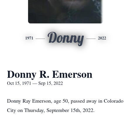
Donny
1971
2022
Donny R. Emerson
Oct 15, 1971 — Sep 15, 2022
Donny Ray Emerson, age 50, passed away in Colorado
City on Thursday, September 15th, 2022.