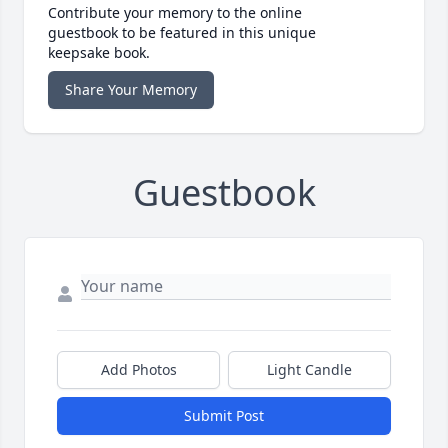
Contribute your memory to the online
guestbook to be featured in this unique
keepsake book.
Share Your Memory
Guestbook
Add Photos
Light Candle
Submit Post