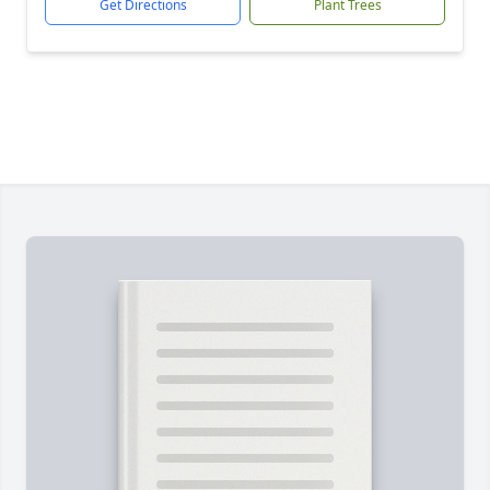
Get Directions
Plant Trees