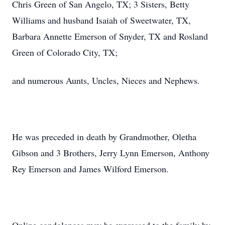
Chris Green of San Angelo, TX; 3 Sisters, Betty
Williams and husband Isaiah of Sweetwater, TX,
Barbara Annette Emerson of Snyder, TX and Rosland
Green of Colorado City, TX;
and numerous Aunts, Uncles, Nieces and Nephews.
He was preceded in death by Grandmother, Oletha
Gibson and 3 Brothers, Jerry Lynn Emerson, Anthony
Rey Emerson and James Wilford Emerson.