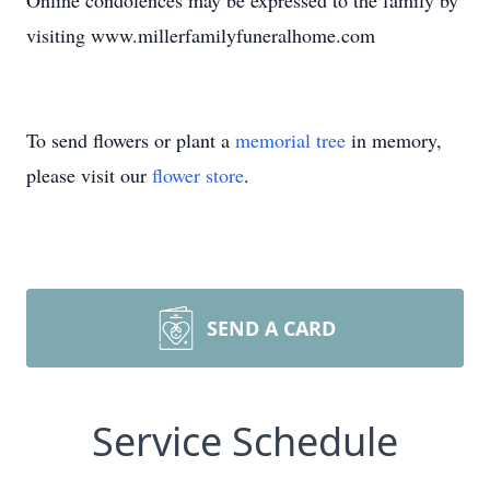
Online condolences may be expressed to the family by
visiting www.millerfamilyfuneralhome.com
To send flowers or plant a
memorial tree
in memory,
please visit our
flower store
.
SEND A CARD
Service Schedule