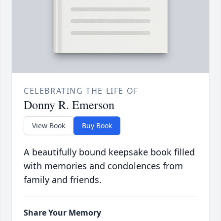
CELEBRATING THE LIFE OF
Donny R. Emerson
View Book
Buy Book
A beautifully bound keepsake book filled
with memories and condolences from
family and friends.
Share Your Memory