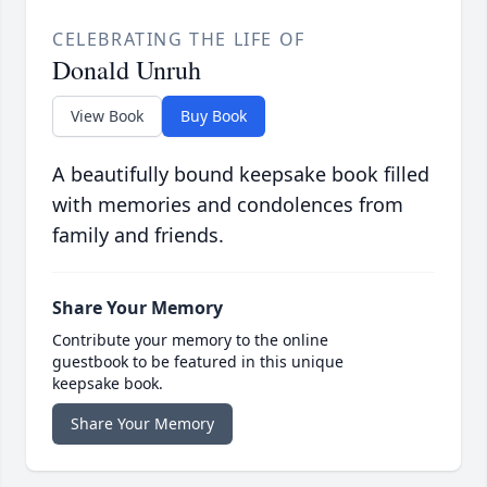
CELEBRATING THE LIFE OF
Donald Unruh
View Book
Buy Book
A beautifully bound keepsake book filled
with memories and condolences from
family and friends.
Share Your Memory
Contribute your memory to the online
guestbook to be featured in this unique
keepsake book.
Share Your Memory