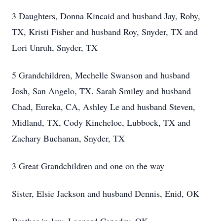
3 Daughters, Donna Kincaid and husband Jay, Roby,
TX, Kristi Fisher and husband Roy, Snyder, TX and
Lori Unruh, Snyder, TX
5 Grandchildren, Mechelle Swanson and husband
Josh, San Angelo, TX. Sarah Smiley and husband
Chad, Eureka, CA, Ashley Le and husband Steven,
Midland, TX, Cody Kincheloe, Lubbock, TX and
Zachary Buchanan, Snyder, TX
3 Great Grandchildren and one on the way
Sister, Elsie Jackson and husband Dennis, Enid, OK