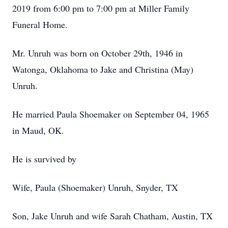
2019 from 6:00 pm to 7:00 pm at Miller Family
Funeral Home.
Mr. Unruh was born on October 29th, 1946 in
Watonga, Oklahoma to Jake and Christina (May)
Unruh.
He married Paula Shoemaker on September 04, 1965
in Maud, OK.
He is survived by
Wife, Paula (Shoemaker) Unruh, Snyder, TX
Son, Jake Unruh and wife Sarah Chatham, Austin, TX