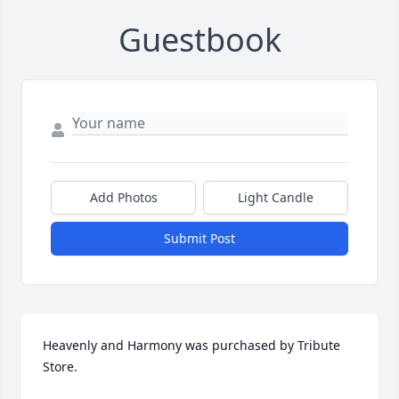
Guestbook
Add Photos
Light Candle
Submit Post
Heavenly and Harmony was purchased by Tribute 
Store.