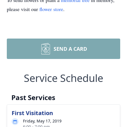
To send flowers or plant a
memorial tree
in memory,
please visit our
flower store
.
SEND A CARD
Service Schedule
Past Services
First Visitation
Friday, May 17, 2019
6:00 - 7:00 pm