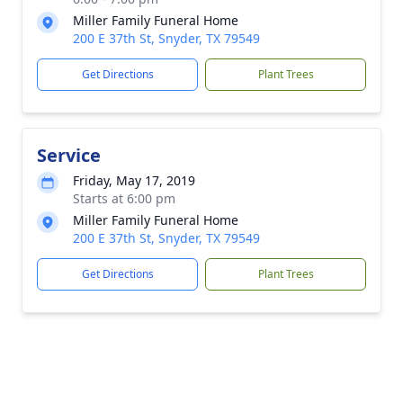
Miller Family Funeral Home
200 E 37th St, Snyder, TX 79549
Get Directions
Plant Trees
Service
Friday, May 17, 2019
Starts at 6:00 pm
Miller Family Funeral Home
200 E 37th St, Snyder, TX 79549
Get Directions
Plant Trees