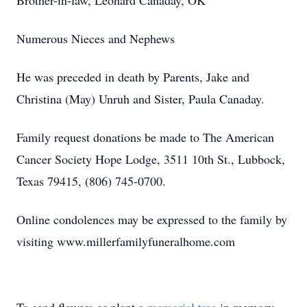
Brother-in-law, Leonard Canaday, OK
Numerous Nieces and Nephews
He was preceded in death by Parents, Jake and
Christina (May) Unruh and Sister, Paula Canaday.
Family request donations be made to The American
Cancer Society Hope Lodge, 3511 10th St., Lubbock,
Texas 79415, (806) 745-0700.
Online condolences may be expressed to the family by
visiting www.millerfamilyfuneralhome.com