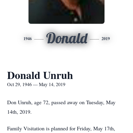
Donald
1946
2019
Donald Unruh
Oct 29, 1946 — May 14, 2019
Don Unruh, age 72, passed away on Tuesday, May
14th, 2019.
Family Visitation is planned for Friday, May 17th,