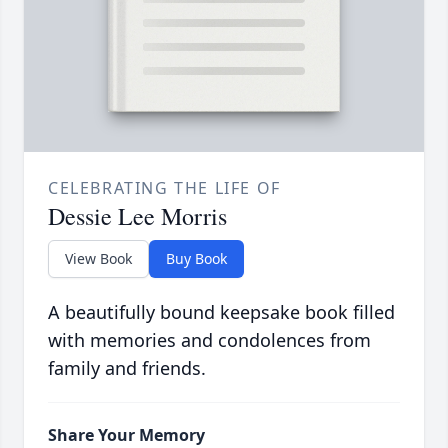
CELEBRATING THE LIFE OF
Dessie Lee Morris
View Book
Buy Book
A beautifully bound keepsake book filled
with memories and condolences from
family and friends.
Share Your Memory