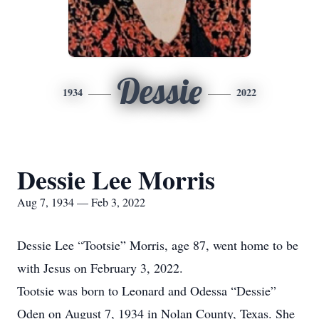
Dessie
1934
2022
Dessie Lee Morris
Aug 7, 1934 — Feb 3, 2022
Dessie Lee “Tootsie” Morris, age 87, went home to be
with Jesus on February 3, 2022.
Tootsie was born to Leonard and Odessa “Dessie”
Oden on August 7, 1934 in Nolan County, Texas. She