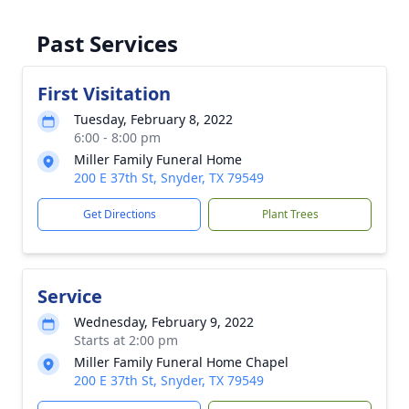
Past Services
First Visitation
Tuesday, February 8, 2022
6:00 - 8:00 pm
Miller Family Funeral Home
200 E 37th St, Snyder, TX 79549
Get Directions
Plant Trees
Service
Wednesday, February 9, 2022
Starts at 2:00 pm
Miller Family Funeral Home Chapel
200 E 37th St, Snyder, TX 79549