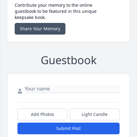
Contribute your memory to the online
guestbook to be featured in this unique
keepsake book.
Share Your Memory
Guestbook
Add Photos
Light Candle
Submit Post