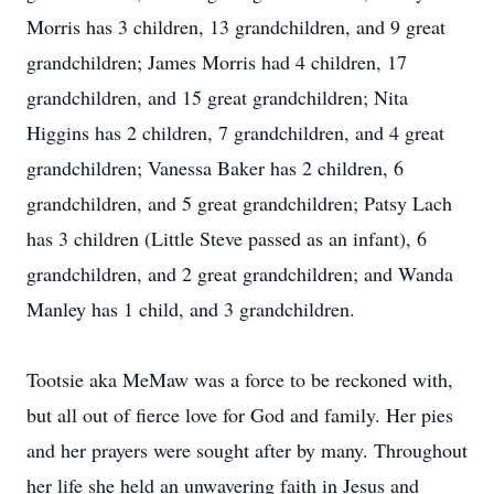
Morris has 3 children, 13 grandchildren, and 9 great
grandchildren; James Morris had 4 children, 17
grandchildren, and 15 great grandchildren; Nita
Higgins has 2 children, 7 grandchildren, and 4 great
grandchildren; Vanessa Baker has 2 children, 6
grandchildren, and 5 great grandchildren; Patsy Lach
has 3 children (Little Steve passed as an infant), 6
grandchildren, and 2 great grandchildren; and Wanda
Manley has 1 child, and 3 grandchildren.
Tootsie aka MeMaw was a force to be reckoned with,
but all out of fierce love for God and family. Her pies
and her prayers were sought after by many. Throughout
her life she held an unwavering faith in Jesus and