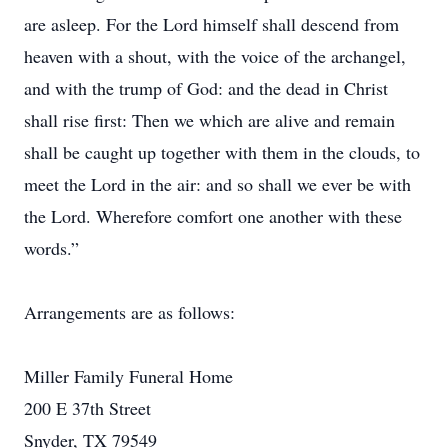
are asleep. For the Lord himself shall descend from
heaven with a shout, with the voice of the archangel,
and with the trump of God: and the dead in Christ
shall rise first: Then we which are alive and remain
shall be caught up together with them in the clouds, to
meet the Lord in the air: and so shall we ever be with
the Lord. Wherefore comfort one another with these
words.”
Arrangements are as follows:
Miller Family Funeral Home
200 E 37th Street
Snyder, TX 79549