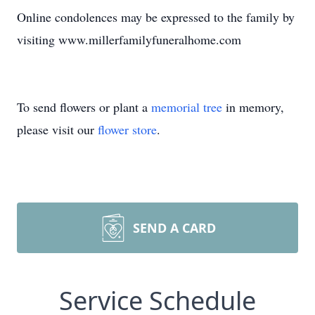
Online condolences may be expressed to the family by
visiting www.millerfamilyfuneralhome.com
To send flowers or plant a
memorial tree
in memory,
please visit our
flower store
.
SEND A CARD
Service Schedule