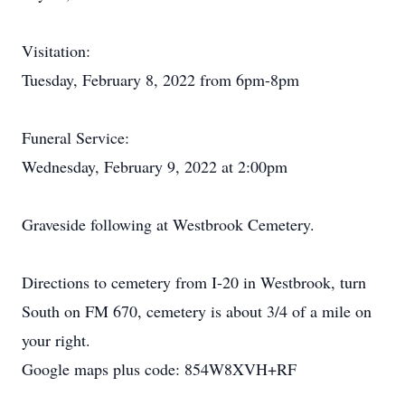
Visitation:
Tuesday, February 8, 2022 from 6pm-8pm
Funeral Service:
Wednesday, February 9, 2022 at 2:00pm
Graveside following at Westbrook Cemetery.
Directions to cemetery from I-20 in Westbrook, turn
South on FM 670, cemetery is about 3/4 of a mile on
your right.
Google maps plus code: 854W8XVH+RF