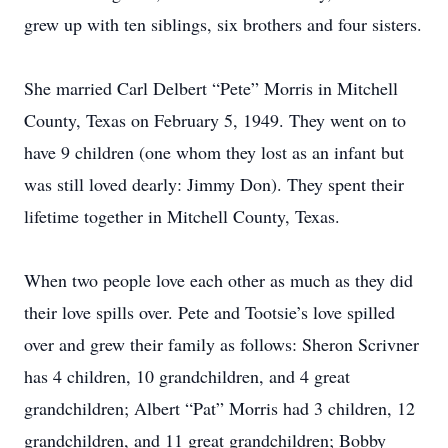
grew up with ten siblings, six brothers and four sisters.
She married Carl Delbert “Pete” Morris in Mitchell
County, Texas on February 5, 1949. They went on to
have 9 children (one whom they lost as an infant but
was still loved dearly: Jimmy Don). They spent their
lifetime together in Mitchell County, Texas.
When two people love each other as much as they did
their love spills over. Pete and Tootsie’s love spilled
over and grew their family as follows: Sheron Scrivner
has 4 children, 10 grandchildren, and 4 great
grandchildren; Albert “Pat” Morris had 3 children, 12
grandchildren, and 11 great grandchildren; Bobby