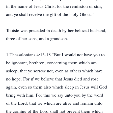
in the name of Jesus Christ for the remission of sins,
and ye shall receive the gift of the Holy Ghost.”
Tootsie was preceded in death by her beloved husband,
three of her sons, and a grandson.
1 Thessalonians 4:13-18 “But I would not have you to
be ignorant, brethren, concerning them which are
asleep, that ye sorrow not, even as others which have
no hope. For if we believe that Jesus died and rose
again, even so them also which sleep in Jesus will God
bring with him. For this we say unto you by the word
of the Lord, that we which are alive and remain unto
the coming of the Lord shall not prevent them which