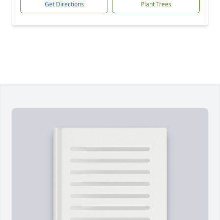
Get Directions
Plant Trees