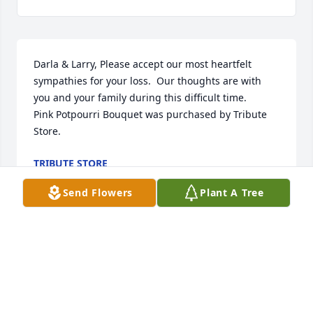
Darla & Larry, Please accept our most heartfelt 
sympathies for your loss.  Our thoughts are with 
you and your family during this difficult time.

Pink Potpourri Bouquet was purchased by Tribute 
Store.
TRIBUTE STORE
Feb 07, 2022
Send Flowers
Plant A Tree
Our thoughts and prayers are with you all.   
Sending our condolences to Wandas family during 
your time of grief.

Large Basket Garden was purchased by Bill and 