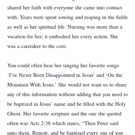
shared her faith with everyone she came into contact
with. Years were spent sowing and reaping in the fields
as well as her spiritual life. Nursing was more than a
vocation for her; it embodied her every action. She
was a caretaker to the core.
You could often hear her singing her favorite songs
‘I’ve Never Been Disappointed in Jesus’ and ‘On the
Mountain With Jesus.’ She would not want us to share
any of this information without adding that you need to
be baptized in Jesus’ name and be filled with the Holy
Ghost. Her favorite scripture and the one she quoted
often was Acts 2:38 which states, “Then Peter said
unto them, Repent, and be baptized every one of you