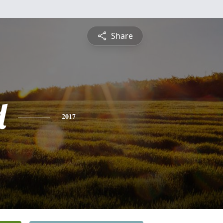
Share
d
2017