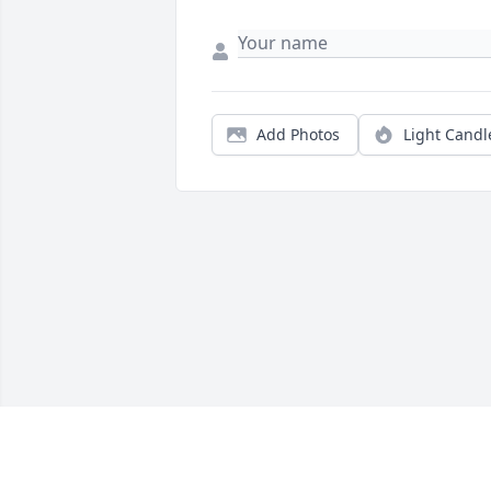
Add Photos
Light Candl