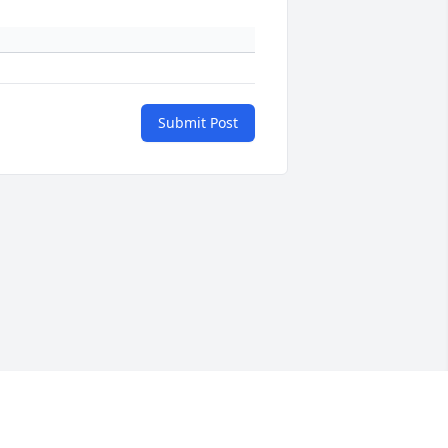
Submit Post