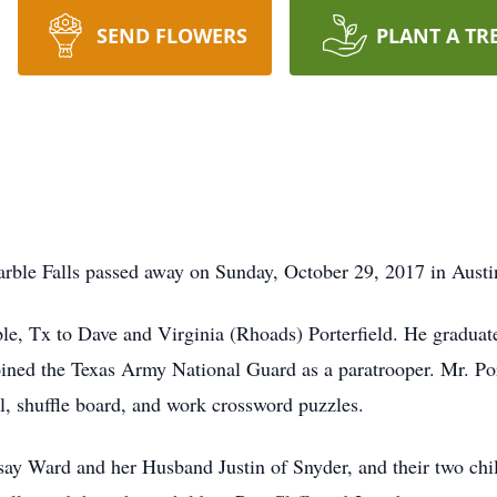
SEND FLOWERS
PLANT A TR
Marble Falls passed away on Sunday, October 29, 2017 in Austi
e, Tx to Dave and Virginia (Rhoads) Porterfield. He graduat
oined the Texas Army National Guard as a paratrooper. Mr. Por
l, shuffle board, and work crossword puzzles.
say Ward and her Husband Justin of Snyder, and their two chi