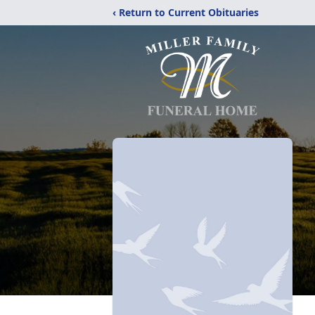
‹ Return to Current Obituaries