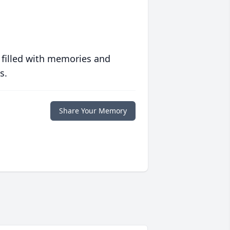
 filled with memories and
s.
Share Your Memory