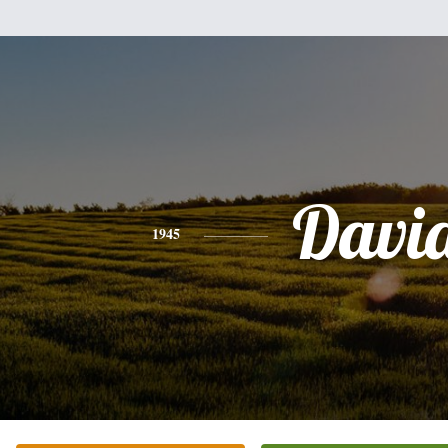
Davi
1945