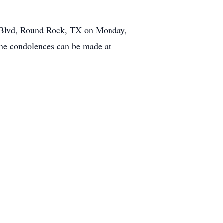
d Blvd, Round Rock, TX on Monday,
ine condolences can be made at