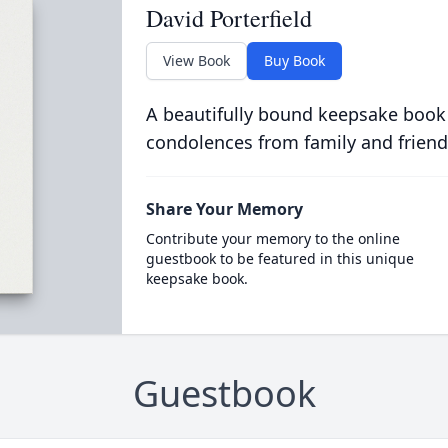
David Porterfield
View Book
Buy Book
A beautifully bound keepsake book
condolences from family and friend
Share Your Memory
Contribute your memory to the online
guestbook to be featured in this unique
keepsake book.
Guestbook