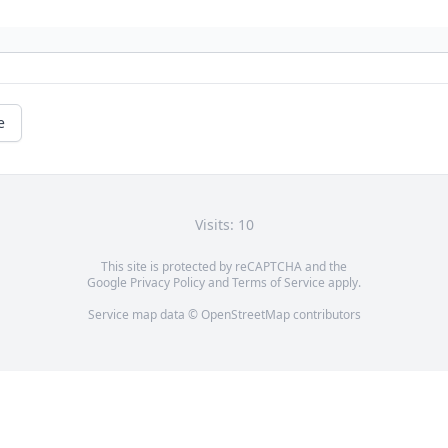
e
Visits: 10
This site is protected by reCAPTCHA and the
Google
Privacy Policy
and
Terms of Service
apply.
Service map data ©
OpenStreetMap
contributors