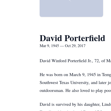
David Porterfield
Mar 9, 1945 — Oct 29, 2017
David Winford Porterfield Jr., 72, of 
He was born on March 9, 1945 in Templ
Southwest Texas University, and later j
outdoorsman. He also loved to play poo
David is survived by his daughter, Lind