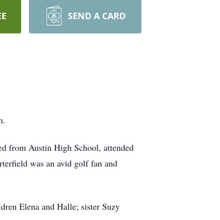
EE
SEND A CARD
n.
ed from Austin High School, attended
terfield was an avid golf fan and
ldren Elena and Halle; sister Suzy