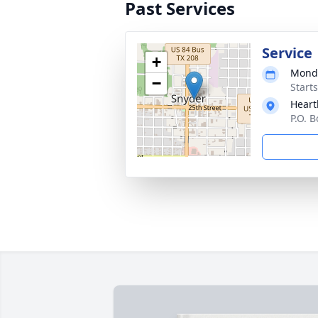
Past Services
Service
+
Monda
−
Start
Heart
P.O. 