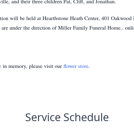
lle, and their three children Pat, Cliff, and Jonathan.
ption will be held at Hearthstone Heath Center, 401 Oakwoo
are under the direction of Miller Family Funeral Home.. onl
e
in memory, please visit our
flower store
.
Service Schedule