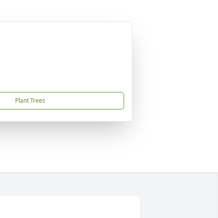
Plant Trees