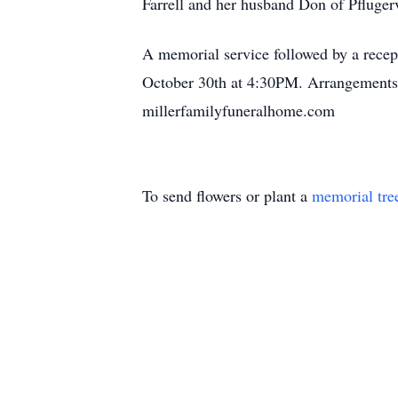
Farrell and her husband Don of Pflugervi
A memorial service followed by a rece
October 30th at 4:30PM. Arrangements 
millerfamilyfuneralhome.com
To send flowers or plant a
memorial tre