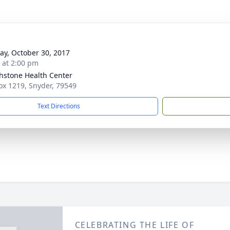
y, October 30, 2017
s at 2:00 pm
hstone Health Center
Box 1219, Snyder, 79549
Text Directions
CELEBRATING THE LIFE OF