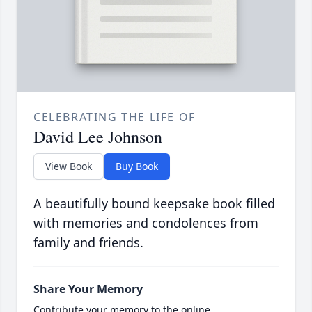
CELEBRATING THE LIFE OF
David Lee Johnson
View Book
Buy Book
A beautifully bound keepsake book filled
with memories and condolences from
family and friends.
Share Your Memory
Contribute your memory to the online