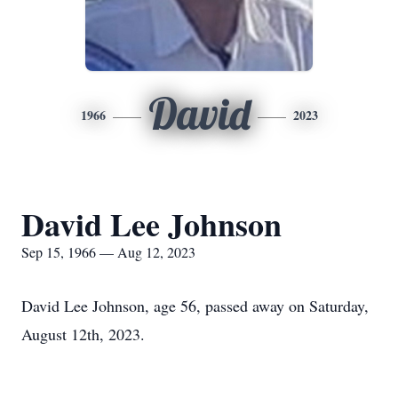
David
1966
2023
David Lee Johnson
Sep 15, 1966 — Aug 12, 2023
David Lee Johnson, age 56, passed away on Saturday,
August 12th, 2023.