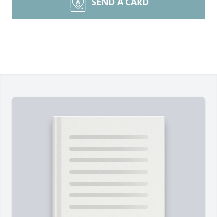
SEND A CARD