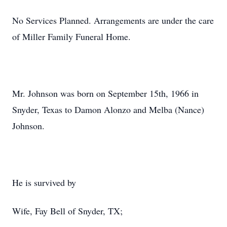
No Services Planned. Arrangements are under the care
of Miller Family Funeral Home.
Mr. Johnson was born on September 15th, 1966 in
Snyder, Texas to Damon Alonzo and Melba (Nance)
Johnson.
He is survived by
Wife, Fay Bell of Snyder, TX;