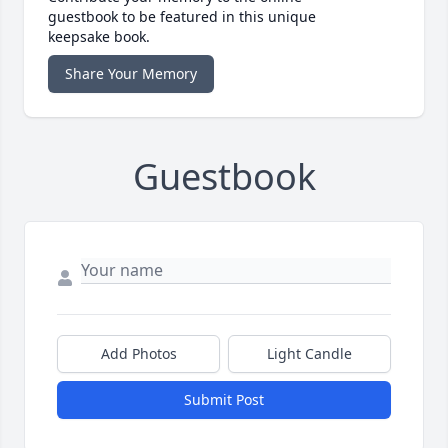
guestbook to be featured in this unique
keepsake book.
Share Your Memory
Guestbook
Add Photos
Light Candle
Submit Post