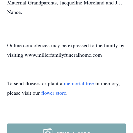
Maternal Grandparents, Jacqueline Moreland and J.J.
Nance.
Online condolences may be expressed to the family by
visiting www.millerfamilyfuneralhome.com
To send flowers or plant a
memorial tree
in memory,
please visit our
flower store
.