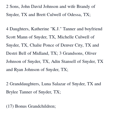
2 Sons, John David Johnson and wife Brandy of
Snyder, TX and Brett Culwell of Odessa, TX;
4 Daughters, Katherine "K.J." Tanner and boyfriend
Scott Mann of Snyder, TX, Michelle Culwell of
Snyder, TX, Chalie Ponce of Denver City, TX and
Destri Bell of Midland, TX; 3 Grandsons, Oliver
Johnson of Snyder, TX, Adin Stansell of Snyder, TX
and Ryan Johnson of Snyder, TX;
2 Granddaughters, Luna Salazar of Snyder, TX and
Brylee Tanner of Snyder, TX;
(17) Bonus Grandchildren;