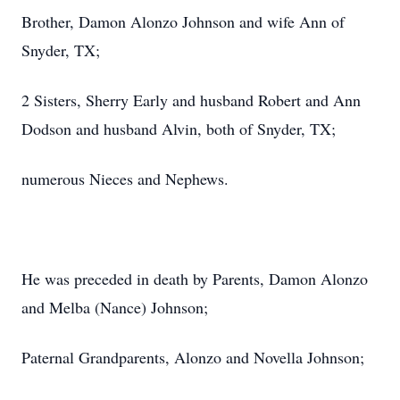
Brother, Damon Alonzo Johnson and wife Ann of
Snyder, TX;
2 Sisters, Sherry Early and husband Robert and Ann
Dodson and husband Alvin, both of Snyder, TX;
numerous Nieces and Nephews.
He was preceded in death by Parents, Damon Alonzo
and Melba (Nance) Johnson;
Paternal Grandparents, Alonzo and Novella Johnson;