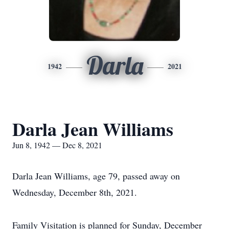
Darla
1942
2021
Darla Jean Williams
Jun 8, 1942 — Dec 8, 2021
Darla Jean Williams, age 79, passed away on
Wednesday, December 8th, 2021.
Family Visitation is planned for Sunday, December