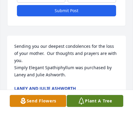
Submit Post
Sending you our deepest condolences for the loss 
of your mother.  Our thoughts and prayers are with 
you.

Simply Elegant Spathiphyllum was purchased by 
Laney and Julie Ashworth.
LANEY AND JULIE ASHWORTH
Dec 15, 2021
Send Flowers
Plant A Tree
We love you all so much and want you to know that 
we are praying for comfort and peace in the days to 