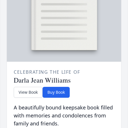
CELEBRATING THE LIFE OF
Darla Jean Williams
View Book
Buy Book
A beautifully bound keepsake book filled
with memories and condolences from
family and friends.