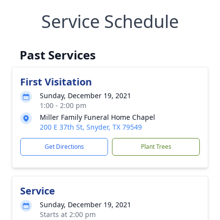
Service Schedule
Past Services
First Visitation
Sunday, December 19, 2021
1:00 - 2:00 pm
Miller Family Funeral Home Chapel
200 E 37th St, Snyder, TX 79549
Get Directions
Plant Trees
Service
Sunday, December 19, 2021
Starts at 2:00 pm