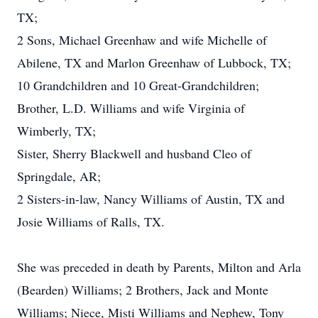
TX;
2 Sons, Michael Greenhaw and wife Michelle of
Abilene, TX and Marlon Greenhaw of Lubbock, TX;
10 Grandchildren and 10 Great-Grandchildren;
Brother, L.D. Williams and wife Virginia of
Wimberly, TX;
Sister, Sherry Blackwell and husband Cleo of
Springdale, AR;
2 Sisters-in-law, Nancy Williams of Austin, TX and
Josie Williams of Ralls, TX.
She was preceded in death by Parents, Milton and Arla
(Bearden) Williams; 2 Brothers, Jack and Monte
Williams; Niece, Misti Williams and Nephew, Tony