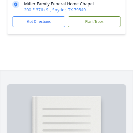
Miller Family Funeral Home Chapel
200 E 37th St, Snyder, TX 79549
Get Directions
Plant Trees