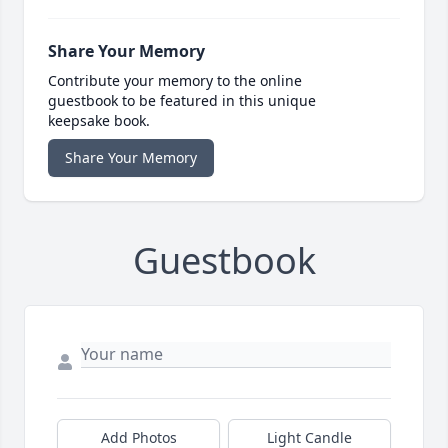
Share Your Memory
Contribute your memory to the online
guestbook to be featured in this unique
keepsake book.
Share Your Memory
Guestbook
Add Photos
Light Candle