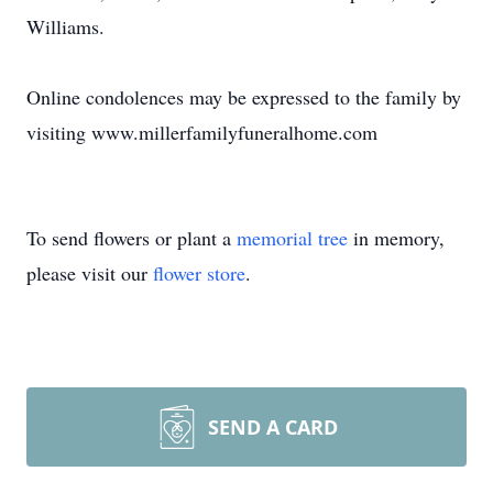
Williams.
Online condolences may be expressed to the family by
visiting www.millerfamilyfuneralhome.com
To send flowers or plant a
memorial tree
in memory,
please visit our
flower store
.
SEND A CARD