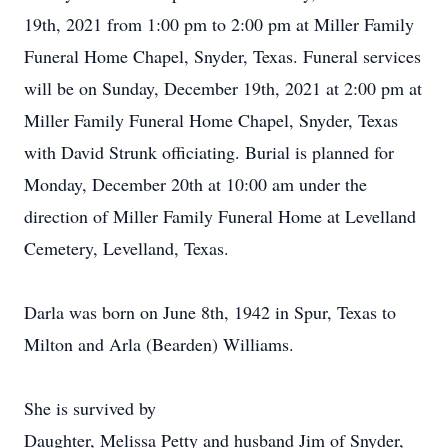
19th, 2021 from 1:00 pm to 2:00 pm at Miller Family
Funeral Home Chapel, Snyder, Texas. Funeral services
will be on Sunday, December 19th, 2021 at 2:00 pm at
Miller Family Funeral Home Chapel, Snyder, Texas
with David Strunk officiating. Burial is planned for
Monday, December 20th at 10:00 am under the
direction of Miller Family Funeral Home at Levelland
Cemetery, Levelland, Texas.
Darla was born on June 8th, 1942 in Spur, Texas to
Milton and Arla (Bearden) Williams.
She is survived by
Daughter, Melissa Petty and husband Jim of Snyder,