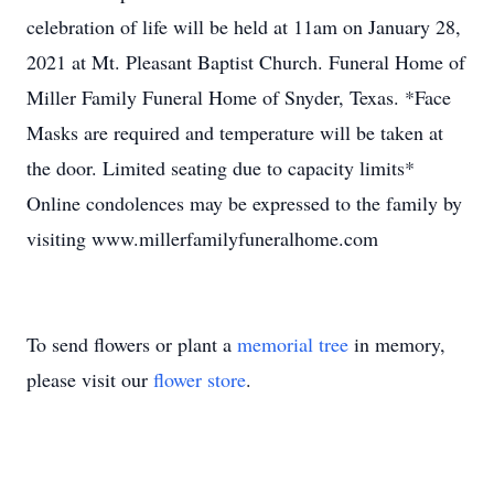
celebration of life will be held at 11am on January 28,
2021 at Mt. Pleasant Baptist Church. Funeral Home of
Miller Family Funeral Home of Snyder, Texas. *Face
Masks are required and temperature will be taken at
the door. Limited seating due to capacity limits*
Online condolences may be expressed to the family by
visiting www.millerfamilyfuneralhome.com
To send flowers or plant a
memorial tree
in memory,
please visit our
flower store
.