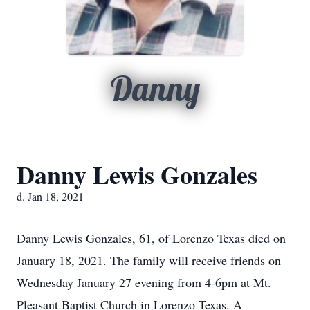
Danny
Danny Lewis Gonzales
d. Jan 18, 2021
Danny Lewis Gonzales, 61, of Lorenzo Texas died on
January 18, 2021. The family will receive friends on
Wednesday January 27 evening from 4-6pm at Mt.
Pleasant Baptist Church in Lorenzo Texas. A