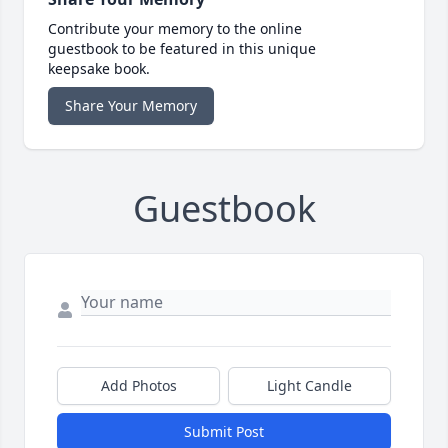
Contribute your memory to the online
guestbook to be featured in this unique
keepsake book.
Share Your Memory
Guestbook
Add Photos
Light Candle
Submit Post