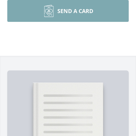
SEND A CARD