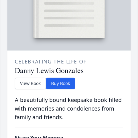
CELEBRATING THE LIFE OF
Danny Lewis Gonzales
View Book
Buy Book
A beautifully bound keepsake book filled
with memories and condolences from
family and friends.
Share Your Memory