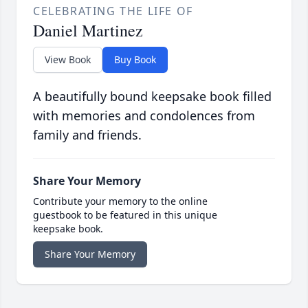
CELEBRATING THE LIFE OF
Daniel Martinez
View Book
Buy Book
A beautifully bound keepsake book filled
with memories and condolences from
family and friends.
Share Your Memory
Contribute your memory to the online
guestbook to be featured in this unique
keepsake book.
Share Your Memory