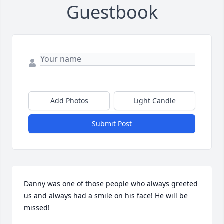
Guestbook
Add Photos
Light Candle
Submit Post
Danny was one of those people who always greeted 
us and always had a smile on his face! He will be 
missed!