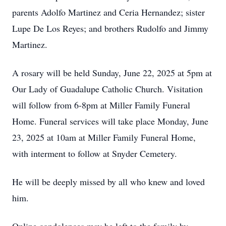
parents Adolfo Martinez and Ceria Hernandez; sister
Lupe De Los Reyes; and brothers Rudolfo and Jimmy
Martinez.
A rosary will be held Sunday, June 22, 2025 at 5pm at
Our Lady of Guadalupe Catholic Church. Visitation
will follow from 6-8pm at Miller Family Funeral
Home. Funeral services will take place Monday, June
23, 2025 at 10am at Miller Family Funeral Home,
with interment to follow at Snyder Cemetery.
He will be deeply missed by all who knew and loved
him.