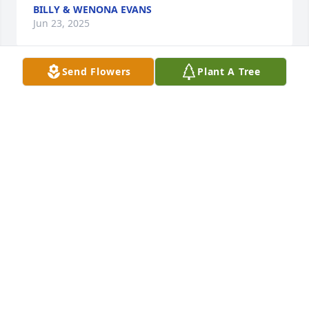
BILLY & WENONA EVANS
Jun 23, 2025
Send Flowers
Plant A Tree
Prayers for all the family and loved ones! Many fond 
memories of working with Daniel back in ole days at 
McCormick 66 truck stop

Sincere Condolences from 

Peggy Vernon
PEGGY TRICE VERNON
Jun 21, 2025
To this amazing man that I got to call Dad. I am so 
going to miss your sweet voice, laugh and those big 
bear hugs. We love to the moon and back. 
