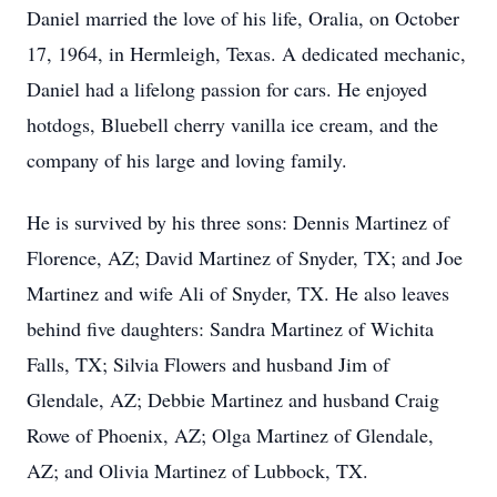
Daniel married the love of his life, Oralia, on October
17, 1964, in Hermleigh, Texas. A dedicated mechanic,
Daniel had a lifelong passion for cars. He enjoyed
hotdogs, Bluebell cherry vanilla ice cream, and the
company of his large and loving family.
He is survived by his three sons: Dennis Martinez of
Florence, AZ; David Martinez of Snyder, TX; and Joe
Martinez and wife Ali of Snyder, TX. He also leaves
behind five daughters: Sandra Martinez of Wichita
Falls, TX; Silvia Flowers and husband Jim of
Glendale, AZ; Debbie Martinez and husband Craig
Rowe of Phoenix, AZ; Olga Martinez of Glendale,
AZ; and Olivia Martinez of Lubbock, TX.