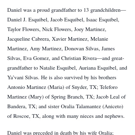
Daniel was a proud grandfather to 13 grandchildren—
Daniel J. Esquibel, Jacob Esquibel, Isaac Esquibel,
Taylor Flowers, Nick Flowers, Joey Martinez,
Jacqueline Cabrera, Xavier Martinez, Melanie
Martinez, Amy Martinez, Donovan Silvas, James
Silvas, Eva Gomez, and Christian Rivera—and great-
grandfather to Natalie Esquibel, Auriana Esquibel, and
Ya’vani Silvas. He is also survived by his brothers
Antonio Martinez (Maria) of Snyder, TX; Teleforo
Martinez (Mary) of Spring Branch, TX; Jacob Leal of
Bandera, TX; and sister Oralia Talamantez (Aniceto)
of Roscoe, TX, along with many nieces and nephews.
Daniel was preceded in death by his wife Oralia;