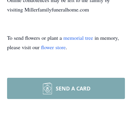
Online condolences may be left to the family by
visiting Millerfamilyfuneralhome.com
To send flowers or plant a
memorial tree
in memory,
please visit our
flower store
.
SEND A CARD