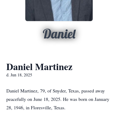
Daniel
Daniel Martinez
d. Jun 18, 2025
Daniel Martinez, 79, of Snyder, Texas, passed away
peacefully on June 18, 2025. He was born on January
28, 1946, in Floresville, Texas.