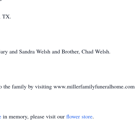
, TX.
Gary and Sandra Welsh and Brother, Chad Welsh.
o the family by visiting www.millerfamilyfuneralhome.com
e
in memory, please visit our
flower store
.