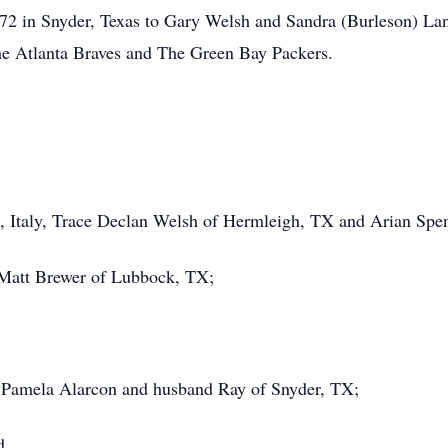
2 in Snyder, Texas to Gary Welsh and Sandra (Burleson) Lan
he Atlanta Braves and The Green Bay Packers.
, Italy, Trace Declan Welsh of Hermleigh, TX and Arian Spe
 Matt Brewer of Lubbock, TX;
d Pamela Alarcon and husband Ray of Snyder, TX;
d