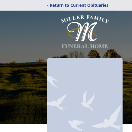
‹ Return to Current Obituaries