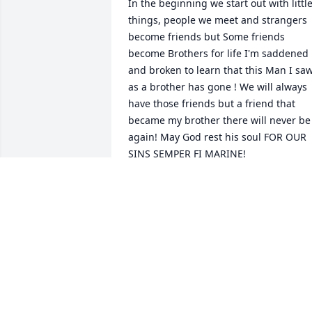
In the beginning we start out with little
things, people we meet and strangers 
become friends but Some friends 
become Brothers for life I'm saddened 
and broken to learn that this Man I saw
as a brother has gone ! We will always 
have those friends but a friend that 
became my brother there will never be 
again! May God rest his soul FOR OUR 
SINS SEMPER FI MARINE!
JOSE RODRIQUEZ JR
Jan 10, 2025