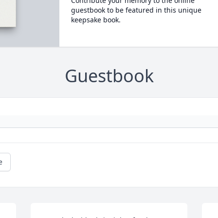
Contribute your memory to the online
guestbook to be featured in this unique
keepsake book.
Guestbook
e