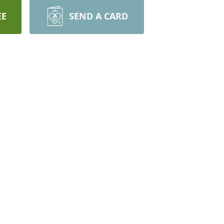
EE
SEND A CARD