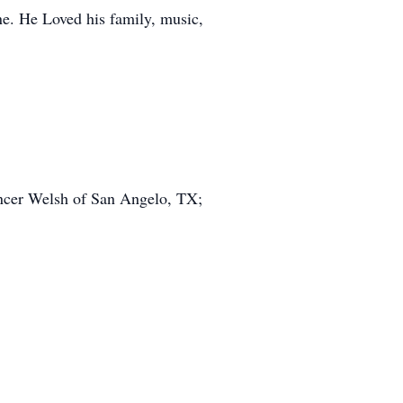
e. He Loved his family, music,
ncer Welsh of San Angelo, TX;