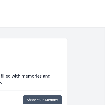
 filled with memories and
s.
Share Your Memory