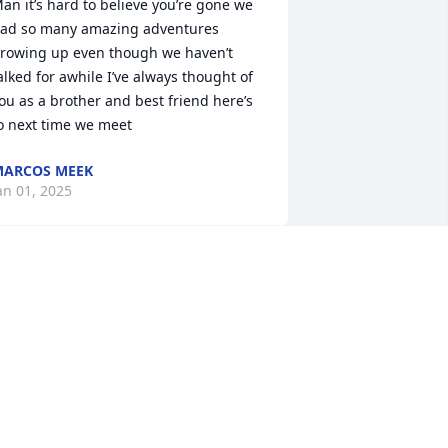
an it’s hard to believe you’re gone we 
ad so many amazing adventures 
rowing up even though we haven’t 
alked for awhile I’ve always thought of 
ou as a brother and best friend here’s 
o next time we meet
ARCOS MEEK
an 01, 2025