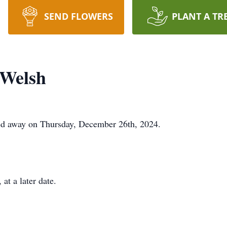
SEND FLOWERS
PLANT A TR
 Welsh
ed away on Thursday, December 26th, 2024.
at a later date.