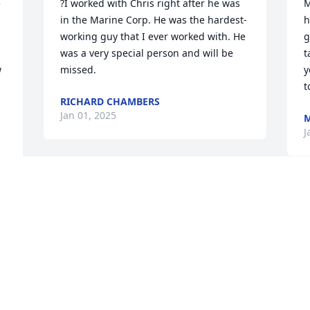
 
?I worked with Chris right after he was 
M
in the Marine Corp. He was the hardest-
h
working guy that I ever worked with. He 
g
was a very special person and will be 
t
 
missed.
y
t
RICHARD CHAMBERS
Jan 01, 2025
M
J
Visits: 42
This site is protected by reCAPTCHA and the
Google
Privacy Policy
and
Terms of Service
apply.