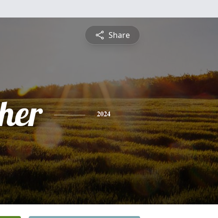
Share
pher
2024