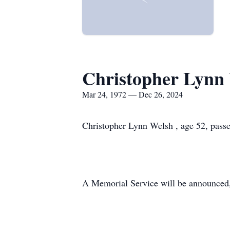
Christopher Lynn
Mar 24, 1972 — Dec 26, 2024
Christopher Lynn Welsh , age 52, pass
A Memorial Service will be announced, 