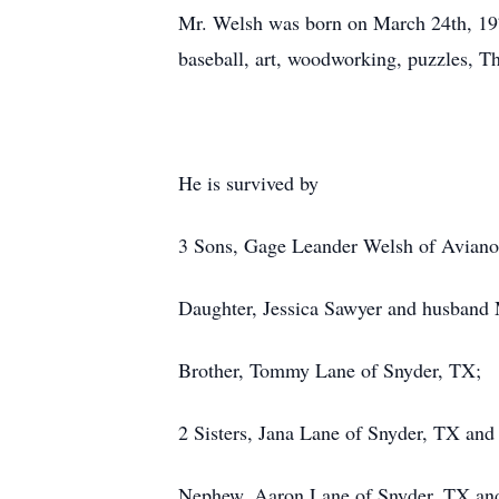
Mr. Welsh was born on March 24th, 197
baseball, art, woodworking, puzzles, T
He is survived by
3 Sons, Gage Leander Welsh of Aviano
Daughter, Jessica Sawyer and husband
Brother, Tommy Lane of Snyder, TX;
2 Sisters, Jana Lane of Snyder, TX an
Nephew, Aaron Lane of Snyder, TX an