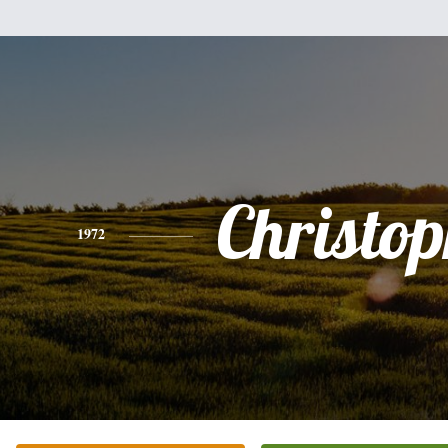
Christo
1972