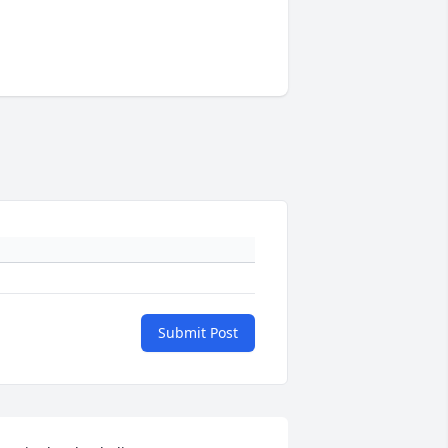
Submit Post