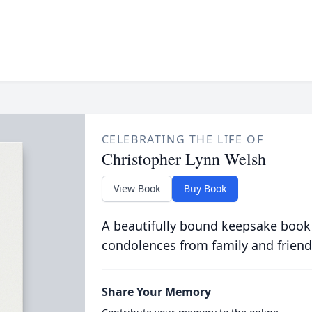
CELEBRATING THE LIFE OF
Christopher Lynn Welsh
View Book
Buy Book
A beautifully bound keepsake book
condolences from family and friend
Share Your Memory