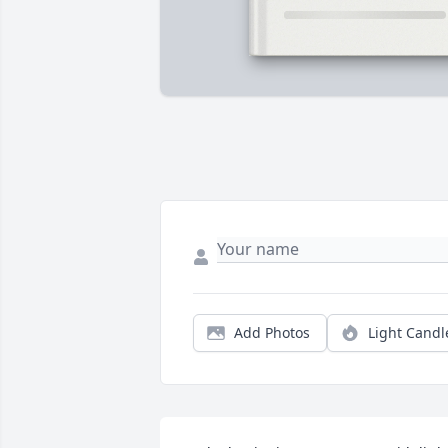
Add Photos
Light Candl