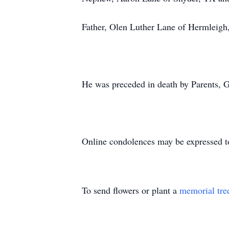
Father, Olen Luther Lane of Hermleigh
He was preceded in death by Parents, 
Online condolences may be expressed t
To send flowers or plant a
memorial tre