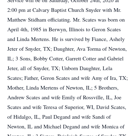
Service will be on Saturday, October 24th, 2020 at
2:00 pm at Calvary Baptist Church Snyder with Mr.
Matthew Stidham officiating. Mr. Scates was born on
April 4th, 1985 in Berwyn, Illinois to Geron Scates
and Linda Mertens. He is survived by Fiance, Ashely
Jeter of Snyder, TX; Daughter, Ava Torma of Newton,
IL; 3 Sons, Bobby Cotter, Garrett Cotter and Gabriel
Jeter, all of Snyder, TX; Unborn Daughter, Lela
Scates; Father, Geron Scates and wife Amy of Ira, TX;
Mother, Linda Mertens of Newton, IL; 5 Brothers,
Andrew Scates and wife Emily of Rossville, IL, Joe
Scates and wife Teresa of Superior, WI, David Scates,
of Hidalgo, IL, Paul Degand and wife Sandi of
Newton, IL and Michael Degand and wife Monica of