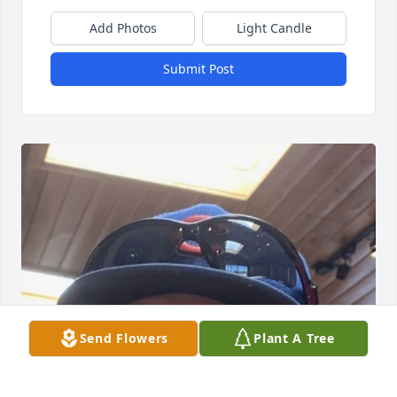
Add Photos
Light Candle
Submit Post
Send Flowers
Plant A Tree