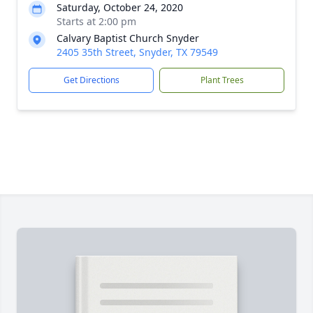
Saturday, October 24, 2020
Starts at 2:00 pm
Calvary Baptist Church Snyder
2405 35th Street, Snyder, TX 79549
Get Directions
Plant Trees