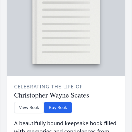
CELEBRATING THE LIFE OF
Christopher Wayne Scates
View Book
Buy Book
A beautifully bound keepsake book filled
with memories and condolences from