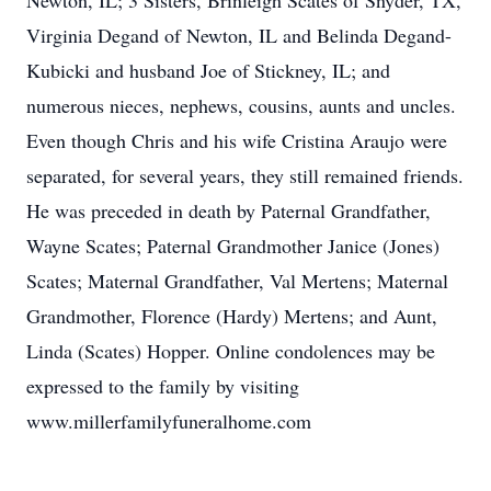
Newton, IL; 3 Sisters, Brinleigh Scates of Snyder, TX,
Virginia Degand of Newton, IL and Belinda Degand-
Kubicki and husband Joe of Stickney, IL; and
numerous nieces, nephews, cousins, aunts and uncles.
Even though Chris and his wife Cristina Araujo were
separated, for several years, they still remained friends.
He was preceded in death by Paternal Grandfather,
Wayne Scates; Paternal Grandmother Janice (Jones)
Scates; Maternal Grandfather, Val Mertens; Maternal
Grandmother, Florence (Hardy) Mertens; and Aunt,
Linda (Scates) Hopper. Online condolences may be
expressed to the family by visiting
www.millerfamilyfuneralhome.com