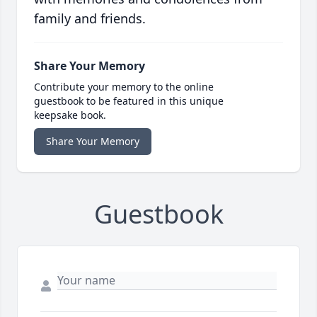
family and friends.
Share Your Memory
Contribute your memory to the online
guestbook to be featured in this unique
keepsake book.
Share Your Memory
Guestbook