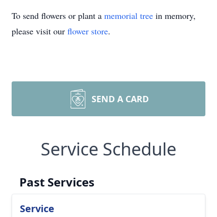
To send flowers or plant a
memorial tree
in memory,
please visit our
flower store
.
SEND A CARD
Service Schedule
Past Services
Service