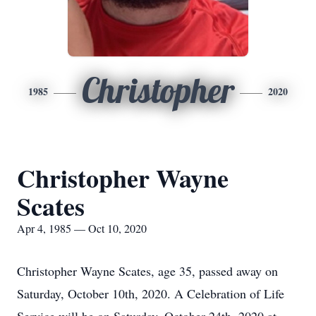
Christopher
1985
2020
Christopher Wayne
Scates
Apr 4, 1985 — Oct 10, 2020
Christopher Wayne Scates, age 35, passed away on
Saturday, October 10th, 2020. A Celebration of Life