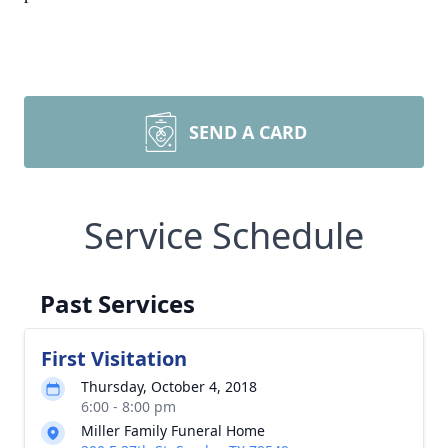
SEND A CARD
Service Schedule
Past Services
First Visitation
Thursday, October 4, 2018
6:00 - 8:00 pm
Miller Family Funeral Home