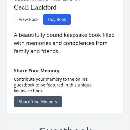
Cecil Lankford
View Book
Buy Book
A beautifully bound keepsake book filled
with memories and condolences from
family and friends.
Share Your Memory
Contribute your memory to the online
guestbook to be featured in this unique
keepsake book.
Share Your Memory