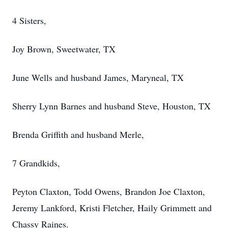
4 Sisters,
Joy Brown, Sweetwater, TX
June Wells and husband James, Maryneal, TX
Sherry Lynn Barnes and husband Steve, Houston, TX
Brenda Griffith and husband Merle,
7 Grandkids,
Peyton Claxton, Todd Owens, Brandon Joe Claxton,
Jeremy Lankford, Kristi Fletcher, Haily Grimmett and
Chassy Raines.