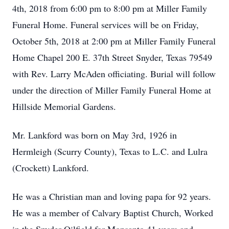
4th, 2018 from 6:00 pm to 8:00 pm at Miller Family
Funeral Home. Funeral services will be on Friday,
October 5th, 2018 at 2:00 pm at Miller Family Funeral
Home Chapel 200 E. 37th Street Snyder, Texas 79549
with Rev. Larry McAden officiating. Burial will follow
under the direction of Miller Family Funeral Home at
Hillside Memorial Gardens.
Mr. Lankford was born on May 3rd, 1926 in
Hermleigh (Scurry County), Texas to L.C. and Lulra
(Crockett) Lankford.
He was a Christian man and loving papa for 92 years.
He was a member of Calvary Baptist Church, Worked