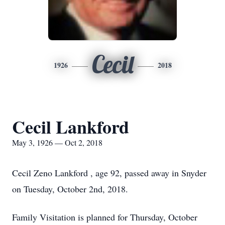
Cecil
1926
2018
Cecil Lankford
May 3, 1926 — Oct 2, 2018
Cecil Zeno Lankford , age 92, passed away in Snyder
on Tuesday, October 2nd, 2018.
Family Visitation is planned for Thursday, October