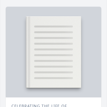
CELEBRATING THE LIFE OF