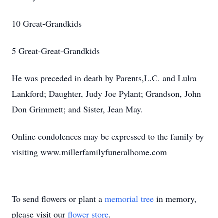
10 Great-Grandkids
5 Great-Great-Grandkids
He was preceded in death by Parents,L.C. and Lulra
Lankford; Daughter, Judy Joe Pylant; Grandson, John
Don Grimmett; and Sister, Jean May.
Online condolences may be expressed to the family by
visiting www.millerfamilyfuneralhome.com
To send flowers or plant a
memorial tree
in memory,
please visit our
flower store
.