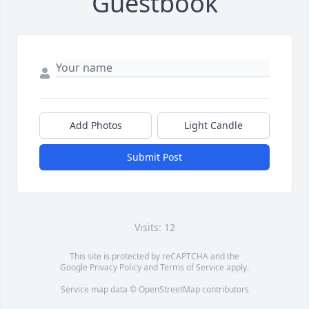
Guestbook
Add Photos
Light Candle
Submit Post
Visits: 12
This site is protected by reCAPTCHA and the
Google
Privacy Policy
and
Terms of Service
apply.
Service map data ©
OpenStreetMap
contributors