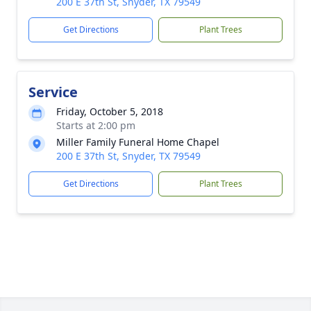
200 E 37th St, Snyder, TX 79549
Get Directions
Plant Trees
Service
Friday, October 5, 2018
Starts at 2:00 pm
Miller Family Funeral Home Chapel
200 E 37th St, Snyder, TX 79549
Get Directions
Plant Trees