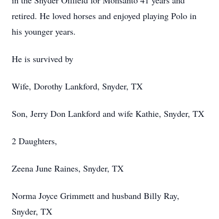
in the Snyder Oilfield for Monsanto 41 years and
retired. He loved horses and enjoyed playing Polo in
his younger years.
He is survived by
Wife, Dorothy Lankford, Snyder, TX
Son, Jerry Don Lankford and wife Kathie, Snyder, TX
2 Daughters,
Zeena June Raines, Snyder, TX
Norma Joyce Grimmett and husband Billy Ray,
Snyder, TX