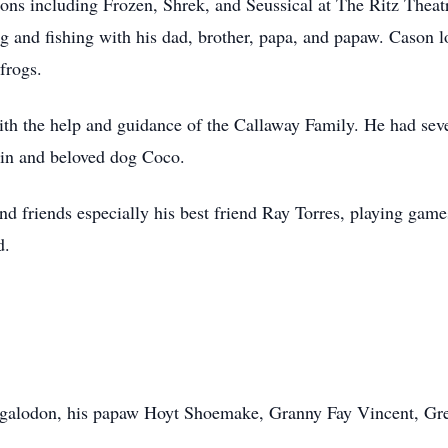
tions including Frozen, Shrek, and Seussical at The Ritz Thea
g and fishing with his dad, brother, papa, and papaw. Cason l
 frogs.
h the help and guidance of the Callaway Family. He had seven
kin and beloved dog Coco.
nd friends especially his best friend Ray Torres, playing gam
d.
egalodon, his papaw Hoyt Shoemake, Granny Fay Vincent, Gr