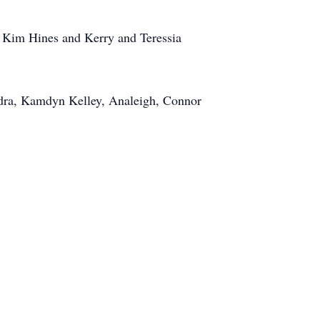
d Kim Hines and Kerry and Teressia
edra, Kamdyn Kelley, Analeigh, Connor