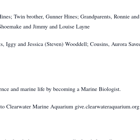
Hines; Twin brother, Gunner Hines; Grandparents, Ronnie an
 Shoemake and Jimmy and Louise Layne
ts, Iggy and Jessica (Steven) Wooddell; Cousins, Aurora Sav
ience and marine life by becoming a Marine Biologist.
 to Clearwater Marine Aquarium give.clearwateraquarium.org