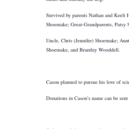
Survived by parents Nathan and Keeli 
Shoemake; Great-Grandparents, Patsy
Uncle, Chris (Jennifer) Shoemake; Aun
Shoemake, and Brantley Wooddell.
Cason planned to pursue his love of sc
Donations in Cason’s name can be sent