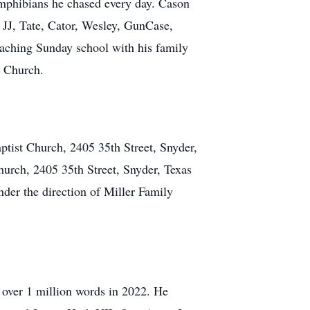
 amphibians he chased every day. Cason
 JJ, Tate, Cator, Wesley, GunCase,
aching Sunday school with his family
t Church.
ptist Church, 2405 35th Street, Snyder,
hurch, 2405 35th Street, Snyder, Texas
der the direction of Miller Family
 over 1 million words in 2022. He