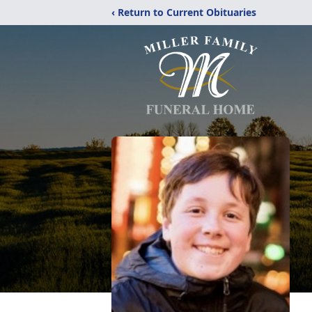
‹ Return to Current Obituaries