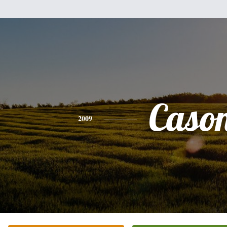
Caso
2009