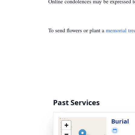
Online condolences may be expressed t
To send flowers or plant a
memorial tre
Past Services
Burial
+
−