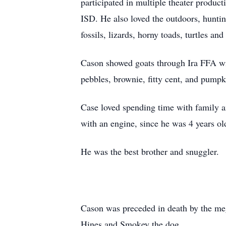
participated in multiple theater produc
ISD. He also loved the outdoors, huntin
fossils, lizards, horny toads, turtles and
Cason showed goats through Ira FFA wit
pebbles, brownie, fitty cent, and pump
Case loved spending time with family a
with an engine, since he was 4 years ol
He was the best brother and snuggler.
Cason was preceded in death by the m
Hines and Smokey the dog.