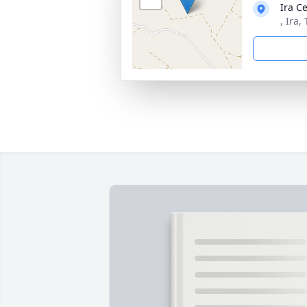
Ira C
, Ira,