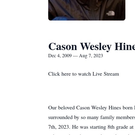
Cason Wesley Hin
Dec 4, 2009 — Aug 7, 2023
Click here to watch Live Stream
Our beloved Cason Wesley Hines born D
surrounded by so many family members (
7th, 2023. He was starting 8th grade at