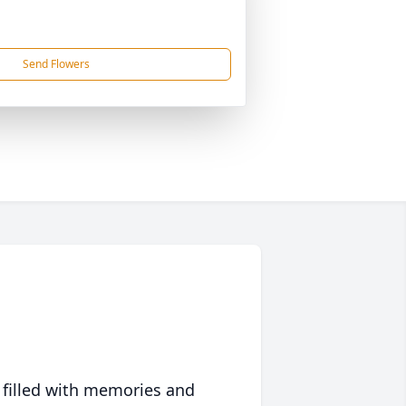
Send Flowers
 filled with memories and