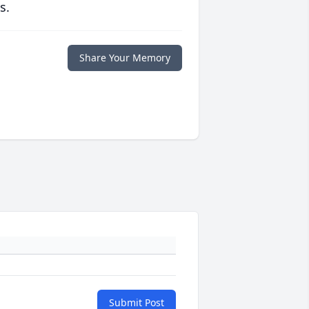
s.
Share Your Memory
Submit Post