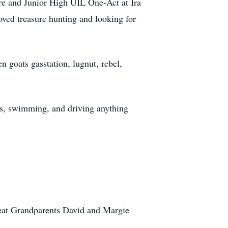
tre and Junior High UIL One-Act at Ira
oved treasure hunting and looking for
 goats gasstation, lugnut, rebel,
es, swimming, and driving anything
eat Grandparents David and Margie