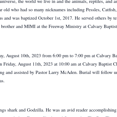
 universe, the world we live in and the animals, reptiles, and
r old who had so many nicknames including Pessles, Catfish,
 and was baptized October 1st, 2017. He served others by te
 brother and MIMI at the Freeway Ministry at Calvary Baptis
day, August 10th, 2023 from 6:00 pm to 7:00 pm at Calvary Ba
on Friday, August 11th, 2023 at 10:00 am at Calvary Baptist C
ng and assisted by Pastor Larry McAden. Burial will follow un
as.
hings shark and Godzilla. He was an avid reader accomplishing