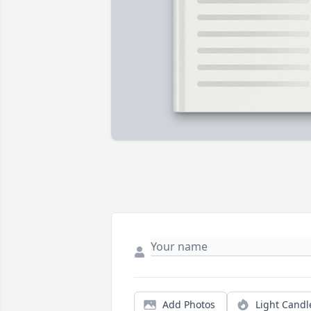
Add Photos
Light Candl