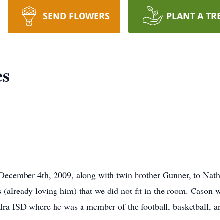
SEND FLOWERS
PLANT A TR
es
ecember 4th, 2009, along with twin brother Gunner, to Nath
already loving him) that we did not fit in the room. Cason w
 Ira ISD where he was a member of the football, basketball, a