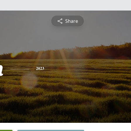
Share
n
2023