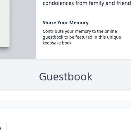
condolences from family and friend
Share Your Memory
Contribute your memory to the online
guestbook to be featured in this unique
keepsake book.
Guestbook
e