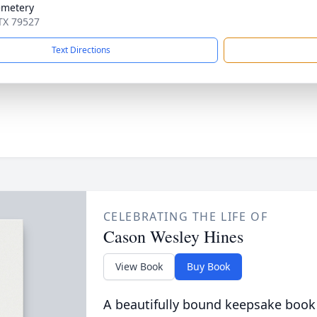
emetery
 TX 79527
Text Directions
CELEBRATING THE LIFE OF
Cason Wesley Hines
View Book
Buy Book
A beautifully bound keepsake book