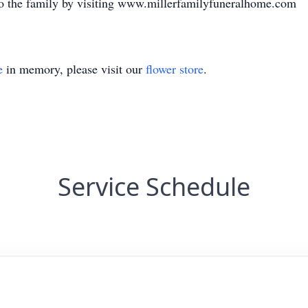
o the family by visiting www.millerfamilyfuneralhome.com
e
in memory, please visit our
flower store
.
Service Schedule