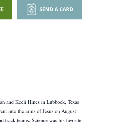
EE
SEND A CARD
an and Keeli Hines in Lubbock, Texas
ent into the arms of Jesus on August
nd track teams. Science was his favorite