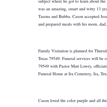
subject where he got to learn about the
was an amazing, smart and witty 13 yea
Tasons and Bubba. Cason accepted Jesus
and prepared meals with his mom, dad,
Family Visitation is planned for Thurs
Texas 79549. Funeral services will be 
79549 with Pastor Matt Lowry, officiati
Funeral Home at Ira Cemetery, Ira, Tex
Cason loved the color purple and all t