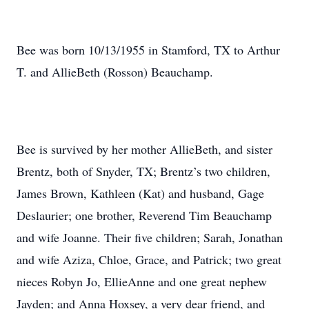
Bee was born 10/13/1955 in Stamford, TX to Arthur
T. and AllieBeth (Rosson) Beauchamp.
Bee is survived by her mother AllieBeth, and sister
Brentz, both of Snyder, TX; Brentz’s two children,
James Brown, Kathleen (Kat) and husband, Gage
Deslaurier; one brother, Reverend Tim Beauchamp
and wife Joanne. Their five children; Sarah, Jonathan
and wife Aziza, Chloe, Grace, and Patrick; two great
nieces Robyn Jo, EllieAnne and one great nephew
Jayden; and Anna Hoxsey, a very dear friend, and