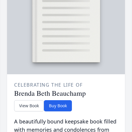
CELEBRATING THE LIFE OF
Brenda Beth Beauchamp
View Book
Buy Book
A beautifully bound keepsake book filled
with memories and condolences from