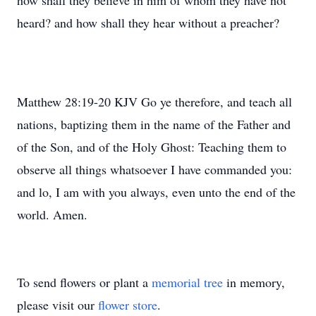
how shall they believe in him of whom they have not
heard? and how shall they hear without a preacher?
Matthew 28:19-20 KJV Go ye therefore, and teach all
nations, baptizing them in the name of the Father and
of the Son, and of the Holy Ghost: Teaching them to
observe all things whatsoever I have commanded you:
and lo, I am with you always, even unto the end of the
world. Amen.
To send flowers or plant a
memorial tree
in memory,
please visit our
flower store
.