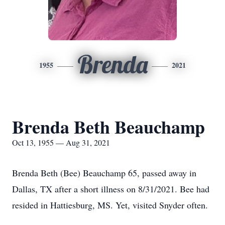
Brenda
1955
2021
Brenda Beth Beauchamp
Oct 13, 1955 — Aug 31, 2021
Brenda Beth (Bee) Beauchamp 65, passed away in
Dallas, TX after a short illness on 8/31/2021. Bee had
resided in Hattiesburg, MS. Yet, visited Snyder often.