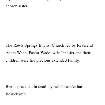
chosen sister.
The Rawls Springs Baptist Church led by Reverend
Adam Wade. Pastor Wade, wife Jennifer and their
children were her precious extended family.
Bee is preceded in death by her father Arthur
Beauchamp.