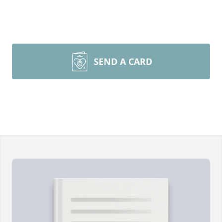
SEND A CARD