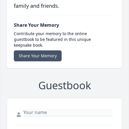
family and friends.
Share Your Memory
Contribute your memory to the online
guestbook to be featured in this unique
keepsake book.
Share Your Memory
Guestbook