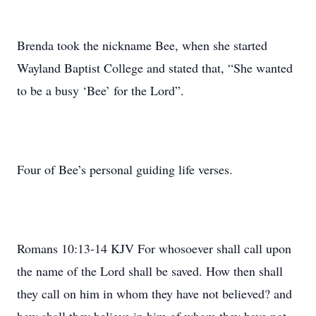
Brenda took the nickname Bee, when she started
Wayland Baptist College and stated that, “She wanted
to be a busy ‘Bee’ for the Lord”.
Four of Bee’s personal guiding life verses.
Romans 10:13-14 KJV For whosoever shall call upon
the name of the Lord shall be saved. How then shall
they call on him in whom they have not believed? and