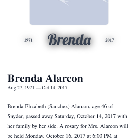
Brenda
1971
2017
Brenda Alarcon
Aug 27, 1971 — Oct 14, 2017
Brenda Elizabeth (Sanchez) Alarcon, age 46 of
Snyder, passed away Saturday, October 14, 2017 with
her family by her side. A rosary for Mrs. Alarcon will
be held Monday, October 16, 2017 at 6:00 PM at