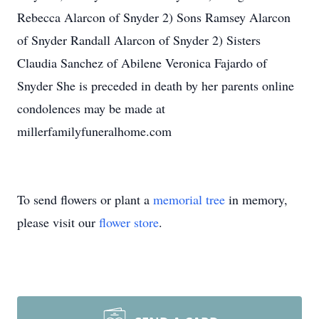
Rebecca Alarcon of Snyder 2) Sons Ramsey Alarcon
of Snyder Randall Alarcon of Snyder 2) Sisters
Claudia Sanchez of Abilene Veronica Fajardo of
Snyder She is preceded in death by her parents online
condolences may be made at
millerfamilyfuneralhome.com
To send flowers or plant a
memorial tree
in memory,
please visit our
flower store
.