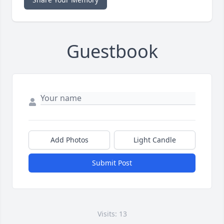
Guestbook
Add Photos
Light Candle
Submit Post
Visits: 13