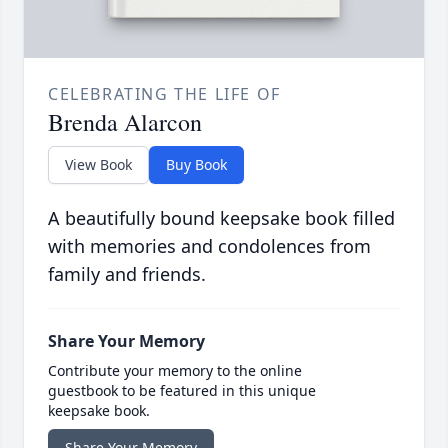
CELEBRATING THE LIFE OF
Brenda Alarcon
View Book
Buy Book
A beautifully bound keepsake book filled
with memories and condolences from
family and friends.
Share Your Memory
Contribute your memory to the online
guestbook to be featured in this unique
keepsake book.
Share Your Memory