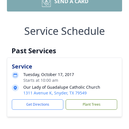
SEND A CARD
Service Schedule
Past Services
Service
Tuesday, October 17, 2017
Starts at 10:00 am
Our Lady of Guadalupe Catholic Church
1311 Avenue K, Snyder, TX 79549
Get Directions
Plant Trees