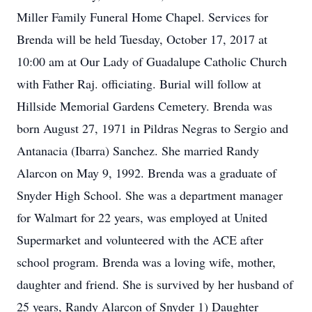
Miller Family Funeral Home Chapel. Services for
Brenda will be held Tuesday, October 17, 2017 at
10:00 am at Our Lady of Guadalupe Catholic Church
with Father Raj. officiating. Burial will follow at
Hillside Memorial Gardens Cemetery. Brenda was
born August 27, 1971 in Pildras Negras to Sergio and
Antanacia (Ibarra) Sanchez. She married Randy
Alarcon on May 9, 1992. Brenda was a graduate of
Snyder High School. She was a department manager
for Walmart for 22 years, was employed at United
Supermarket and volunteered with the ACE after
school program. Brenda was a loving wife, mother,
daughter and friend. She is survived by her husband of
25 years, Randy Alarcon of Snyder 1) Daughter