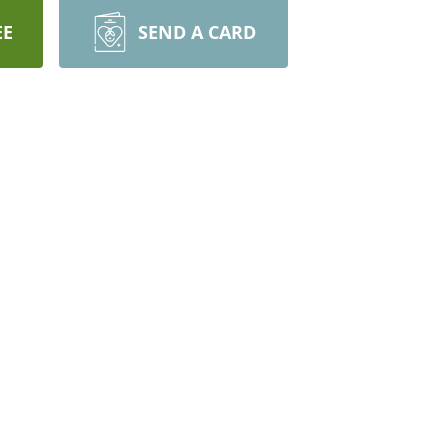
EE
SEND A CARD