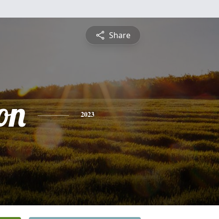
Share
on
2023