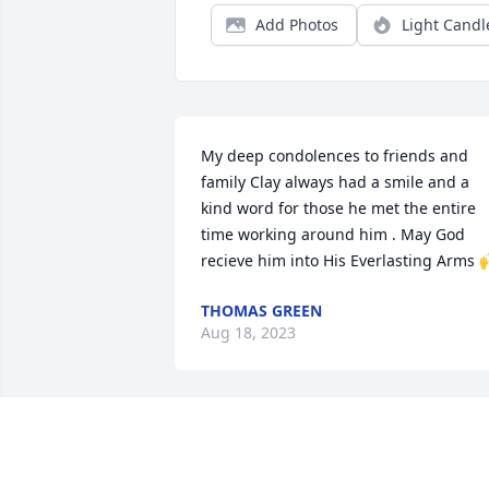
Add Photos
Light Candl
My deep condolences to friends and 
family Clay always had a smile and a 
kind word for those he met the entire 
time working around him . May God 
recieve him into His Everlasting Arms 
THOMAS GREEN
Aug 18, 2023