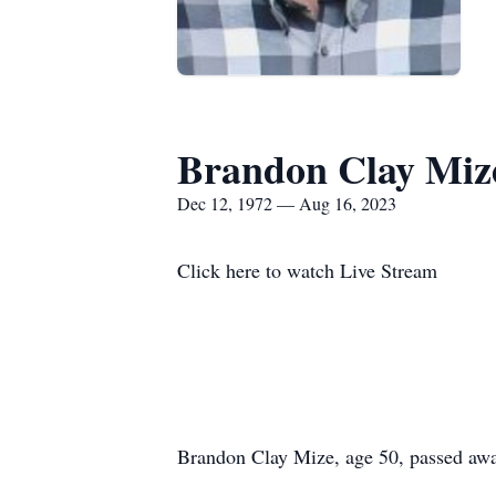
Brandon Clay Miz
Dec 12, 1972 — Aug 16, 2023
Click here to watch Live Stream
Brandon Clay Mize, age 50, passed aw