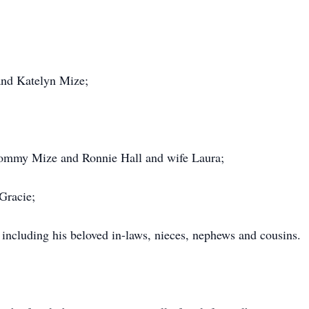
nd Katelyn Mize;
 Tommy Mize and Ronnie Hall and wife Laura;
Gracie;
 including his beloved in-laws, nieces, nephews and cousins.