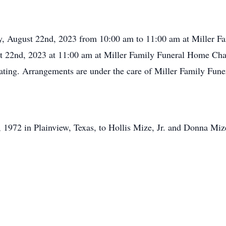
day, August 22nd, 2023 from 10:00 am to 11:00 am at Miller F
st 22nd, 2023 at 11:00 am at Miller Family Funeral Home Chap
ating. Arrangements are under the care of Miller Family Fun
1972 in Plainview, Texas, to Hollis Mize, Jr. and Donna Miz