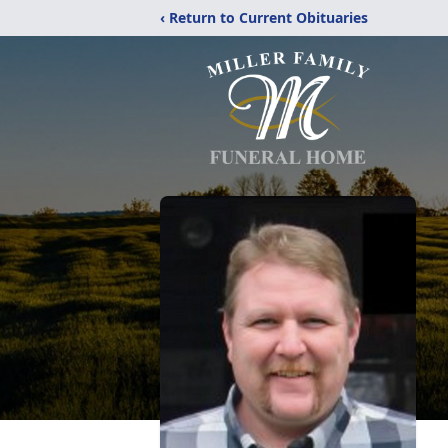
‹ Return to Current Obituaries