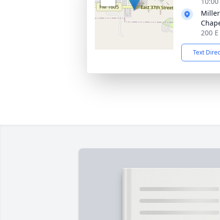
10:00
Mille
Chap
200 E
Text Dire