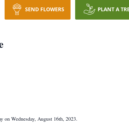
SEND FLOWERS
PLANT A TR
e
ay on Wednesday, August 16th, 2023.