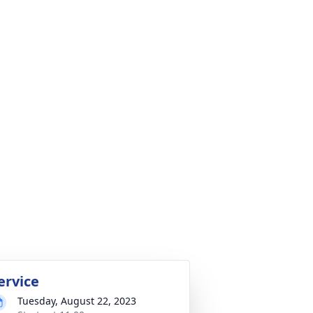
ervice
Tuesday, August 22, 2023