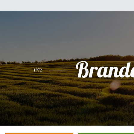
Brand
1972