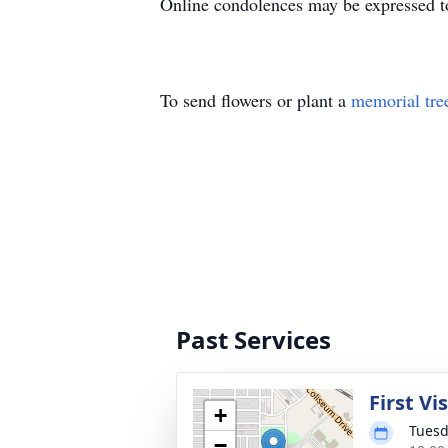
Online condolences may be expressed t
To send flowers or plant a
memorial tre
Past Services
First Vi
+
Tuesd
−