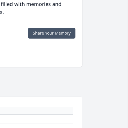
 filled with memories and
s.
Share Your Memory