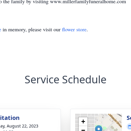
o the family by visiting www.millerfamilyfuneralhome.com
e
in memory, please visit our
flower store
.
Service Schedule
sitation
S
+
ay, August 22, 2023
−