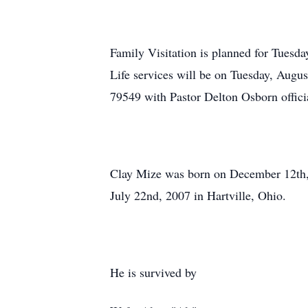
Family Visitation is planned for Tues
Life services will be on Tuesday, Augu
79549 with Pastor Delton Osborn offici
Clay Mize was born on December 12th, 
July 22nd, 2007 in Hartville, Ohio.
He is survived by