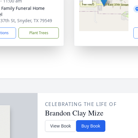
 - 11:00 am
r Family Funeral Home
el
 37th St, Snyder, TX 79549
ctions
Plant Trees
CELEBRATING THE LIFE OF
Brandon Clay Mize
View Book
Buy Book