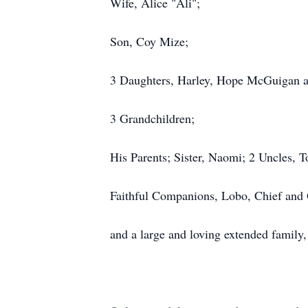
Wife, Alice "Ali";
Son, Coy Mize;
3 Daughters, Harley, Hope McGuigan a
3 Grandchildren;
His Parents; Sister, Naomi; 2 Uncles,
Faithful Companions, Lobo, Chief and 
and a large and loving extended family,