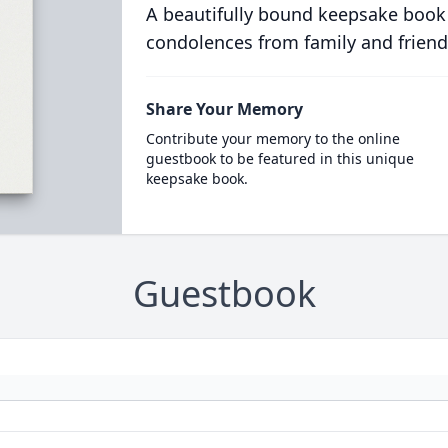
A beautifully bound keepsake book
condolences from family and friend
Share Your Memory
Contribute your memory to the online
guestbook to be featured in this unique
keepsake book.
Guestbook