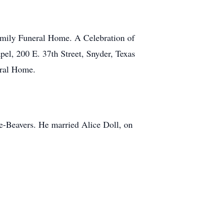
amily Funeral Home. A Celebration of
el, 200 E. 37th Street, Snyder, Texas
eral Home.
e-Beavers. He married Alice Doll, on