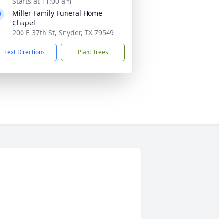
Starts at 11:00 am
Miller Family Funeral Home
Chapel
200 E 37th St, Snyder, TX 79549
Text Directions
Plant Trees