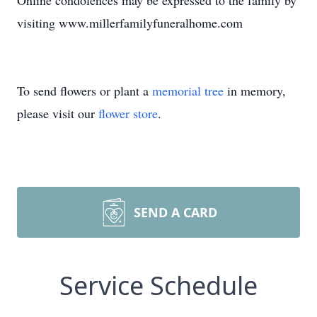
Online condolences may be expressed to the family by
visiting www.millerfamilyfuneralhome.com
To send flowers or plant a
memorial tree
in memory,
please visit our
flower store
.
SEND A CARD
Service Schedule