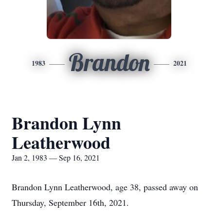
Brandon
1983
2021
Brandon Lynn
Leatherwood
Jan 2, 1983 — Sep 16, 2021
Brandon Lynn Leatherwood, age 38, passed away on
Thursday, September 16th, 2021.