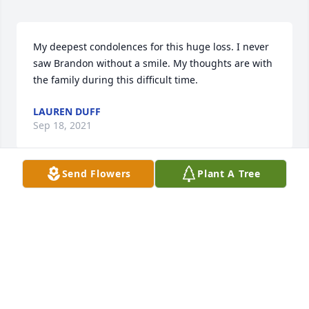
My deepest condolences for this huge loss. I never 
saw Brandon without a smile. My thoughts are with 
the family during this difficult time.
LAUREN DUFF
Sep 18, 2021
Send Flowers
Plant A Tree
Herbert and I send condolences and prayers. So 
sorry for your loss.
RUBY STOUT
Sep 18, 2021