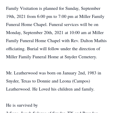
Family Visitation is planned for Sunday, September
19th, 2021 from 6:00 pm to 7:00 pm at Miller Family
Funeral Home Chapel. Funeral services will be on
Monday, September 20th, 2021 at 10:00 am at Miller
Family Funeral Home Chapel with Rev. Dalton Mathis
officiating. Burial will follow under the direction of
Miller Family Funeral Home at Snyder Cemetery.
Mr. Leatherwood was born on January 2nd, 1983 in
Snyder, Texas to Donnie and Leona (Campos)
Leatherwood. He Loved his children and family.
He is survived by