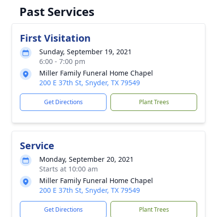
Past Services
First Visitation
Sunday, September 19, 2021
6:00 - 7:00 pm
Miller Family Funeral Home Chapel
200 E 37th St, Snyder, TX 79549
Get Directions
Plant Trees
Service
Monday, September 20, 2021
Starts at 10:00 am
Miller Family Funeral Home Chapel
200 E 37th St, Snyder, TX 79549
Get Directions
Plant Trees