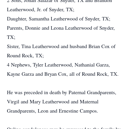
2 Sons, Jonah Salazar of Snyder, TX and Brandon
Leatherwood, Jr. of Snyder, TX;
Daughter, Samantha Leatherwood of Snyder, TX;
Parents, Donnie and Leona Leatherwood of Snyder,
TX;
Sister, Tina Leatherwood and husband Brian Cox of
Round Rock, TX;
4 Nephews, Tyler Leatherwood, Nathanial Garza,
Kayne Garza and Bryan Cox, all of Round Rock, TX.
He was preceded in death by Paternal Grandparents,
Virgil and Mary Leatherwood and Maternal
Grandparents, Leon and Ernestine Campos.