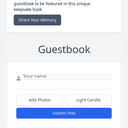
guestbook to be featured in this unique
keepsake book.
Share Your Memory
Guestbook
Add Photos
Light Candle
Submit Post