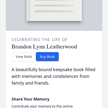
CELEBRATING THE LIFE OF
Brandon Lynn Leatherwood
View Book
Buy Book
A beautifully bound keepsake book filled
with memories and condolences from
family and friends.
Share Your Memory
Contribute your memory to the online