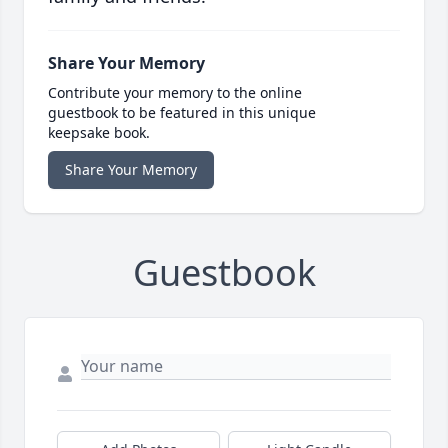
Share Your Memory
Contribute your memory to the online
guestbook to be featured in this unique
keepsake book.
Share Your Memory
Guestbook