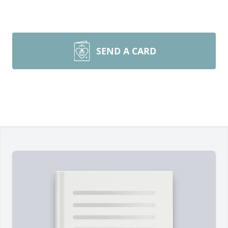
SEND A CARD