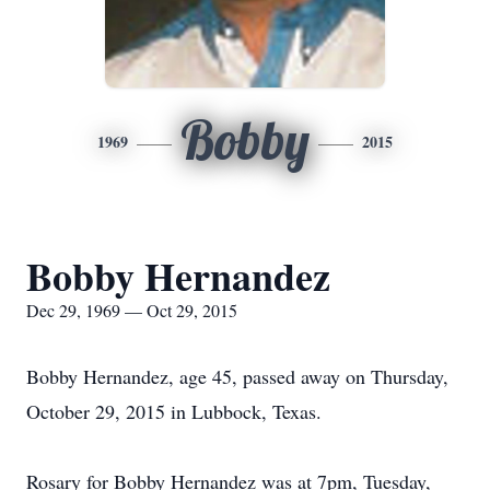
Bobby
1969
2015
Bobby Hernandez
Dec 29, 1969 — Oct 29, 2015
Bobby Hernandez, age 45, passed away on Thursday,
October 29, 2015 in Lubbock, Texas.
Rosary for Bobby Hernandez was at 7pm, Tuesday,