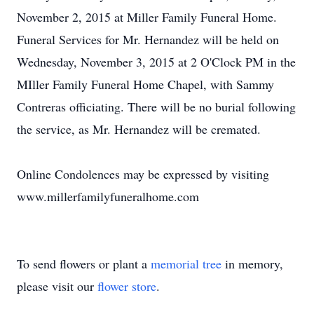
November 2, 2015 at Miller Family Funeral Home.
Funeral Services for Mr. Hernandez will be held on
Wednesday, November 3, 2015 at 2 O'Clock PM in the
MIller Family Funeral Home Chapel, with Sammy
Contreras officiating. There will be no burial following
the service, as Mr. Hernandez will be cremated.
Online Condolences may be expressed by visiting
www.millerfamilyfuneralhome.com
To send flowers or plant a
memorial tree
in memory,
please visit our
flower store
.