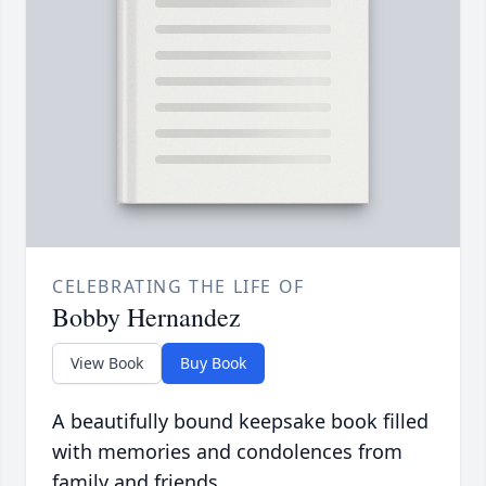
CELEBRATING THE LIFE OF
Bobby Hernandez
View Book
Buy Book
A beautifully bound keepsake book filled
with memories and condolences from
family and friends.