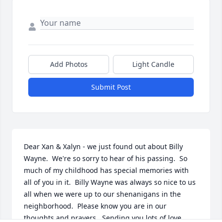
Add Photos
Light Candle
Submit Post
Dear Xan & Xalyn - we just found out about Billy 
Wayne.  We're so sorry to hear of his passing.  So 
much of my childhood has special memories with 
all of you in it.  Billy Wayne was always so nice to us 
all when we were up to our shenanigans in the 
neighborhood.  Please know you are in our 
thoughts and prayers.  Sending you lots of love.  