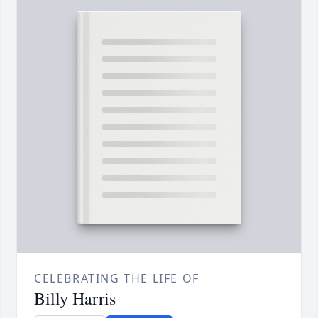
CELEBRATING THE LIFE OF
Billy Harris