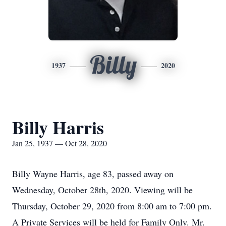
Billy
1937
2020
Billy Harris
Jan 25, 1937 — Oct 28, 2020
Billy Wayne Harris, age 83, passed away on
Wednesday, October 28th, 2020. Viewing will be
Thursday, October 29, 2020 from 8:00 am to 7:00 pm.
A Private Services will be held for Family Only. Mr.