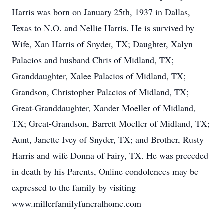
Harris was born on January 25th, 1937 in Dallas,
Texas to N.O. and Nellie Harris. He is survived by
Wife, Xan Harris of Snyder, TX; Daughter, Xalyn
Palacios and husband Chris of Midland, TX;
Granddaughter, Xalee Palacios of Midland, TX;
Grandson, Christopher Palacios of Midland, TX;
Great-Granddaughter, Xander Moeller of Midland,
TX; Great-Grandson, Barrett Moeller of Midland, TX;
Aunt, Janette Ivey of Snyder, TX; and Brother, Rusty
Harris and wife Donna of Fairy, TX. He was preceded
in death by his Parents, Online condolences may be
expressed to the family by visiting
www.millerfamilyfuneralhome.com