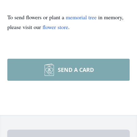
To send flowers or plant a
memorial tree
in memory,
please visit our
flower store
.
SEND A CARD