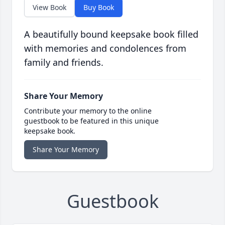
View Book
Buy Book
A beautifully bound keepsake book filled
with memories and condolences from
family and friends.
Share Your Memory
Contribute your memory to the online
guestbook to be featured in this unique
keepsake book.
Share Your Memory
Guestbook