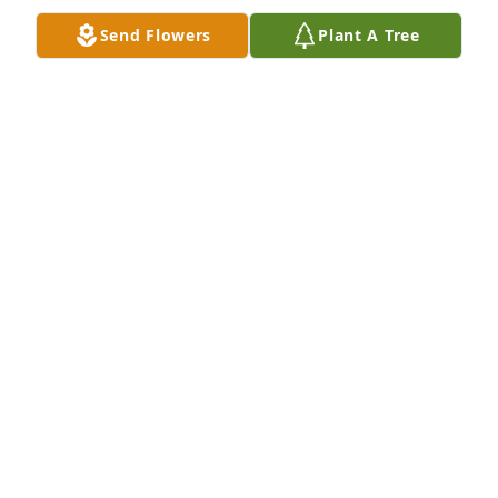
Kim (Koening) Thompson and The Koening Family
Send Flowers
Plant A Tree
KIM THOMPSON
Nov 13, 2020
You all are in my thoughts and prayers!  Met God 
wrap each of you in his loving arms and be with 
you.
KENT@WCFHONLINE.COM
Oct 30, 2020
Prayers for strength and comfort for all the family.  
So sorry for your loss.

Sincere condolences from Peggy Trice Vernon.