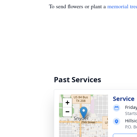
To send flowers or plant a
memorial tre
Past Services
Service
+
Frida
−
Start
Hills
P.O. 