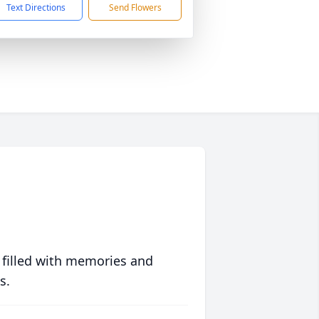
Text Directions
Send Flowers
 filled with memories and
s.