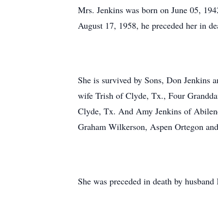
Mrs. Jenkins was born on June 05, 194
August 17, 1958, he preceded her in de
She is survived by Sons, Don Jenkins an
wife Trish of Clyde, Tx., Four Grandd
Clyde, Tx. And Amy Jenkins of Abilene
Graham Wilkerson, Aspen Ortegon and
She was preceded in death by husband 