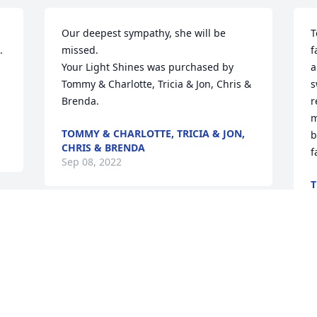
Our deepest sympathy, she will be 
T
 
missed.

f
Your Light Shines was purchased by 
a
Tommy & Charlotte, Tricia & Jon, Chris & 
s
Brenda.
r
m
TOMMY & CHARLOTTE, TRICIA & JON,
b
CHRIS & BRENDA
f
Sep 08, 2022
T
S
I love you always Granny and Papa!
AMY JENKINS
Sep 08, 2022