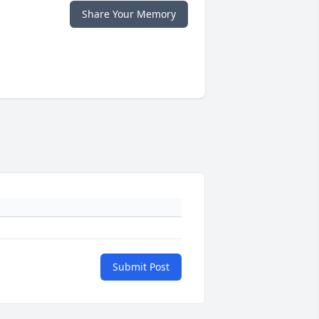
Share Your Memory
Submit Post