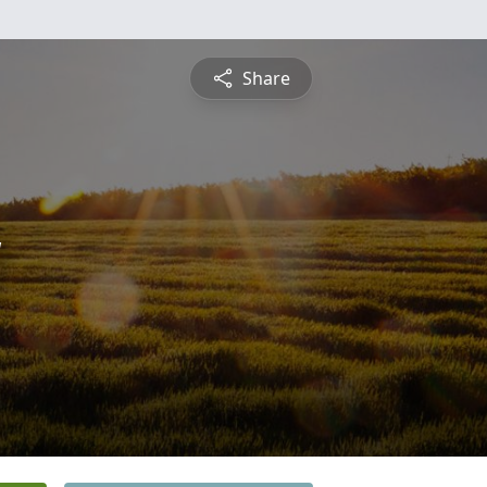
Share
y