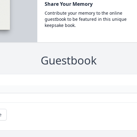
Share Your Memory
Contribute your memory to the online
guestbook to be featured in this unique
keepsake book.
Guestbook
e