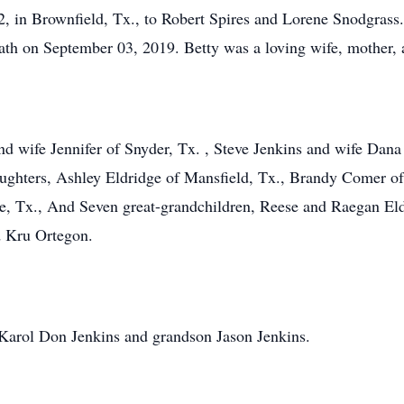
2, in Brownfield, Tx., to Robert Spires and Lorene Snodgrass
ath on September 03, 2019. Betty was a loving wife, mother, 
d wife Jennifer of Snyder, Tx. , Steve Jenkins and wife Dana
aughters, Ashley Eldridge of Mansfield, Tx., Brandy Comer o
, Tx., And Seven great-grandchildren, Reese and Raegan El
 Kru Ortegon.
Karol Don Jenkins and grandson Jason Jenkins.