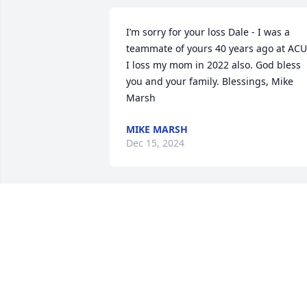
I’m sorry for your loss Dale - I was a 
teammate of yours 40 years ago at ACU.
I loss my mom in 2022 also. God bless 
you and your family. Blessings, Mike 
Marsh
MIKE MARSH
Dec 15, 2024
We are thinking of you during this 
difficult time. -The Berthel Family

Small Garden Dish was purchased by 
Anonymous.
ANONYMOUS
Sep 08, 2022