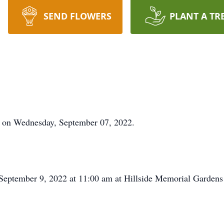
SEND FLOWERS
PLANT A TR
y on Wednesday, September 07, 2022.
, September 9, 2022 at 11:00 am at Hillside Memorial Gardens 