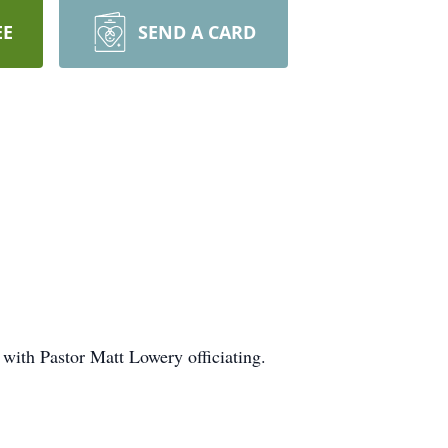
EE
SEND A CARD
with Pastor Matt Lowery officiating.