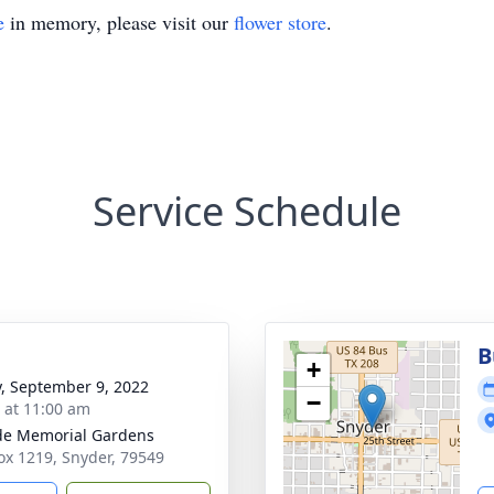
e
in memory, please visit our
flower store
.
Service Schedule
B
+
y, September 9, 2022
−
s at 11:00 am
ide Memorial Gardens
Box 1219, Snyder, 79549