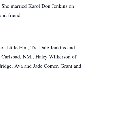
. She married Karol Don Jenkins on
and friend.
 of Little Elm, Tx, Dale Jenkins and
f Carlsbad, NM., Haley Wilkerson of
dridge, Ava and Jade Comer, Grant and