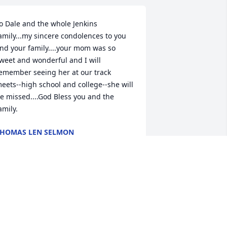
o Dale and the whole Jenkins 
amily...my sincere condolences to you 
nd your family....your mom was so 
weet and wonderful and I will 
emember seeing her at our track 
eets--high school and college--she will 
e missed....God Bless you and the 
amily.
HOMAS LEN SELMON
ep 08, 2022