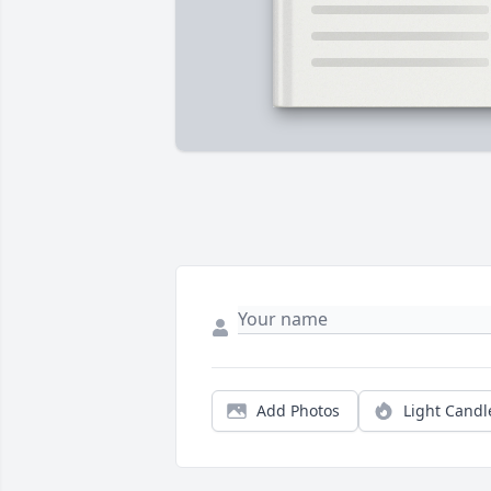
Add Photos
Light Candl