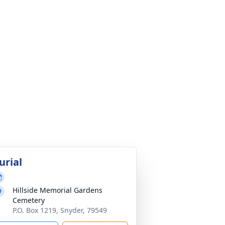
urial
Hillside Memorial Gardens
Cemetery
P.O. Box 1219, Snyder, 79549