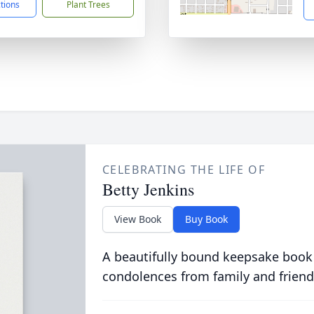
ctions
Plant Trees
CELEBRATING THE LIFE OF
Betty Jenkins
View Book
Buy Book
A beautifully bound keepsake book
condolences from family and friend