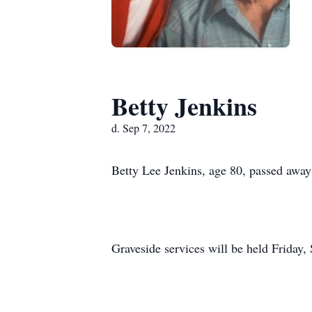
Betty Jenkins
d. Sep 7, 2022
Betty Lee Jenkins, age 80, passed awa
Graveside services will be held Friday