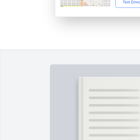
Text Dire