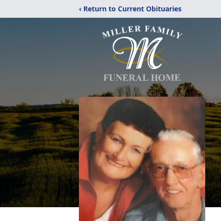
‹ Return to Current Obituaries