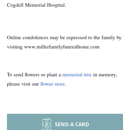
Cogdell Memorial Hospital.
Online condolences may be expressed to the family by
visiting www.millerfamilyfuneralhome.com
To send flowers or plant a
memorial tree
in memory,
please visit our
flower store
.
SEND A CARD