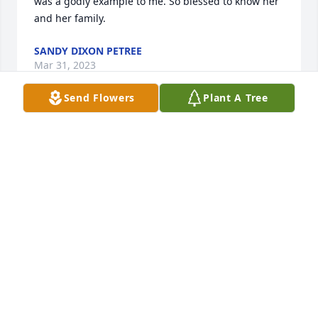
was a godly example to me. So blessed to know her 
and her family.
SANDY DIXON PETREE
Mar 31, 2023
Send Flowers
Plant A Tree
I first met Mrs. Odom when I started working with 
Snyder ISD. She was a substitute teacher, and a 
pretty good one at that! She was always patient and 
kind even when the kids weren't. Every time she 
subbed for us at the Junior High, I would ask how 
her day went, and she would just smile and say 
"Good." We all new it wasn't always good, but she 
never complained. I, personally, knew I could 
always count on her to show up and do her job to 
the best of her ability. Subbing is not easy! She will 
always be in my thoughts and prayers.