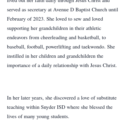
lived out her faith daily through Jesus Christ and
served as secretary at Avenue D Baptist Church until
February of 2023. She loved to sew and loved
supporting her grandchildren in their athletic
endeavors from cheerleading and basketball, to
baseball, football, powerlifting and taekwondo. She
instilled in her children and grandchildren the
importance of a daily relationship with Jesus Christ.
In her later years, she discovered a love of substitute
teaching within Snyder ISD where she blessed the
lives of many young students.