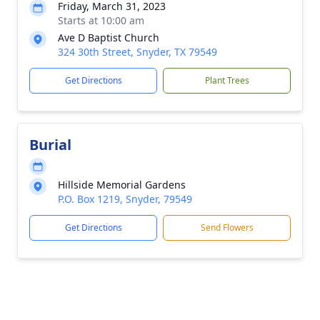
Friday, March 31, 2023
Starts at 10:00 am
Ave D Baptist Church
324 30th Street, Snyder, TX 79549
Get Directions
Plant Trees
Burial
Hillside Memorial Gardens
P.O. Box 1219, Snyder, 79549
Get Directions
Send Flowers