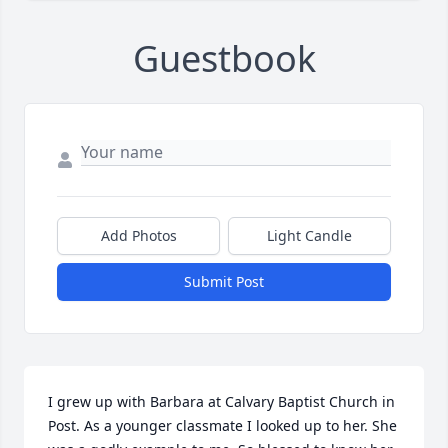
Guestbook
Add Photos
Light Candle
Submit Post
I grew up with Barbara at Calvary Baptist Church in 
Post. As a younger classmate I looked up to her. She 