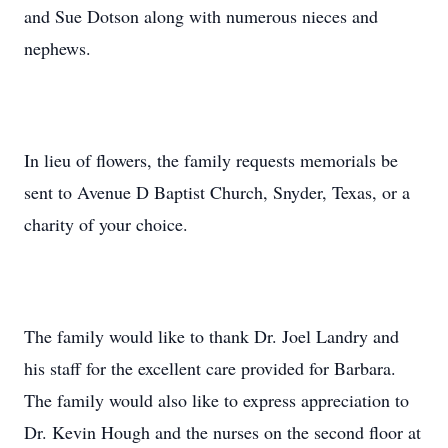
and Sue Dotson along with numerous nieces and
nephews.
In lieu of flowers, the family requests memorials be
sent to Avenue D Baptist Church, Snyder, Texas, or a
charity of your choice.
The family would like to thank Dr. Joel Landry and
his staff for the excellent care provided for Barbara.
The family would also like to express appreciation to
Dr. Kevin Hough and the nurses on the second floor at