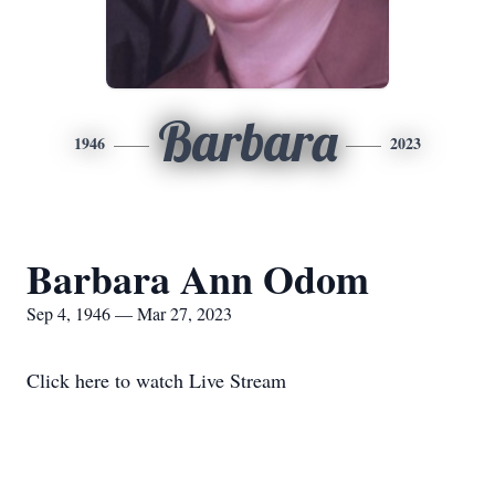
Barbara
1946
2023
Barbara Ann Odom
Sep 4, 1946 — Mar 27, 2023
Click here to watch Live Stream