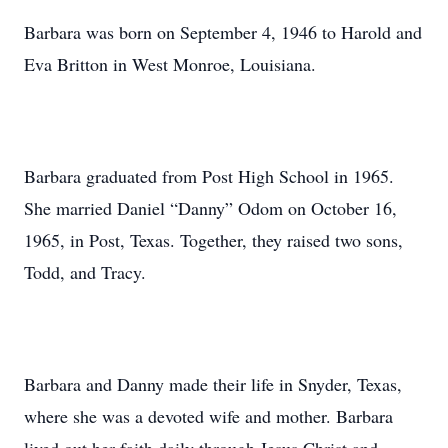
Barbara was born on September 4, 1946 to Harold and
Eva Britton in West Monroe, Louisiana.
Barbara graduated from Post High School in 1965.
She married Daniel “Danny” Odom on October 16,
1965, in Post, Texas. Together, they raised two sons,
Todd, and Tracy.
Barbara and Danny made their life in Snyder, Texas,
where she was a devoted wife and mother. Barbara