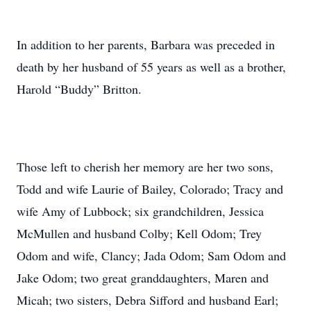
In addition to her parents, Barbara was preceded in
death by her husband of 55 years as well as a brother,
Harold “Buddy” Britton.
Those left to cherish her memory are her two sons,
Todd and wife Laurie of Bailey, Colorado; Tracy and
wife Amy of Lubbock; six grandchildren, Jessica
McMullen and husband Colby; Kell Odom; Trey
Odom and wife, Clancy; Jada Odom; Sam Odom and
Jake Odom; two great granddaughters, Maren and
Micah; two sisters, Debra Sifford and husband Earl;