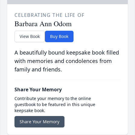
CELEBRATING THE LIFE OF
Barbara Ann Odom
View Book
Buy Book
A beautifully bound keepsake book filled
with memories and condolences from
family and friends.
Share Your Memory
Contribute your memory to the online
guestbook to be featured in this unique
keepsake book.
Share Your Memory