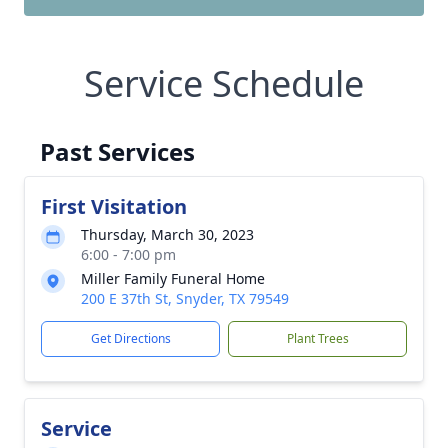
Service Schedule
Past Services
First Visitation
Thursday, March 30, 2023
6:00 - 7:00 pm
Miller Family Funeral Home
200 E 37th St, Snyder, TX 79549
Get Directions
Plant Trees
Service