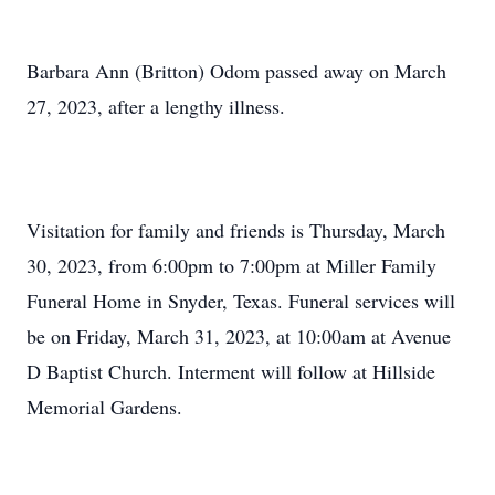
Barbara Ann (Britton) Odom passed away on March
27, 2023, after a lengthy illness.
Visitation for family and friends is Thursday, March
30, 2023, from 6:00pm to 7:00pm at Miller Family
Funeral Home in Snyder, Texas. Funeral services will
be on Friday, March 31, 2023, at 10:00am at Avenue
D Baptist Church. Interment will follow at Hillside
Memorial Gardens.