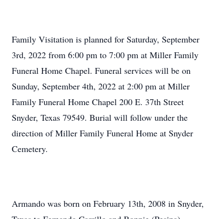
Family Visitation is planned for Saturday, September
3rd, 2022 from 6:00 pm to 7:00 pm at Miller Family
Funeral Home Chapel. Funeral services will be on
Sunday, September 4th, 2022 at 2:00 pm at Miller
Family Funeral Home Chapel 200 E. 37th Street
Snyder, Texas 79549. Burial will follow under the
direction of Miller Family Funeral Home at Snyder
Cemetery.
Armando was born on February 13th, 2008 in Snyder,