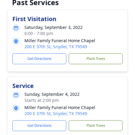
Past Services
First Visitation
Saturday, September 3, 2022
6:00 - 7:00 pm
Miller Family Funeral Home Chapel
200 E 37th St, Snyder, TX 79549
Get Directions
Plant Trees
Service
Sunday, September 4, 2022
Starts at 2:00 pm
Miller Family Funeral Home Chapel
200 E 37th St, Snyder, TX 79549
Get Directions
Plant Trees