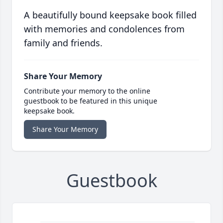
A beautifully bound keepsake book filled
with memories and condolences from
family and friends.
Share Your Memory
Contribute your memory to the online
guestbook to be featured in this unique
keepsake book.
Share Your Memory
Guestbook