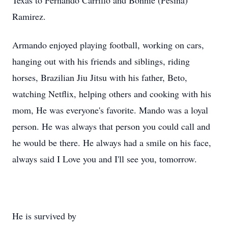
Texas to Fernando Carrillo and Bonnie (Pesina)
Ramirez.
Armando enjoyed playing football, working on cars,
hanging out with his friends and siblings, riding
horses, Brazilian Jiu Jitsu with his father, Beto,
watching Netflix, helping others and cooking with his
mom, He was everyone's favorite. Mando was a loyal
person. He was always that person you could call and
he would be there. He always had a smile on his face,
always said I Love you and I'll see you, tomorrow.
He is survived by