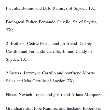
Parents, Bonnie and Beto Ramirez of Snyder, TX;
Biological Father, Fernando Carrillo, Sr. of Snyder,
TX;
2 Brothers, Cedric Pesina and girlfriend Desirey
Castillo and Fernando Carrillo, Jr. and Candy of
Snyder, TX;
2 Sisters, Jazzmyne Carrillo and boyfriend Morris
Salas and Mia Carrillo of Snyder, TX;
Niece, Nevaeh Lopez and girlfriend Ariana Marquez;
Grandparents, Hope Ramirez and husband Roberto of