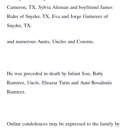
Cameron, TX, Sylvia Aleman and boyfriend James
Rider of Snyder, TX, Eva and Jorge Guiterrez of
Snyder, TX.
and numerous Aunts, Uncles and Cousins.
He was preceded in death by Infant Son, Baby
Ramirez, Uncle, Eleazar Tarin and Aunt Rosalinda
Ramirez.
Online condolences may be expressed to the family by