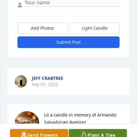
Add Photos
Light Candle
Submit Post
JEFF CRABTREE
Sep 01, 2022
Lit a candle in memory of Armando 
Salvadorian Ramirez
Send Flowers
Plant A Tree
JEFF CRABTREE