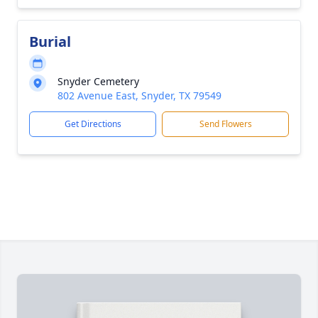
Burial
Snyder Cemetery
802 Avenue East, Snyder, TX 79549
Get Directions
Send Flowers