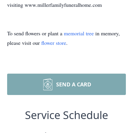
visiting www.millerfamilyfuneralhome.com
To send flowers or plant a
memorial tree
in memory,
please visit our
flower store
.
SEND A CARD
Service Schedule