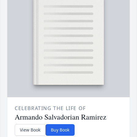
CELEBRATING THE LIFE OF
Armando Salvadorian Ramirez
View Book
Buy Book