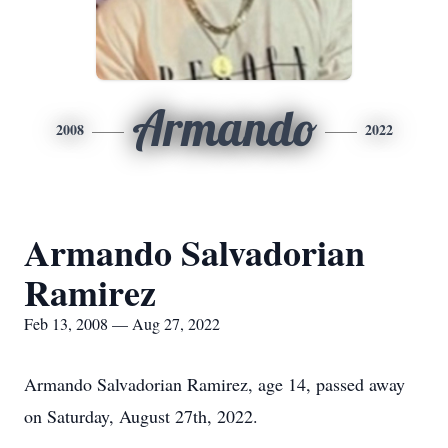
Armando
2008
2022
Armando Salvadorian
Ramirez
Feb 13, 2008 — Aug 27, 2022
Armando Salvadorian Ramirez, age 14, passed away
on Saturday, August 27th, 2022.