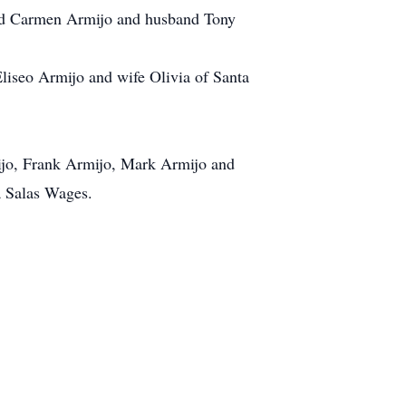
and Carmen Armijo and husband Tony
iseo Armijo and wife Olivia of Santa
ijo, Frank Armijo, Mark Armijo and
a Salas Wages.