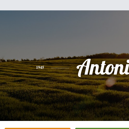
Anton
1945