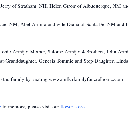
d Jerry of Stratham, NH, Helen Giroir of Albuquerque, NM 
que, NM, Abel Armijo and wife Diana of Santa Fe, NM and El
ntonio Armijo; Mother, Salome Armijo; 4 Brothers, John Arm
eat-Granddaughter, Genesis Tommie and Step-Daughter, Lind
o the family by visiting www.millerfamilyfuneralhome.com
e
in memory, please visit our
flower store
.