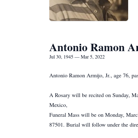
Antonio Ramon A
Jul 30, 1945 — Mar 5, 2022
Antonio Ramon Armijo, Jr., age 76, pa
A Rosary will be recited on Sunday, M
Mexico,
Funeral Mass will be on Monday, Marc
87501. Burial will follow under the di