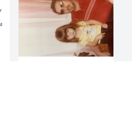
 
d 
MANDIMAYHUE@GMAIL.COM
Mar 10, 2022
Visits: 27
This site is protected by reCAPTCHA and the
Google
Privacy Policy
and
Terms of Service
apply.