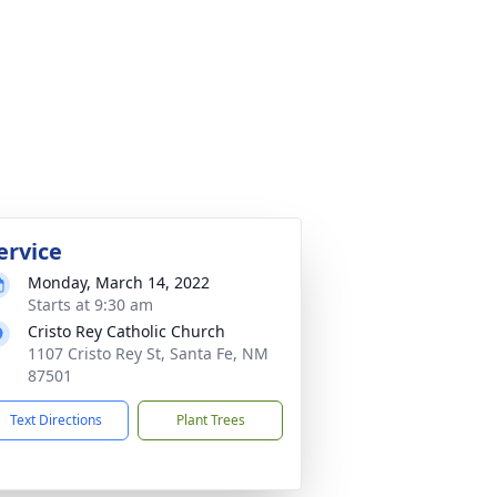
ervice
Monday, March 14, 2022
Starts at 9:30 am
Cristo Rey Catholic Church
1107 Cristo Rey St, Santa Fe, NM
87501
Text Directions
Plant Trees