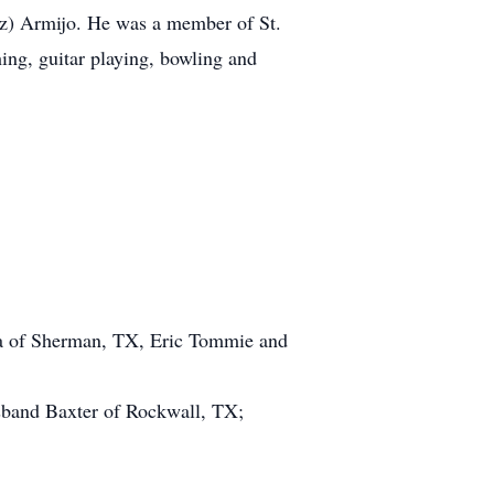
z) Armijo. He was a member of St.
ng, guitar playing, bowling and
a of Sherman, TX, Eric Tommie and
band Baxter of Rockwall, TX;