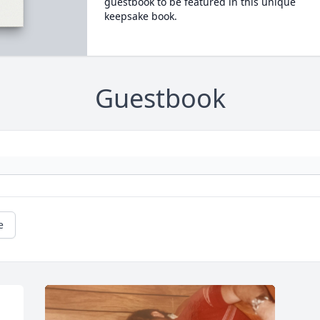
guestbook to be featured in this unique
keepsake book.
Guestbook
e