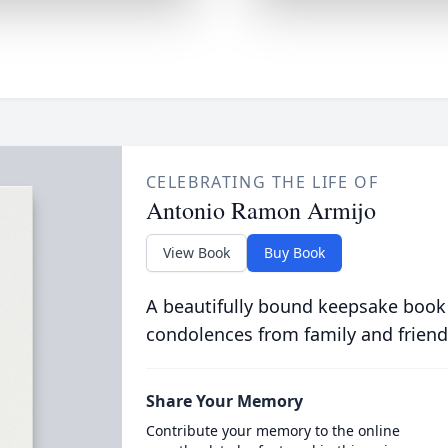
CELEBRATING THE LIFE OF
Antonio Ramon Armijo
View Book
Buy Book
A beautifully bound keepsake book
condolences from family and friend
Share Your Memory
Contribute your memory to the online