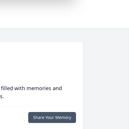
 filled with memories and
s.
Share Your Memory