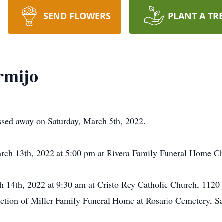
SEND FLOWERS
PLANT A TR
rmijo
ssed away on Saturday, March 5th, 2022.
arch 13th, 2022 at 5:00 pm at Rivera Family Funeral Home C
h 14th, 2022 at 9:30 am at Cristo Rey Catholic Church, 112
rection of Miller Family Funeral Home at Rosario Cemetery, 