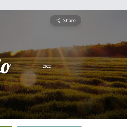
Share
io
2022