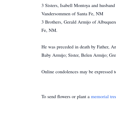
3 Sisters, Isabell Montoya and husban
Vandersommen of Santa Fe, NM
3 Brothers, Gerald Armijo of Albuquer
Fe, NM.
He was preceded in death by Father, A
Baby Armijo; Sister, Belen Armijo; Gr
Online condolences may be expressed t
To send flowers or plant a
memorial tre