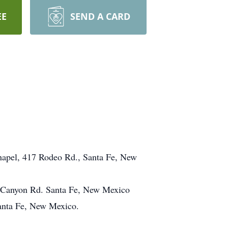
EE
SEND A CARD
hapel, 417 Rodeo Rd., Santa Fe, New
0 Canyon Rd. Santa Fe, New Mexico
Santa Fe, New Mexico.