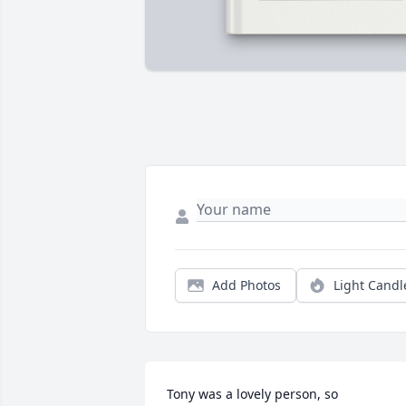
Add Photos
Light Candl
Tony was a lovely person, so 