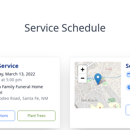
Service Schedule
Service
S
+
y, March 13, 2022
−
s at 5:00 pm
a Family Funeral Home
el
odeo Road, Santa Fe, NM
5
ctions
Plant Trees