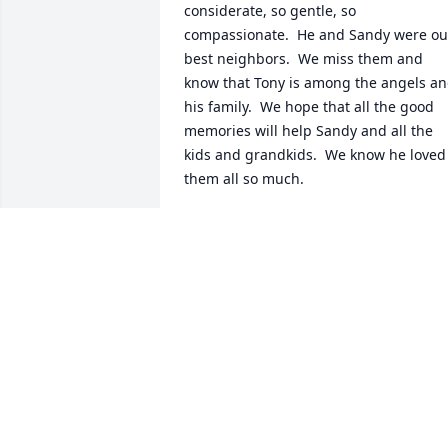
considerate, so gentle, so 
compassionate.  He and Sandy were our
best neighbors.  We miss them and 
know that Tony is among the angels an
his family.  We hope that all the good  
memories will help Sandy and all the 
kids and grandkids.  We know he loved 
them all so much.

Johnny and Lea Head
LEA HEAD
Mar 13, 2022