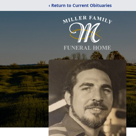
‹ Return to Current Obituaries