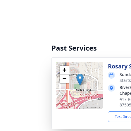
Past Services
Rosary 
+
Sunda
−
Start
River
Chap
417 R
8750
Text Dire