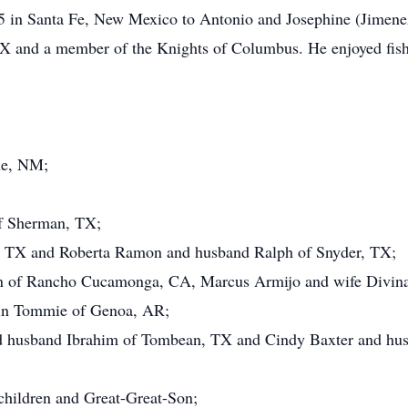
5 in Santa Fe, New Mexico to Antonio and Josephine (Jimene
X and a member of the Knights of Columbus. He enjoyed fishi
ue, NM;
of Sherman, TX;
, TX and Roberta Ramon and husband Ralph of Snyder, TX;
en of Rancho Cucamonga, CA, Marcus Armijo and wife Divin
vin Tommie of Genoa, AR;
 husband Ibrahim of Tombean, TX and Cindy Baxter and hus
hildren and Great-Great-Son;