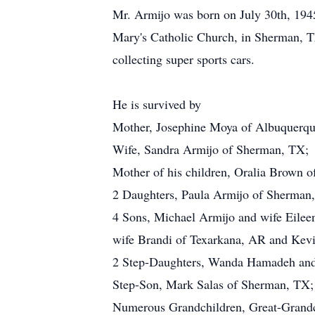
Mr. Armijo was born on July 30th, 194
Mary's Catholic Church, in Sherman, T
collecting super sports cars.
He is survived by
Mother, Josephine Moya of Albuquerq
Wife, Sandra Armijo of Sherman, TX;
Mother of his children, Oralia Brown 
2 Daughters, Paula Armijo of Sherman
4 Sons, Michael Armijo and wife Eile
wife Brandi of Texarkana, AR and Ke
2 Step-Daughters, Wanda Hamadeh and
Step-Son, Mark Salas of Sherman, TX;
Numerous Grandchildren, Great-Grandc