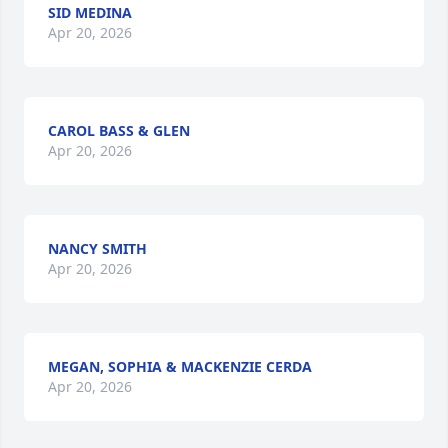
SID MEDINA
Apr 20, 2026
CAROL BASS & GLEN
Apr 20, 2026
NANCY SMITH
Apr 20, 2026
MEGAN, SOPHIA & MACKENZIE CERDA
Apr 20, 2026