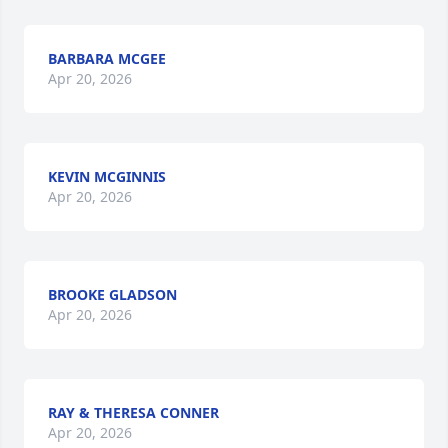
BARBARA MCGEE
Apr 20, 2026
KEVIN MCGINNIS
Apr 20, 2026
BROOKE GLADSON
Apr 20, 2026
RAY & THERESA CONNER
Apr 20, 2026