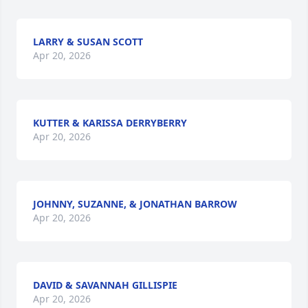
LARRY & SUSAN SCOTT
Apr 20, 2026
KUTTER & KARISSA DERRYBERRY
Apr 20, 2026
JOHNNY, SUZANNE, & JONATHAN BARROW
Apr 20, 2026
DAVID & SAVANNAH GILLISPIE
Apr 20, 2026