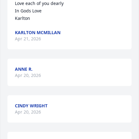
Love each of you dearly 

In Gods Love 

Karlton
KARLTON MCMILLAN
Apr 21, 2026
ANNE R.
Apr 20, 2026
CINDY WRIGHT
Apr 20, 2026