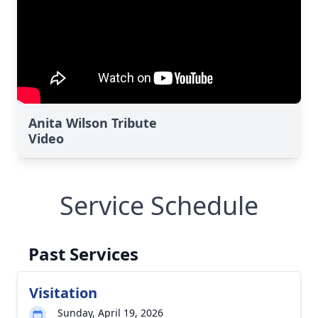
Anita Wilson Tribute
Video
Service Schedule
Past Services
Visitation
Sunday, April 19, 2026