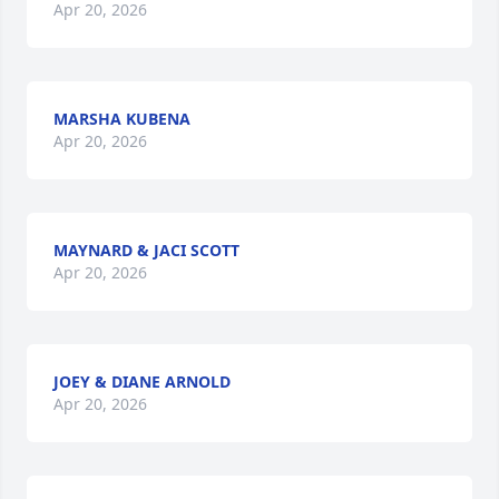
Apr 20, 2026
MARSHA KUBENA
Apr 20, 2026
MAYNARD & JACI SCOTT
Apr 20, 2026
JOEY & DIANE ARNOLD
Apr 20, 2026