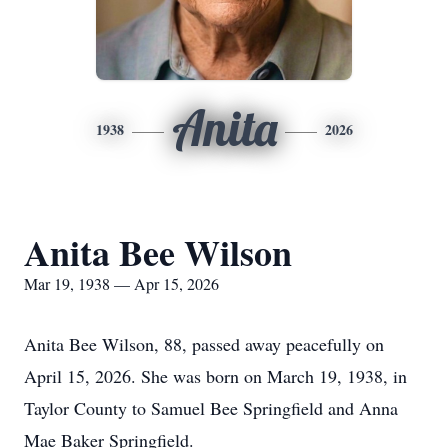
Anita
1938
2026
Anita Bee Wilson
Mar 19, 1938 — Apr 15, 2026
Anita Bee Wilson, 88, passed away peacefully on
April 15, 2026. She was born on March 19, 1938, in
Taylor County to Samuel Bee Springfield and Anna
Mae Baker Springfield.