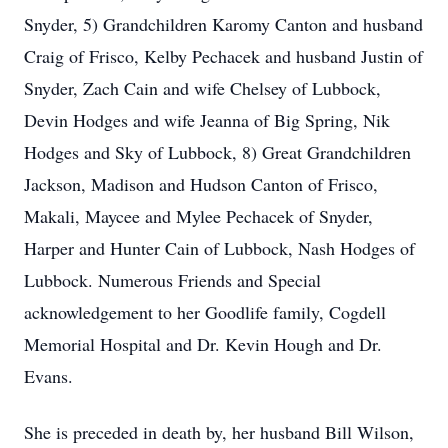
Snyder, 5) Grandchildren
Karomy
Canton and husband
Craig of Frisco,
Kelby
Pechacek
and husband Justin of
Snyder, Zach Cain and wife
Chelsey
of Lubbock,
Devin Hodges and wife Jeanna of Big Spring,
Nik
Hodges and Sky of Lubbock, 8) Great Grandchildren
Jackson, Madison and Hudson Canton of Frisco,
Makali
,
Maycee
and Mylee Pechacek of Snyder,
Harper and Hunter Cain of Lubbock, Nash Hodges of
Lubbock. Numerous Friends and Special
acknowledgement
to her
Goodlife
family,
Cogdell
Memorial Hospital and Dr. Kevin Hough and Dr.
Evans.
She is preceded in death by, her husband Bill Wilson,