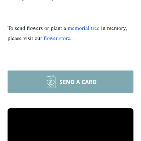
To send flowers or plant a
memorial tree
in memory,
please visit our
flower store
.
SEND A CARD