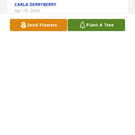
CARLA DERRYBERRY
Apr 20, 2026
Send Flowers
Plant A Tree
ANN EVERETT
Apr 20, 2026
JACK FULFORD & ROSIE RIOS
Apr 20, 2026
LORI BROCKMAN
Apr 20, 2026