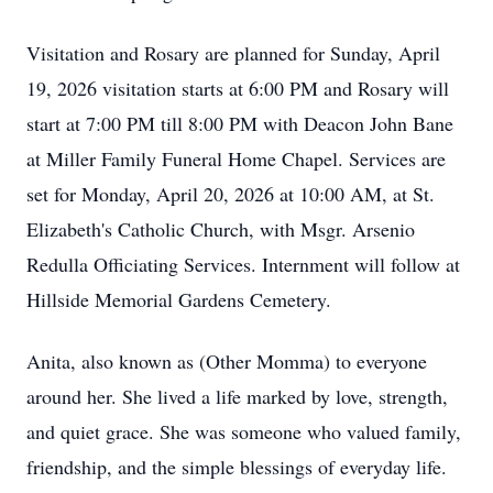
Visitation and Rosary are planned for Sunday, April
19, 2026 visitation starts at 6:00 PM and Rosary will
start at 7:00 PM till 8:00 PM with Deacon John Bane
at Miller Family Funeral Home Chapel. Services are
set for Monday, April 20, 2026 at 10:00 AM, at St.
Elizabeth's Catholic Church, with Msgr. Arsenio
Redulla Officiating Services. Internment will follow at
Hillside Memorial Gardens Cemetery.
Anita, also known as (Other Momma) to everyone
around her. She lived a life marked by love, strength,
and quiet grace. She was someone who valued family,
friendship, and the simple blessings of everyday life.