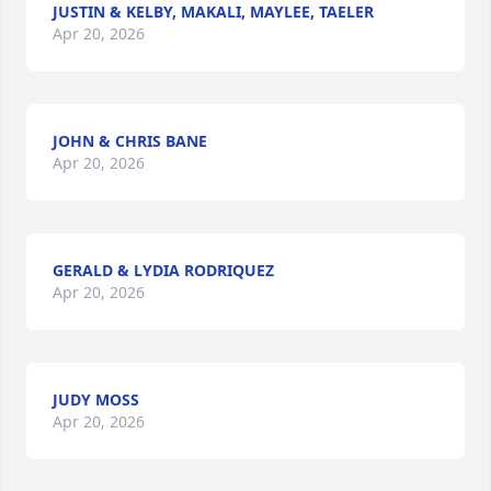
JUSTIN & KELBY, MAKALI, MAYLEE, TAELER
Apr 20, 2026
JOHN & CHRIS BANE
Apr 20, 2026
GERALD & LYDIA RODRIQUEZ
Apr 20, 2026
JUDY MOSS
Apr 20, 2026