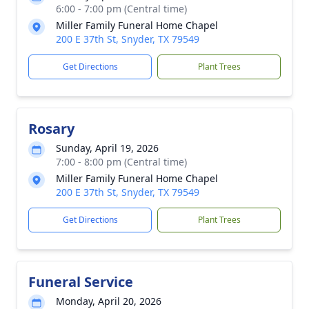
6:00 - 7:00 pm (Central time)
Miller Family Funeral Home Chapel
200 E 37th St, Snyder, TX 79549
Get Directions
Plant Trees
Rosary
Sunday, April 19, 2026
7:00 - 8:00 pm (Central time)
Miller Family Funeral Home Chapel
200 E 37th St, Snyder, TX 79549
Get Directions
Plant Trees
Funeral Service
Monday, April 20, 2026