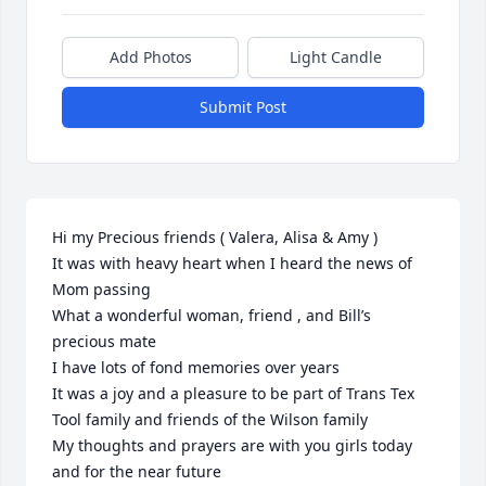
Add Photos
Light Candle
Submit Post
Hi my Precious friends ( Valera, Alisa & Amy ) 

It was with heavy heart when I heard the news of 
Mom passing 

What a wonderful woman, friend , and Bill’s 
precious mate 

I have lots of fond memories over years 

It was a joy and a pleasure to be part of Trans Tex 
Tool family and friends of the Wilson family 

My thoughts and prayers are with you girls today 
and for the near future 
