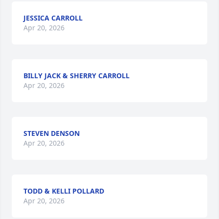
JESSICA CARROLL
Apr 20, 2026
BILLY JACK & SHERRY CARROLL
Apr 20, 2026
STEVEN DENSON
Apr 20, 2026
TODD & KELLI POLLARD
Apr 20, 2026