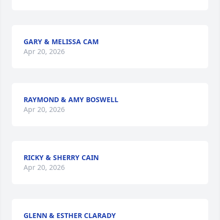
GARY & MELISSA CAM
Apr 20, 2026
RAYMOND & AMY BOSWELL
Apr 20, 2026
RICKY & SHERRY CAIN
Apr 20, 2026
GLENN & ESTHER CLARADY