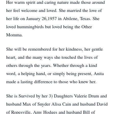
Her warm spirit and caring nature made those around
her feel welcome and loved. She married the love of
her life on January 26,1957 in Abilene, Texas. She
loved hummingbirds but loved being the Other
Momma.
She will be remembered for her kindness, her gentle
heart, and the many ways she touched the lives of
others through the years. Whether through a kind
word, a helping hand, or simply being present, Anita
made a lasting difference to those who knew her.
She is Survived by her 3) Daughters Valerie Drum and
husband Max of Snyder Alisa Cain and husband David
of
Ropesville
, Amy Hodges and husband Bill of