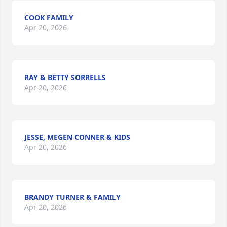
COOK FAMILY
Apr 20, 2026
RAY & BETTY SORRELLS
Apr 20, 2026
JESSE, MEGEN CONNER & KIDS
Apr 20, 2026
BRANDY TURNER & FAMILY
Apr 20, 2026