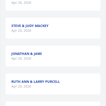
Apr 20, 2026
STEVE & JUDY MACKEY
Apr 20, 2026
JONATHAN & JAMI
Apr 20, 2026
RUTH ANN & LARRY PURCELL
Apr 20, 2026