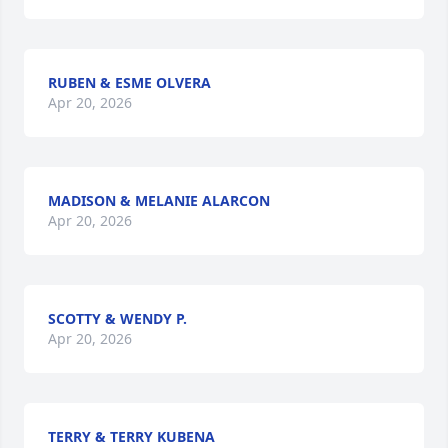
RUBEN & ESME OLVERA
Apr 20, 2026
MADISON & MELANIE ALARCON
Apr 20, 2026
SCOTTY & WENDY P.
Apr 20, 2026
TERRY & TERRY KUBENA