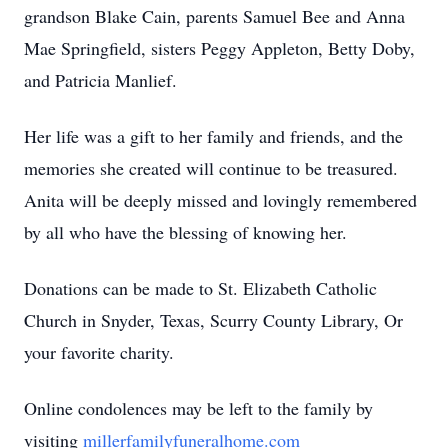
grandson Blake Cain, parents Samuel Bee and Anna
Mae Springfield, sisters Peggy Appleton, Betty Doby,
and Patricia Manlief.
Her life was a gift to her family and friends, and the
memories she created will continue to be treasured.
Anita will be deeply missed and lovingly remembered
by all who have the blessing of knowing her.
Donations can be made to St. Elizabeth Catholic
Church in Snyder, Texas, Scurry County Library, Or
your favorite charity.
Online condolences may be left to the family by
visiting
millerfamilyfuneralhome.com