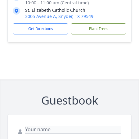
10:00 - 11:00 am (Central time)
St. Elizabeth Catholic Church
3005 Avenue A, Snyder, TX 79549
Get Directions
Plant Trees
Guestbook