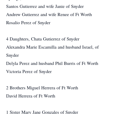
Santos Gutierrez and wife Janie of Snyder
Andrew Gutierrez and wife Renee of Ft Worth
Rosalio Perez of Snyder
4 Daughters, Chata Gutierrez of Snyder
Alexandra Marie Escamilla and husband Israel, of
Snyder
Delyla Perez and husband Phil Burris of Ft Worth
Victoria Perez of Snyder
2 Brothers Miguel Herrera of Ft Worth
David Herrera of Ft Worth
1 Sister Mary Jane Gonzales of Snyder