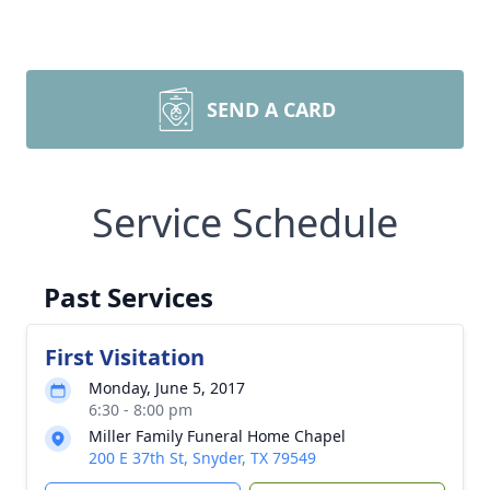
SEND A CARD
Service Schedule
Past Services
First Visitation
Monday, June 5, 2017
6:30 - 8:00 pm
Miller Family Funeral Home Chapel
200 E 37th St, Snyder, TX 79549