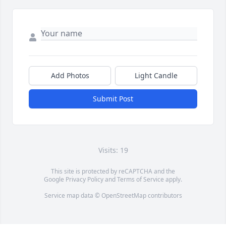
Add Photos
Light Candle
Submit Post
Visits: 19
This site is protected by reCAPTCHA and the
Google
Privacy Policy
and
Terms of Service
apply.
Service map data ©
OpenStreetMap
contributors