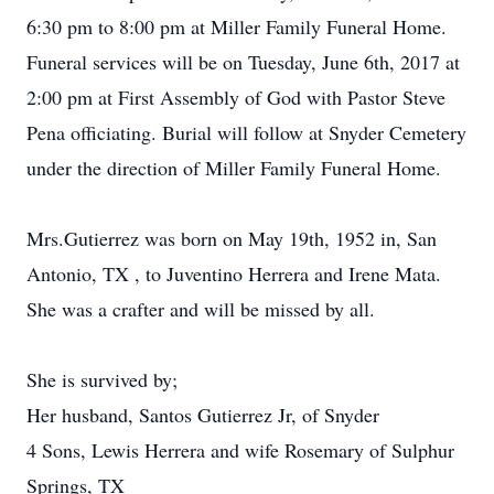
6:30 pm to 8:00 pm at Miller Family Funeral Home.
Funeral services will be on Tuesday, June 6th, 2017 at
2:00 pm at First Assembly of God with Pastor Steve
Pena officiating. Burial will follow at Snyder Cemetery
under the direction of Miller Family Funeral Home.
Mrs.Gutierrez was born on May 19th, 1952 in, San
Antonio, TX , to Juventino Herrera and Irene Mata.
She was a crafter and will be missed by all.
She is survived by;
Her husband, Santos Gutierrez Jr, of Snyder
4 Sons, Lewis Herrera and wife Rosemary of Sulphur
Springs, TX