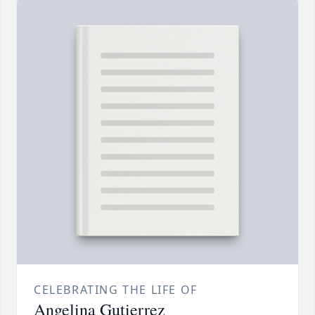
CELEBRATING THE LIFE OF
Angelina Gutierrez