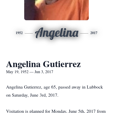
Angelina
1952
2017
Angelina Gutierrez
May 19, 1952 — Jun 3, 2017
Angelina Gutierrez, age 65, passed away in Lubbock
on Saturday, June 3rd, 2017.
Visitation is planned for Monday, June 5th, 2017 from