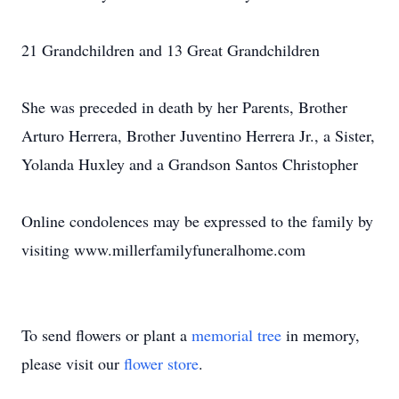
21 Grandchildren and 13 Great Grandchildren
She was preceded in death by her Parents, Brother
Arturo Herrera, Brother Juventino Herrera Jr., a Sister,
Yolanda Huxley and a Grandson Santos Christopher
Online condolences may be expressed to the family by
visiting www.millerfamilyfuneralhome.com
To send flowers or plant a
memorial tree
in memory,
please visit our
flower store
.