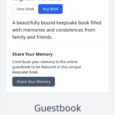
View Book
Buy Book
A beautifully bound keepsake book filled
with memories and condolences from
family and friends.
Share Your Memory
Contribute your memory to the online
guestbook to be featured in this unique
keepsake book.
Share Your Memory
Guestbook