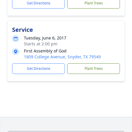
Get Directions
Plant Trees
Service
Tuesday, June 6, 2017
Starts at 2:00 pm
First Assembly of God
1809 College Avenue, Snyder, TX 79549
Get Directions
Plant Trees