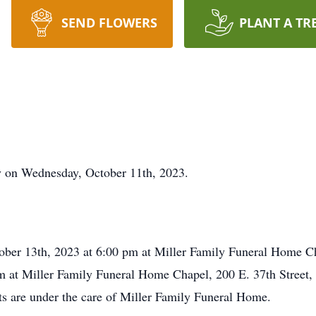
SEND FLOWERS
PLANT A TR
ay on Wednesday, October 11th, 2023.
tober 13th, 2023 at 6:00 pm at Miller Family Funeral Home Ch
m at Miller Family Funeral Home Chapel, 200 E. 37th Street,
ts are under the care of Miller Family Funeral Home.