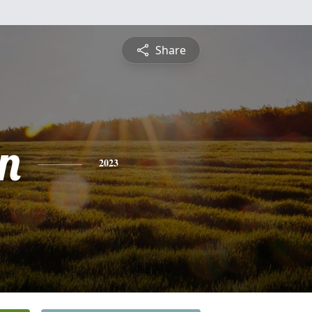
Share
n
2023