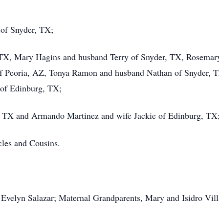
 of Snyder, TX;
, TX, Mary Hagins and husband Terry of Snyder, TX, Rosemar
 Peoria, AZ, Tonya Ramon and husband Nathan of Snyder, T
of Edinburg, TX;
r, TX and Armando Martinez and wife Jackie of Edinburg, TX
les and Cousins.
Evelyn Salazar; Maternal Grandparents, Mary and Isidro Vill