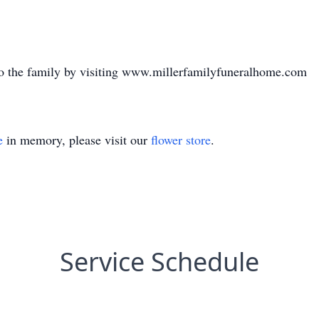
o the family by visiting www.millerfamilyfuneralhome.com
e
in memory, please visit our
flower store
.
Service Schedule