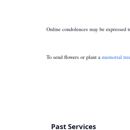
Online condolences may be expressed t
To send flowers or plant a
memorial tre
Past Services