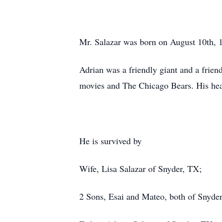
Mr. Salazar was born on August 10th, 1
Adrian was a friendly giant and a frien
movies and The Chicago Bears. His hea
He is survived by
Wife, Lisa Salazar of Snyder, TX;
2 Sons, Esai and Mateo, both of Snyde