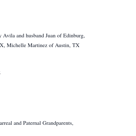
y Avila and husband Juan of Edinburg,
X, Michelle Martinez of Austin, TX
;
arreal and Paternal Grandparents,