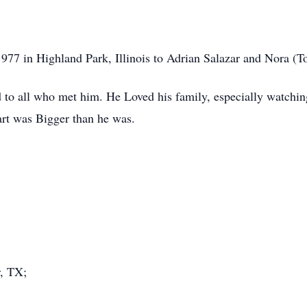
977 in Highland Park, Illinois to Adrian Salazar and Nora (To
d to all who met him. He Loved his family, especially watching
rt was Bigger than he was.
r, TX;