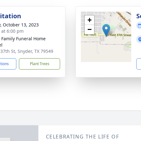
sitation
S
+
y, October 13, 2023
−
s at 6:00 pm
r Family Funeral Home
el
 37th St, Snyder, TX 79549
ctions
Plant Trees
CELEBRATING THE LIFE OF