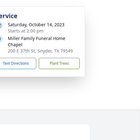
ervice
Saturday, October 14, 2023
Starts at 2:00 pm
Miller Family Funeral Home
Chapel
200 E 37th St, Snyder, TX 79549
Text Directions
Plant Trees