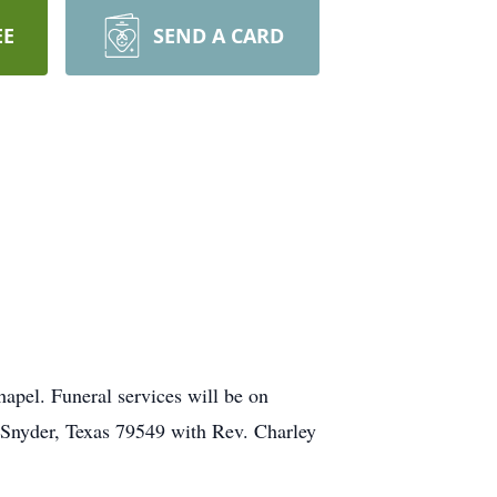
EE
SEND A CARD
apel. Funeral services will be on
 Snyder, Texas 79549 with Rev. Charley