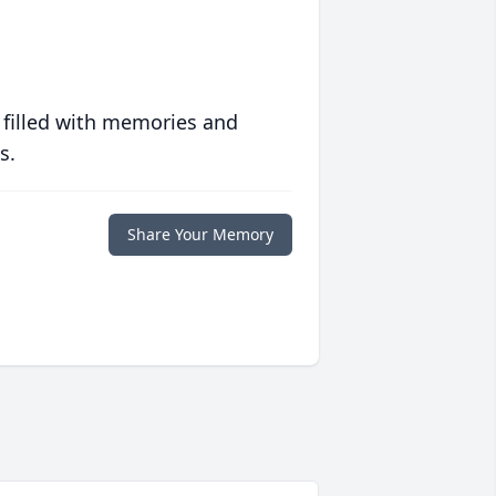
 filled with memories and
s.
Share Your Memory