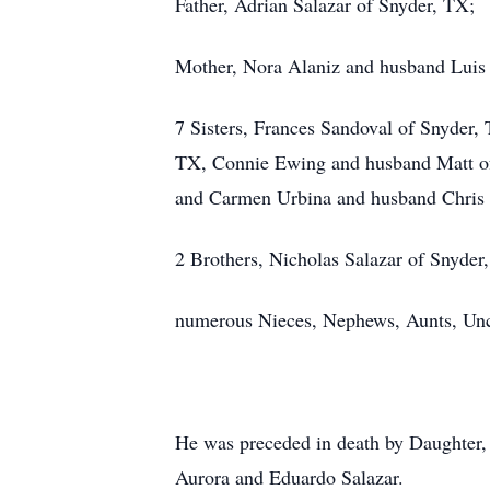
Father, Adrian Salazar of Snyder, TX;
Mother, Nora Alaniz and husband Luis
7 Sisters, Frances Sandoval of Snyder
TX, Connie Ewing and husband Matt of
and Carmen Urbina and husband Chris 
2 Brothers, Nicholas Salazar of Snyde
numerous Nieces, Nephews, Aunts, Unc
He was preceded in death by Daughter, 
Aurora and Eduardo Salazar.