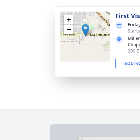
First Vi
+
Frida
−
Start
Mille
Chap
200 E
Text Dire