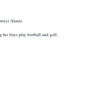
rrez) Alaniz.
 his boys play football and golf,