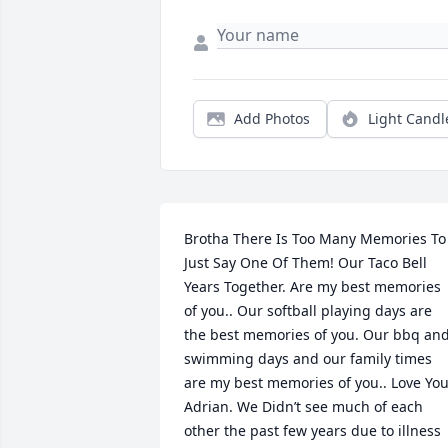
Add Photos
Light Candl
Brotha There Is Too Many Memories To 
Just Say One Of Them! Our Taco Bell 
Years Together. Are my best memories 
of you.. Our softball playing days are 
the best memories of you. Our bbq and
swimming days and our family times 
are my best memories of you.. Love You
Adrian. We Didn’t see much of each 
other the past few years due to illness 