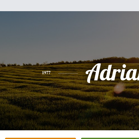
Adria
1977