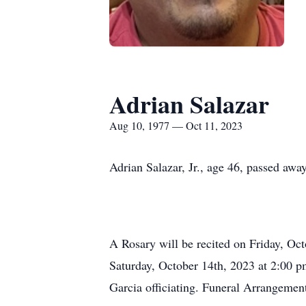
Adrian Salazar
Aug 10, 1977 — Oct 11, 2023
Adrian Salazar, Jr., age 46, passed aw
A Rosary will be recited on Friday, Oc
Saturday, October 14th, 2023 at 2:00 p
Garcia officiating. Funeral Arrangemen