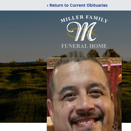
‹ Return to Current Obituaries