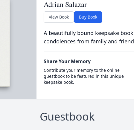
Adrian Salazar
View Book
Buy Book
A beautifully bound keepsake book
condolences from family and friend
Share Your Memory
Contribute your memory to the online
guestbook to be featured in this unique
keepsake book.
Guestbook