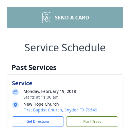
SEND A CARD
Service Schedule
Past Services
Service
Monday, February 19, 2018
Starts at 11:00 am
New Hope Church
First Baptist Church, Snyder, TX 79549
Get Directions
Plant Trees