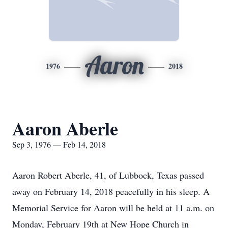
Aaron
1976
2018
Aaron Aberle
Sep 3, 1976 — Feb 14, 2018
Aaron Robert Aberle, 41, of Lubbock, Texas passed
away on February 14, 2018 peacefully in his sleep. A
Memorial Service for Aaron will be held at 11 a.m. on
Monday, February 19th at New Hope Church in