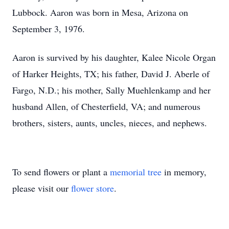
Lubbock. Aaron was born in Mesa, Arizona on
September 3, 1976.
Aaron is survived by his daughter, Kalee Nicole Organ
of Harker Heights, TX; his father, David J. Aberle of
Fargo, N.D.; his mother, Sally Muehlenkamp and her
husband Allen, of Chesterfield, VA; and numerous
brothers, sisters, aunts, uncles, nieces, and nephews.
To send flowers or plant a
memorial tree
in memory,
please visit our
flower store
.