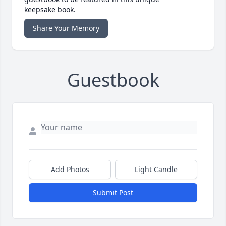
keepsake book.
Share Your Memory
Guestbook
Add Photos
Light Candle
Submit Post