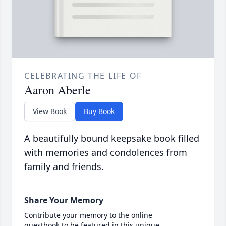
CELEBRATING THE LIFE OF
Aaron Aberle
View Book
Buy Book
A beautifully bound keepsake book filled
with memories and condolences from
family and friends.
Share Your Memory
Contribute your memory to the online
guestbook to be featured in this unique